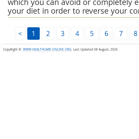
which you can avoid or completely e
your diet in order to reverse your co
<
1
2
3
4
5
6
7
8
CopyRight ©
WWW.HEALTHCARE-ONLINE.ORG
.
Last Updated 08 August, 2026.