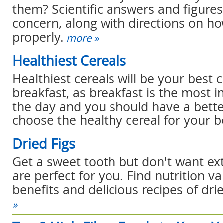
them? Scientific answers and figures
concern, along with directions on h
properly.
more »
Healthiest Cereals
Healthiest cereals will be your best 
breakfast, as breakfast is the most 
the day and you should have a bette
choose the healthy cereal for your b
Dried Figs
Get a sweet tooth but don't want extr
are perfect for you. Find nutrition va
benefits and delicious recipes of drie
»