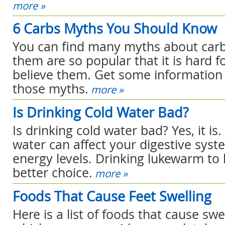
more »
6 Carbs Myths You Should Know
You can find many myths about carb
them are so popular that it is hard f
believe them. Get some information 
those myths.
more »
Is Drinking Cold Water Bad?
Is drinking cold water bad? Yes, it is
water can affect your digestive sys
energy levels. Drinking lukewarm to 
better choice.
more »
Foods That Cause Feet Swelling
Here is a list of foods that cause swel