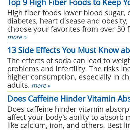
Top 9 High Fiber Foods to Keep Y
High fiber foods lower blood sugar, 
diabetes, heart disease and obesity,
choose your favorites from over 30 f
more »
13 Side Effects You Must Know a
The effects of soda can lead to weig
problems and infertility. The risks in
higher consumption, especially in c
adults.
more »
Does Caffeine Hinder Vitamin Ab
Does caffeine hinder vitamin absorpt
affect your body’s ability to absorb
like calcium, iron, and others. Best li