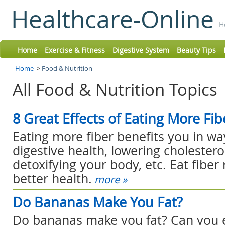
Healthcare-Online
H
Home
Exercise & Fitness
Digestive System
Beauty Tips
Home
>
Food & Nutrition
All Food & Nutrition Topics
8 Great Effects of Eating More Fib
Eating more fiber benefits you in wa
digestive health, lowering cholesterol
detoxifying your body, etc. Eat fiber 
better health.
more »
Do Bananas Make You Fat?
Do bananas make you fat? Can you 