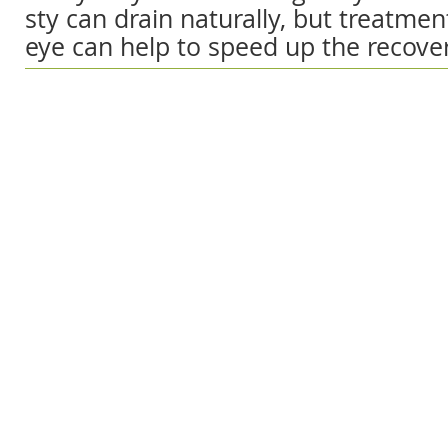
sty can drain naturally, but treatment
eye can help to speed up the recove