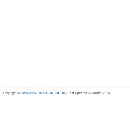
CopyRight ©
WWW.HEALTHCARE-ONLINE.ORG
.
Last Updated 07 August, 2026.