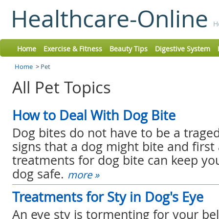
Healthcare-Online
H
Home
Exercise & Fitness
Beauty Tips
Digestive System
Home
>
Pet
All Pet Topics
How to Deal With Dog Bite
Dog bites do not have to be a trage
signs that a dog might bite and first
treatments for dog bite can keep yo
dog safe.
more »
Treatments for Sty in Dog's Eye
An eye sty is tormenting for your be