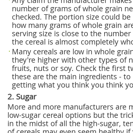
Any claim the manufacturer makes
number of grams of whole grain ne
checked. The portion size could be
how many grams of whole grain are 
serving size is close to the number 
the cereal is almost completely who
Many cereals are low in whole grai
they're higher with other types of n
fruits, nuts or soy. Check the first 
these are the main ingredients - to
getting what you think you think yo
2. Sugar
More and more manufacturers are m
low-sugar cereal options but the tric
in the midst of all the high-sugar, t
of cereals may even seem healthy if