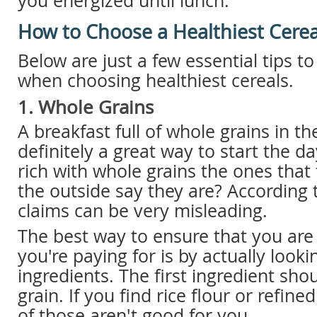
you energized until lunch.
How to Choose a Healthiest Cerea
Below are just a few essential tips t
when choosing healthiest cereals.
1. Whole Grains
A breakfast full of whole grains in t
definitely a great way to start the da
rich with whole grains the ones that
the outside say they are? According 
claims can be very misleading.
The best way to ensure that you are
you're paying for is by actually lookin
ingredients. The first ingredient sho
grain. If you find rice flour or refine
of those aren't good for you.