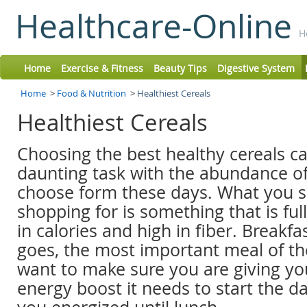
Healthcare-Online
H
Home
Exercise & Fitness
Beauty Tips
Digestive System
Home
>
Food & Nutrition
>
Healthiest Cereals
Healthiest Cereals
Choosing the best healthy cereals ca
daunting task with the abundance of
choose form these days. What you 
shopping for is something that is full
in calories and high in fiber. Breakfas
goes, the most important meal of th
want to make sure you are giving yo
energy boost it needs to start the d