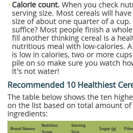
Calorie count.
When you check nutri
serving size. Most cereals will have
size of about one quarter of a cup.
suffice? Most people finish a whol
fill another thinking cereal is a hea
nutritious meal with low-calories. A
is low in calories, two or more cups
pile on so make sure you watch ho
It's not water!
Recommended 10 Healthiest Cere
The table below shows the ten highe
on the list based on total amount of
ingredients:
Nutrition
Serving
Brand Names
Sugar (g)
Fiber
Score
Size