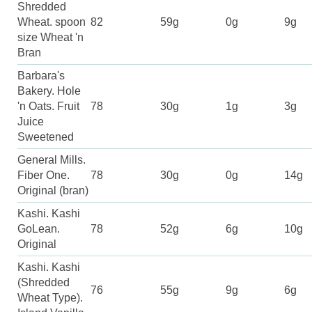
Shredded
Wheat. spoon
82
59g
0g
9g
size Wheat 'n
Bran
Barbara's
Bakery. Hole
'n Oats. Fruit
78
30g
1g
3g
Juice
Sweetened
General Mills.
Fiber One.
78
30g
0g
14g
Original (bran)
Kashi. Kashi
GoLean.
78
52g
6g
10g
Original
Kashi. Kashi
(Shredded
76
55g
9g
6g
Wheat Type).