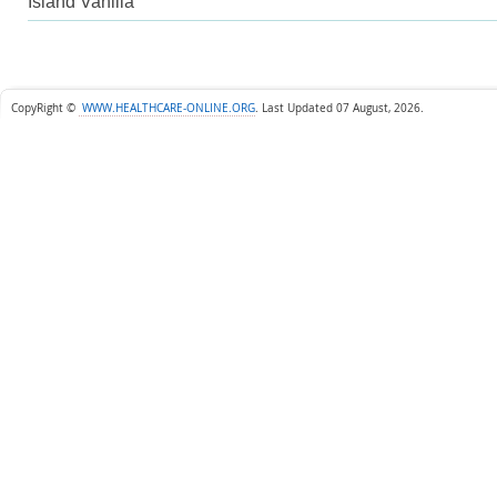
Island Vanilla
CopyRight ©
WWW.HEALTHCARE-ONLINE.ORG
.
Last Updated 07 August, 2026.