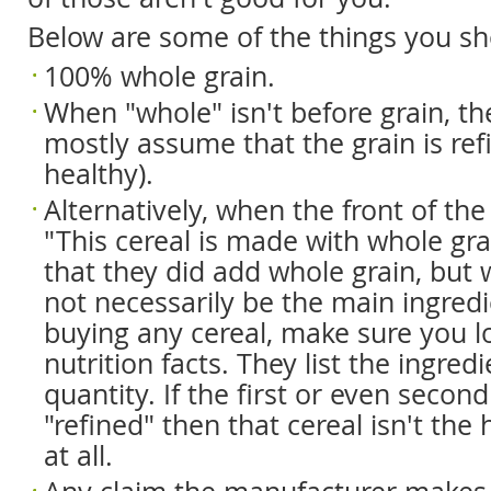
Below are some of the things you sh
100% whole grain.
When "whole" isn't before grain, t
mostly assume that the grain is refi
healthy).
Alternatively, when the front of th
"This cereal is made with whole grai
that they did add whole grain, but 
not necessarily be the main ingredi
buying any cereal, make sure you l
nutrition facts. They list the ingred
quantity. If the first or even second
"refined" then that cereal isn't the 
at all.