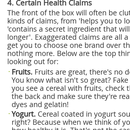
4. Certain Health Claims
The front of the box will often be clu
kinds of claims, from 'helps you to l
'contains a secret ingredient that wil
longer'. Exaggerated claims are all a
get you to choose one brand over t
nothing more. Below are the top thi
looking out for:
Fruits.
Fruits are great, there's no d
You know what isn't so great? Fake
you see a cereal with fruits, check 
the back and make sure they're rea
dyes and gelatin!
Yogurt.
Cereal coated in yogurt so
right? Because when we think of yo