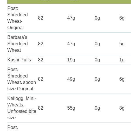
Post:
Shredded
82
47g
0g
6g
Wheat-
Original
Barbara's
Shredded
82
47g
0g
5g
Wheat
Kashi Puffs
82
19g
0g
1g
Post.
Shredded
82
49g
0g
6g
Wheat. spoon
size Original
Kellogg. Mini-
Wheats.
82
55g
0g
8g
Unfrosted bite
size
Post.