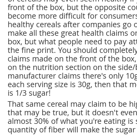
front of the box, but the opposite cou
become more difficult for consumers
healthy cereals after companies go o
make all these great health claims on
box, but what people need to pay at
the fine print. You should completel
claims made on the front of the box
on the nutrition section on the side/b
manufacturer claims there's only 10g
each serving size is 30g, then that 
is 1/3 sugar!
That same cereal may claim to be hig
that may be true, but it doesn't ev
almost 30% of what you're eating is
quantity of fiber will make the suga