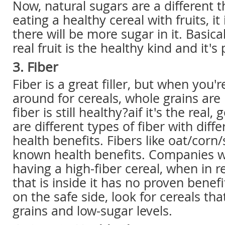
Now, natural sugars are a different th
eating a healthy cereal with fruits, it
there will be more sugar in it. Basica
real fruit is the healthy kind and it's 
3. Fiber
Fiber is a great filler, but when you'
around for cereals, whole grains are 
fiber is still healthy?aif it's the real
are different types of fiber with diffe
health benefits. Fibers like oat/corn
known health benefits. Companies wi
having a high-fiber cereal, when in re
that is inside it has no proven benefi
on the safe side, look for cereals th
grains and low-sugar levels.