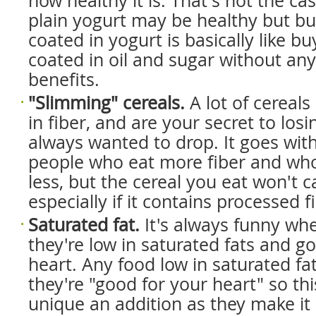
how healthy it is. That's not the ca
plain yogurt may be healthy but bu
coated in yogurt is basically like bu
coated in oil and sugar without an
benefits.
"Slimming" cereals.
A lot of cereals
in fiber, and are your secret to los
always wanted to drop. It goes wit
people who eat more fiber and who
less, but the cereal you eat won't c
especially if it contains processed f
Saturated fat.
It's always funny whe
they're low in saturated fats and g
heart. Any food low in saturated fa
they're "good for your heart" so this
unique an addition as they make it