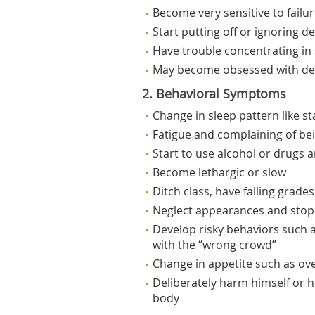
Become very sensitive to failu
Start putting off or ignoring d
Have trouble concentrating in
May become obsessed with dea
2. Behavioral Symptoms
Change in sleep pattern like st
Fatigue and complaining of be
Start to use alcohol or drugs a
Become lethargic or slow
Ditch class, have falling grade
Neglect appearances and stop
Develop risky behaviors such a
with the “wrong crowd”
Change in appetite such as over
Deliberately harm himself or he
body