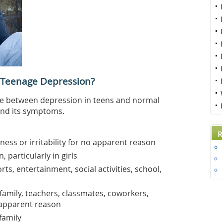
 Teenage Depression?
nce between depression in teens and normal
and its symptoms.
R
ness or irritability for no apparent reason
, particularly in girls
rts, entertainment, social activities, school,
 family, teachers, classmates, coworkers,
apparent reason
family