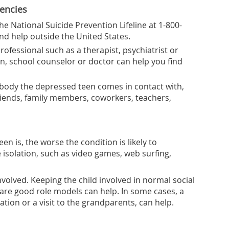
dencies
the National Suicide Prevention Lifeline at 1-800-
ind help outside the United States.
ofessional such as a therapist, psychiatrist or
n, school counselor or doctor can help you find
ybody the depressed teen comes in contact with,
friends, family members, coworkers, teachers,
n is, the worse the condition is likely to
ve isolation, such as video games, web surfing,
nvolved. Keeping the child involved in normal social
 are good role models can help. In some cases, a
ation or a visit to the grandparents, can help.