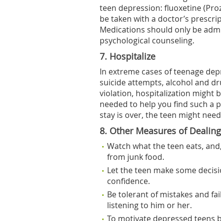
teen depression: fluoxetine (Pro
be taken with a doctor’s prescri
Medications should only be admi
psychological counseling.
7. Hospitalize
In extreme cases of teenage depr
suicide attempts, alcohol and drug
violation, hospitalization might b
needed to help you find such a p
stay is over, the teen might nee
8. Other Measures of Dealin
Watch what the teen eats, and,
from junk food.
Let the teen make some decisio
confidence.
Be tolerant of mistakes and fai
listening to him or her.
To motivate depressed teens b