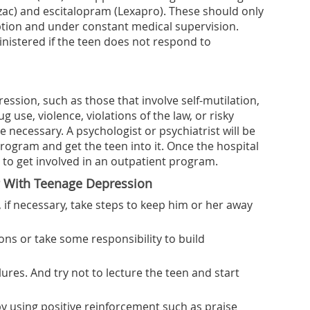
zac) and escitalopram (Lexapro). These should only
ption and under constant medical supervision.
nistered if the teen does not respond to
ession, such as those that involve self-mutilation,
 use, violence, violations of the law, or risky
e necessary. A psychologist or psychiatrist will be
rogram and get the teen into it. Once the hospital
d to get involved in an outpatient program.
g With Teenage Depression
 if necessary, take steps to keep him or her away
ns or take some responsibility to build
lures. And try not to lecture the teen and start
y using positive reinforcement such as praise