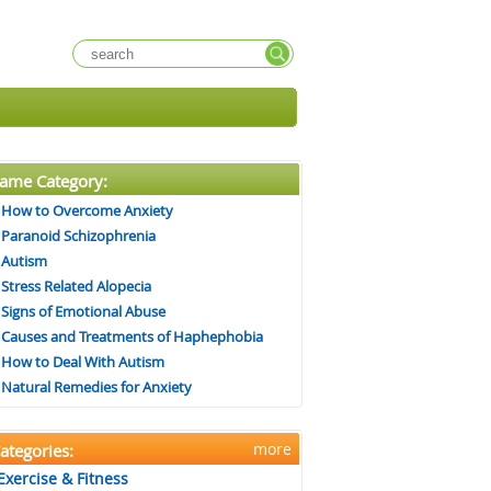
ame Category:
How to Overcome Anxiety
Paranoid Schizophrenia
Autism
Stress Related Alopecia
Signs of Emotional Abuse
Causes and Treatments of Haphephobia
How to Deal With Autism
Natural Remedies for Anxiety
more
ategories:
Exercise & Fitness