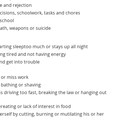
re and rejection
ecisions, schoolwork, tasks and chores
 school
th, weapons or suicide
arting sleeptoo much or stays up all night
ing tired and not having energy
nd get into trouble
s or miss work
 bathing or shaving
s driving too fast, breaking the law or hanging out
eating or lack of interest in food
rself by cutting, burning or mutilating his or her