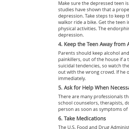
Make sure the depressed teen is e
studies have shown that a prope
depression. Take steps to keep t
walkor ride a bike. Get the teen 
physical activities. The endorp
depression.
4. Keep the Teen Away from 
Parents should keep alcohol and
painkillers, out of the house if 
suicidal tendencies, so watch th
out with the wrong crowd. If he 
immediately.
5. Ask for Help When Necess
There are many professionals tha
school counselors, therapists, d
person as soon as symptoms of 
6. Take Medications
The U.S. Food and Drug Administ