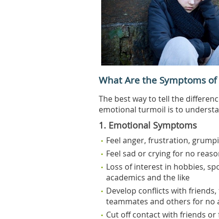
What Are the Symptoms of
The best way to tell the differe
emotional turmoil is to underst
1. Emotional Symptoms
Feel anger, frustration, grumpi
Feel sad or crying for no reason
Loss of interest in hobbies, spo
academics and the like
Develop conflicts with friends,
teammates and others for no 
Cut off contact with friends or 