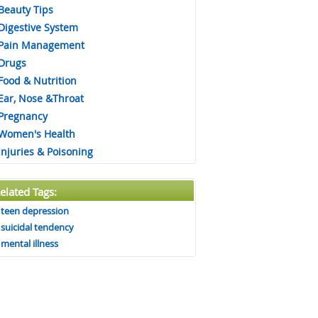
Beauty Tips
Digestive System
Pain Management
Drugs
Food & Nutrition
Ear, Nose &Throat
Pregnancy
Women's Health
Injuries & Poisoning
elated Tags:
teen depression
suicidal tendency
mental illness