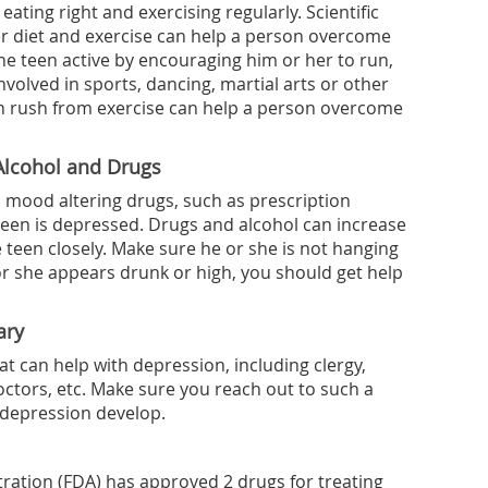
ating right and exercising regularly. Scientific
r diet and exercise can help a person overcome
he teen active by encouraging him or her to run,
involved in sports, dancing, martial arts or other
hin rush from exercise can help a person overcome
Alcohol and Drugs
 mood altering drugs, such as prescription
a teen is depressed. Drugs and alcohol can increase
e teen closely. Make sure he or she is not hanging
or she appears drunk or high, you should get help
ary
t can help with depression, including clergy,
octors, etc. Make sure you reach out to such a
depression develop.
ration (FDA) has approved 2 drugs for treating