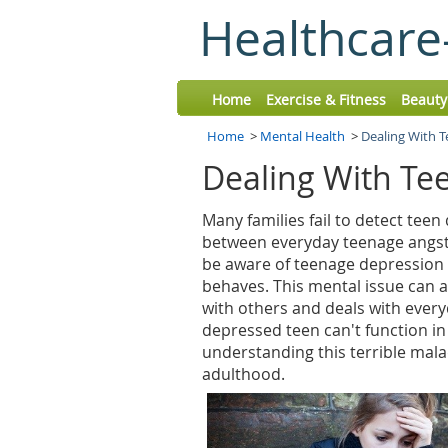
Healthcare
Home
Exercise & Fitness
Beauty
Home
>
Mental Health
>
Dealing With 
Dealing With Te
Many families fail to detect teen
between everyday teenage angst
be aware of teenage depression b
behaves. This mental issue can al
with others and deals with everyd
depressed teen can't function in 
understanding this terrible malad
adulthood.