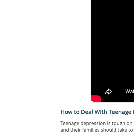
How to Deal With Teenage 
Teenage depression is tough on 
and their families should take to 