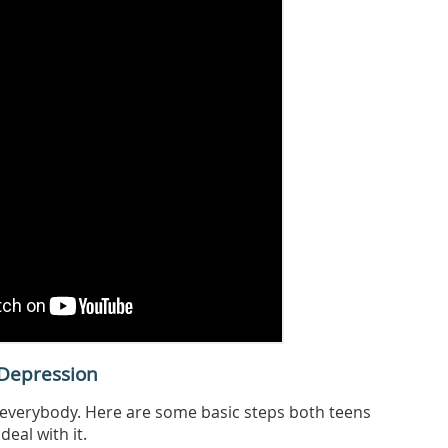
Depression
everybody. Here are some basic steps both teens
deal with it.