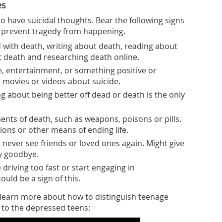
es
 have suicidal thoughts. Bear the following signs
o prevent tragedy from happening.
ith death, writing about death, reading about
t death and researching death online.
ke, entertainment, or something positive or
 movies or videos about suicide.
ng about being better off dead or death is the only
nts of death, such as weapons, poisons or pills.
ions or other means of ending life.
ll never see friends or loved ones again. Might give
ay goodbye.
e driving too fast or start engaging in
ould be a sign of this.
o learn more about how to distinguish teenage
 to the depressed teens: