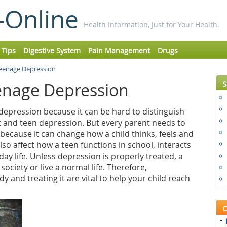
-Online
Health Information, Just for Your Health.
 Tips
Digestive System
Pain Management
Drugs
Teenage Depression
S
enage Depression
 depression because it can be hard to distinguish
 and teen depression. But every parent needs to
ecause it can change how a child thinks, feels and
so affect how a teen functions in school, interacts
ay life. Unless depression is properly treated, a
society or live a normal life. Therefore,
y and treating it are vital to help your child reach
C