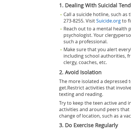
1. Dealing With Suicidal Ten
Call a suicide hotline, such as 
273-8255. Visit
Suicide.org
to f
Reach out to a mental health pr
psychologist. Your clergyperso
such a professional.
Make sure that you alert ever
including school authorities, 
clergy, coaches, etc.
2. Avoid Isolation
The more isolated a depressed tee
get.Restrict activities that invol
texting and reading.
Try to keep the teen active and i
activities and around peers that
change of location, such as a vac
3. Do Exercise Regularly