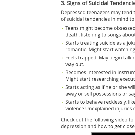
3. Signs of Suicidal Tendenci
Depressed teenagers may tend to
of suicidal tendencies in mind t
Teens might become obsessed w
death, listening to songs abou
Starts treating suicide as a jo
romantic. Might start watching
Feels trapped. May begin talki
way out.
Becomes interested in instrume
Might start researching execut
Starts acting as if he or she wi
away or sell possessions or s
Starts to behave recklessly, lik
violence.Unexplained injuries c
Check out the following video t
depression and how to get close