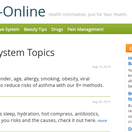
-Online
Health Information, Just for Your Health.
ive System
Beauty Tips
Drugs
Pain Management
E
System Topics
H
B
Aug 13, 2019
Yo
kn
nder, age, allergy, smoking, obesity, viral
al
n to reduce risks of asthma with our 8+ methods.
be
B
t
Aug 09, 2019
Bu
re
s sleep, hydration, hot compress, antibiotics,
us
e you risks and the causes, check it out here.
more
cr
D