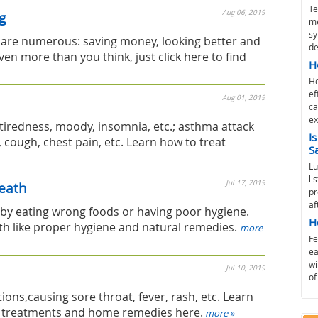
Te
Aug 06, 2019
g
me
sy
g are numerous: saving money, looking better and
de
ven more than you think, just click here to find
H
Ho
ef
Aug 01, 2019
ca
ex
iredness, moody, insomnia, etc.; asthma attack
I
ough, chest pain, etc. Learn how to treat
S
Lu
li
Jul 17, 2019
eath
pr
af
by eating wrong foods or having poor hygiene.
H
h like proper hygiene and natural remedies.
more
Fe
ea
wi
Jul 10, 2019
of
ctions,causing sore throat, fever, rash, etc. Learn
l treatments and home remedies here.
more »