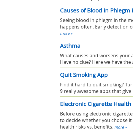
Causes of Blood in Phlegm 
Seeing blood in phlegm in the mor
happens often. Early detection o
more »
Asthma
What causes and worsens your a
Have no clue? Here we have the 
Quit Smoking App
Find it hard to quit smoking? Tur
9 really awesome apps that give 
Electronic Cigarette Health
Before using electronic cigarette
to decide whether you choose it o
health risks vs. benefits.
more »