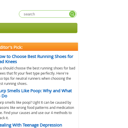
ditor's Pick:
ow to Choose Best Running Shoes for
ad Knees
u should choose the best running shoes for bad
ees that fit your feet type perfectly. Here're
so tips for neutral runners when choosing the
st running shoes.
urp Smells Like Poop: Why and What
o Do
rp smells like poop? Ugh! It can be caused by
asons like wrong food patterns and medication
e. Find your causes and use our 4 methods to
ack it.
ealing With Teenage Depression