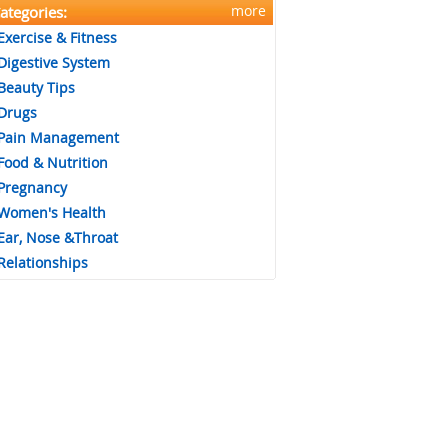
more
ategories:
Exercise & Fitness
Digestive System
Beauty Tips
Drugs
Pain Management
Food & Nutrition
Pregnancy
Women's Health
Ear, Nose &Throat
Relationships