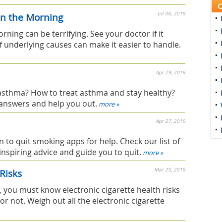
C
Jul 06, 2019
in the Morning
ning can be terrifying. See your doctor if it
f underlying causes can make it easier to handle.
Apr 29, 2019
sthma? How to treat asthma and stay healthy?
answers and help you out.
more »
Apr 27, 2019
n to quit smoking apps for help. Check our list of
inspiring advice and guide you to quit.
more »
Mar 25, 2019
 Risks
, you must know electronic cigarette health risks
r not. Weigh out all the electronic cigarette