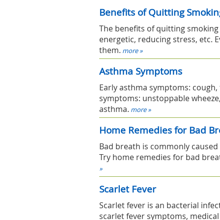
Benefits of Quitting Smokin
The benefits of quitting smokin
energetic, reducing stress, etc. E
them.
more »
Asthma Symptoms
Early asthma symptoms: cough, t
symptoms: unstoppable wheeze, c
asthma.
more »
Home Remedies for Bad Br
Bad breath is commonly caused 
Try home remedies for bad breat
»
Scarlet Fever
Scarlet fever is an bacterial infe
scarlet fever symptoms, medica