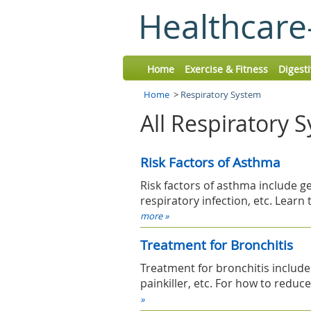
Healthcare
Home
Exercise & Fitness
Digest
Home
>
Respiratory System
All Respiratory 
Risk Factors of Asthma
Risk factors of asthma include ge
respiratory infection, etc. Lear
more »
Treatment for Bronchitis
Treatment for bronchitis include
painkiller, etc. For how to reduc
»