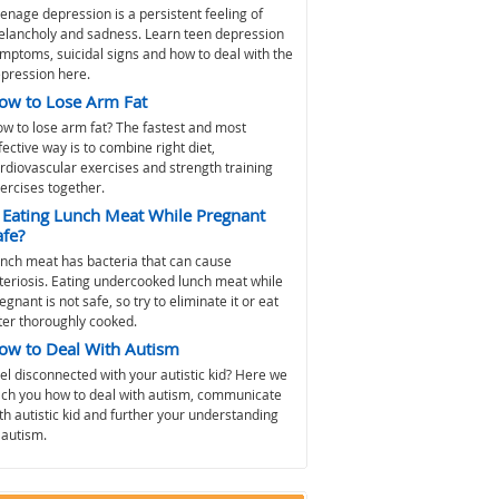
enage depression is a persistent feeling of
lancholy and sadness. Learn teen depression
mptoms, suicidal signs and how to deal with the
pression here.
ow to Lose Arm Fat
w to lose arm fat? The fastest and most
fective way is to combine right diet,
rdiovascular exercises and strength training
ercises together.
s Eating Lunch Meat While Pregnant
afe?
nch meat has bacteria that can cause
steriosis. Eating undercooked lunch meat while
egnant is not safe, so try to eliminate it or eat
ter thoroughly cooked.
ow to Deal With Autism
el disconnected with your autistic kid? Here we
ch you how to deal with autism, communicate
th autistic kid and further your understanding
 autism.