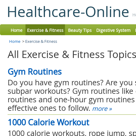
Healthcare-Online
H
Home
Exercise & Fitness
Beauty Tips
Digestive System
Home
>
Exercise & Fitness
All Exercise & Fitness Topic
Gym Routines
Do you have gym routines? Are you s
subpar workouts? Gym routines lik
routines and one-hour gym routine
effective ones to follow.
more »
1000 Calorie Workout
1000 calorie workouts, rope jump, s