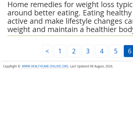
Home remedies for weight loss typica
around better eating. Eating healthy
active and make lifestyle changes ca
weight and maintain a healthier bod
<
1
2
3
4
5
6
CopyRight ©
WWW.HEALTHCARE-ONLINE.ORG
.
Last Updated 08 August, 2026.