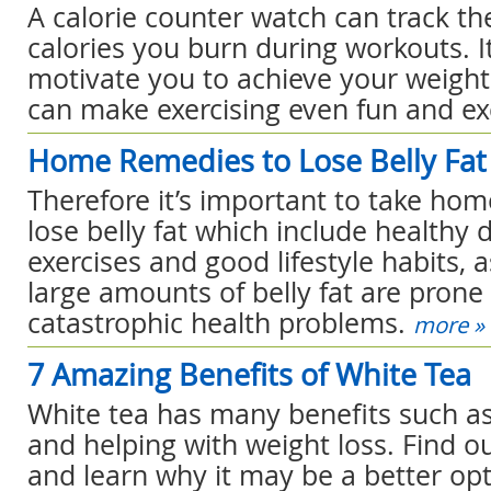
A calorie counter watch can track t
calories you burn during workouts. I
motivate you to achieve your weight 
can make exercising even fun and exc
Home Remedies to Lose Belly Fat
Therefore it’s important to take ho
lose belly fat which include healthy d
exercises and good lifestyle habits, 
large amounts of belly fat are prone t
catastrophic health problems.
more »
7 Amazing Benefits of White Tea
White tea has many benefits such as
and helping with weight loss. Find o
and learn why it may be a better o