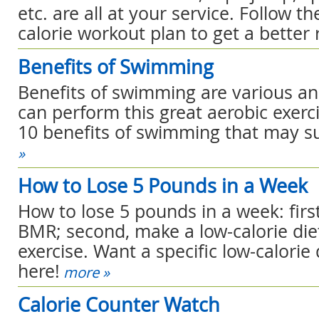
etc. are all at your service. Follow t
calorie workout plan to get a better r
Benefits of Swimming
Benefits of swimming are various and
can perform this great aerobic exerc
10 benefits of swimming that may su
»
How to Lose 5 Pounds in a Week
How to lose 5 pounds in a week: firs
BMR; second, make a low-calorie diet
exercise. Want a specific low-calorie 
here!
more »
Calorie Counter Watch