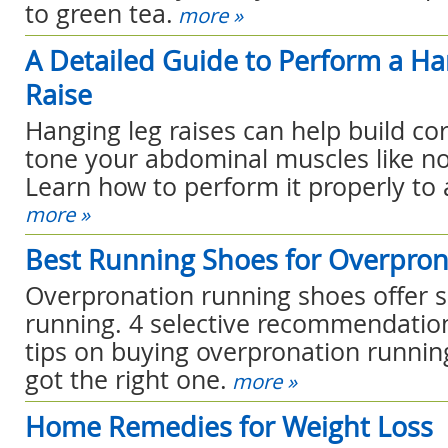
to green tea.
more »
A Detailed Guide to Perform a H
Raise
Hanging leg raises can help build co
tone your abdominal muscles like no
Learn how to perform it properly to a
more »
Best Running Shoes for Overpron
Overpronation running shoes offer 
running. 4 selective recommendation
tips on buying overpronation runnin
got the right one.
more »
Home Remedies for Weight Loss