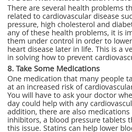
There are several health problems t
related to cardiovascular disease su
pressure, high cholesterol and diabe
any of these health problems, it is i
them under control in order to lowe
heart disease later in life. This is a 
in solving how to prevent cardiovasc
8. Take Some Medications
One medication that many people t
at an increased risk of cardiovascular
You will have to ask your doctor whe
day could help with any cardiovascul
addition, there are also medication
inhibitors, a blood pressure tablets t
this issue. Statins can help lower bl