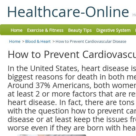
Healthcare-Online
H
Home
Exercise & Fitness
Beauty Tips
Digestive System
Home
>
Blood & Heart
>
How to Prevent Cardiovascular Disease
How to Prevent Cardiovasc
In the United States, heart disease i
biggest reasons for death in both 
Around 37% Americans, both wome
at least 2 or more factors that are r
heart disease. In fact, there are ton
with the question how to prevent ca
disease or at least keep the issues
worse even if they are born with hea