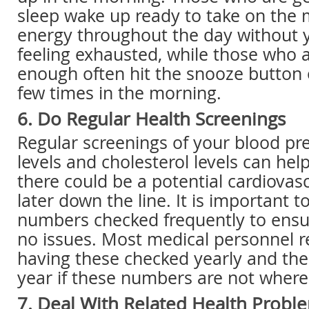
sleep wake up ready to take on the
energy throughout the day without
feeling exhausted, while those who a
enough often hit the snooze button 
few times in the morning.
6. Do Regular Health Screenings
Regular screenings of your blood pr
levels and cholesterol levels can hel
there could be a potential cardiovas
later down the line. It is important 
numbers checked frequently to ensur
no issues. Most medical personnel
having these checked yearly and th
year if these numbers are not where
7. Deal With Related Health Probl