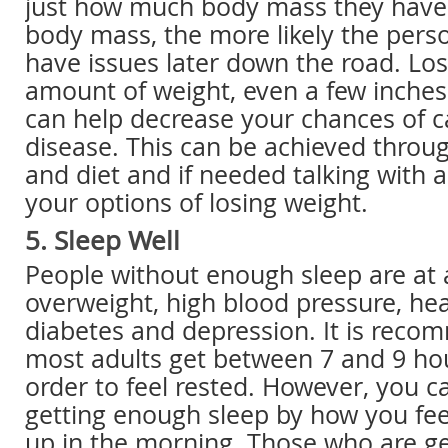
just how much body mass they have.
body mass, the more likely the perso
have issues later down the road. Los
amount of weight, even a few inches
can help decrease your chances of c
disease. This can be achieved throu
and diet and if needed talking with 
your options of losing weight.
5. Sleep Well
People without enough sleep are at a
overweight, high blood pressure, hea
diabetes and depression. It is rec
most adults get between 7 and 9 hou
order to feel rested. However, you can
getting enough sleep by how you fe
up in the morning. Those who are g