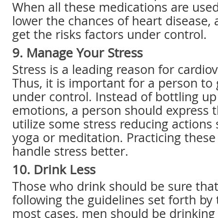
When all these medications are used,
lower the chances of heart disease, a
get the risks factors under control.
9. Manage Your Stress
Stress is a leading reason for cardio
Thus, it is important for a person to 
under control. Instead of bottling up
emotions, a person should express t
utilize some stress reducing actions 
yoga or meditation. Practicing these
handle stress better.
10. Drink Less
Those who drink should be sure that
following the guidelines set forth by 
most cases, men should be drinking