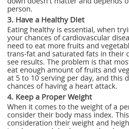
down doesn't matter and depends on
person.
3. Have a Healthy Diet
Eating healthy is essential, when try
your chances of cardiovascular dise
need to eat more fruits and vegetabl
trans-fat and saturated fats in their 
see results. The problem is that mos
eat enough amount of fruits and veg
at 5 to 10 serving per day, and this 
chances of having a heart attack.
4. Keep a Proper Weight
When it comes to the weight of a pe
consider their body mass index. This
consideration their weight and heigh