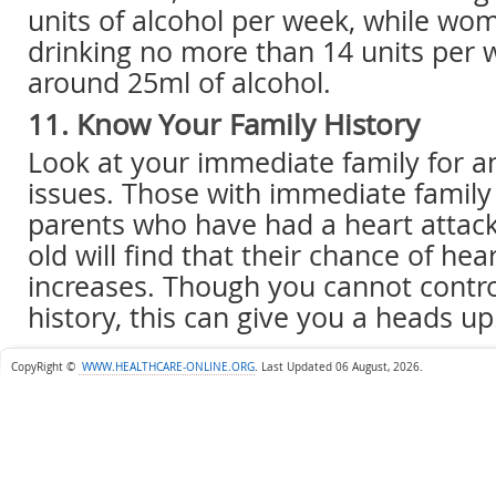
units of alcohol per week, while wo
drinking no more than 14 units per w
around 25ml of alcohol.
11. Know Your Family History
Look at your immediate family for a
issues. Those with immediate famil
parents who have had a heart attac
old will find that their chance of hea
increases. Though you cannot contro
history, this can give you a heads up
CopyRight ©
WWW.HEALTHCARE-ONLINE.ORG
.
Last Updated 06 August, 2026.