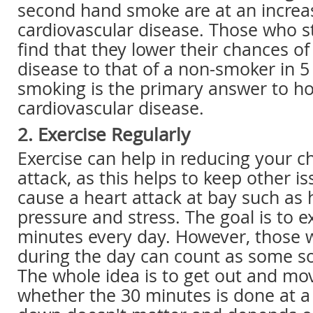
second hand smoke are at an increas
cardiovascular disease. Those who s
find that they lower their chances of
disease to that of a non-smoker in 5 
smoking is the primary answer to h
cardiovascular disease.
2. Exercise Regularly
Exercise can help in reducing your c
attack, as this helps to keep other i
cause a heart attack at bay such as 
pressure and stress. The goal is to e
minutes every day. However, those w
during the day can count as some sor
The whole idea is to get out and mo
whether the 30 minutes is done at a