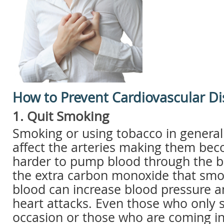
How to Prevent Cardiovascular D
1. Quit Smoking
Smoking or using tobacco in general 
affect the arteries making them be
harder to pump blood through the bo
the extra carbon monoxide that smok
blood can increase blood pressure a
heart attacks. Even those who only
occasion or those who are coming in