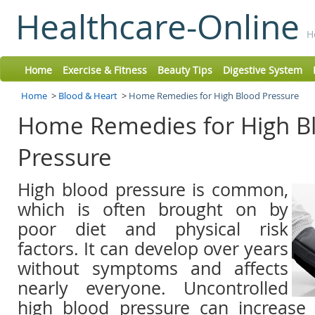
Healthcare-Online
H
Home
Exercise & Fitness
Beauty Tips
Digestive System
Home
>
Blood & Heart
>
Home Remedies for High Blood Pressure
Home Remedies for High B
Pressure
High blood pressure is common,
which is often brought on by
poor diet and physical risk
factors. It can develop over years
without symptoms and affects
nearly everyone. Uncontrolled
high blood pressure can increase