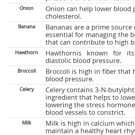
Onion can help lower blood 
Onion
cholesterol.
Bananas are a prime source o
Banana
essential for managing the b
that can contribute to high 
Hawthornis known for its 
Hawthorn
diastolic blood pressure.
Broccoli is high in fiber that
Broccoli
blood pressure.
Celery contains 3-N-butylpht
Celery
ingredient that helps to low
lowering the stress hormone
blood vessels to constrict.
Milk is high in calcium which
Milk
maintain a healthy heart rh