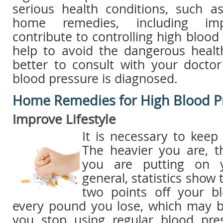
serious health conditions, such as
home remedies, including impro
contribute to controlling high blood
help to avoid the dangerous health
better to consult with your docto
blood pressure is diagnosed.
Home Remedies for High Blood P
Improve Lifestyle
It is necessary to keep
The heavier you are, 
you are putting on y
general, statistics show 
two points off your b
every pound you lose, which may 
you stop using regular blood pre