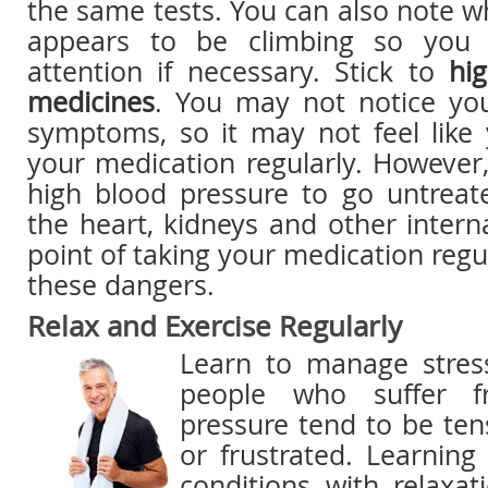
the same tests. You can also note 
appears to be climbing so you 
attention if necessary. Stick to
hi
medicines
. You may not notice yo
symptoms, so it may not feel like
your medication regularly. However,
high blood pressure to go untrea
the heart, kidneys and other inter
point of taking your medication regu
these dangers.
Relax and Exercise Regularly
Learn to manage stres
people who suffer f
pressure tend to be ten
or frustrated. Learnin
conditions with relaxat