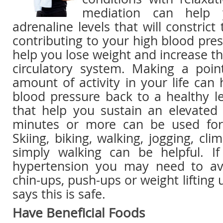
mediation can help 
adrenaline levels that will constrict
contributing to your high blood pres
help you lose weight and increase the
circulatory system. Making a poin
amount of activity in your life can
blood pressure back to a healthy lev
that help you sustain an elevated 
minutes or more can be used for
Skiing, biking, walking, jogging, cli
simply walking can be helpful. I
hypertension you may need to avo
chin-ups, push-ups or weight lifting
says this is safe.
Have Beneficial Foods