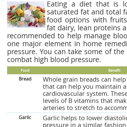
Eating a diet that is l
saturated fat and total f
food options with fruits
fat dairy, lean proteins 
recommended to help manage blood
one major element in home remedi
pressure. You can take some of the 
combat high blood pressure.
Food
Benefit
Whole grain breads can help
Bread
that can help you maintain a
cardiovascular system. These
levels of B vitamins that make
arteries to stretch to accom
Garlic helps to lower diastoli
Garlic
pressure in a similar fashion 