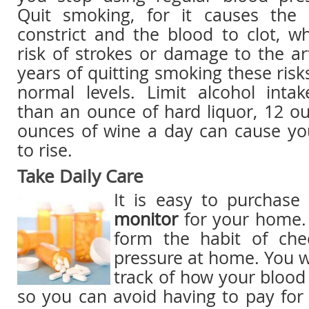
Quit smoking, for it causes the 
constrict and the blood to clot, w
risk of strokes or damage to the ar
years of quitting smoking these risk
normal levels. Limit alcohol inta
than an ounce of hard liquor, 12 o
ounces of wine a day can cause yo
to rise.
Take Daily Care
It is easy to purchas
monitor
for your home. 
form the habit of che
pressure at home. You wi
track of how your blood 
so you can avoid having to pay for