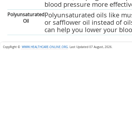
blood pressure more effectiv
Polyunsaturated oils like mu
Polyunsaturated
Oil
or safflower oil instead of oil
can help you lower your bloo
CopyRight ©
WWW.HEALTHCARE-ONLINE.ORG
.
Last Updated 07 August, 2026.