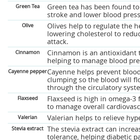
Green tea has been found to 
Green Tea
stroke and lower blood pres
Olives help to regulate the h
Olive
lowering cholesterol to reduc
attack.
Cinnamon is an antioxidant 
Cinnamon
helping to manage blood pre
Cayenne helps prevent blood
Cayenne pepper
clumping so the blood will 
through the circulatory syst
Flaxseed is high in omega-3 f
Flaxseed
to manage overall cardiovasc
Valerian helps to relieve hyp
Valerian
The stevia extract can increa
Stevia extract
tolerance, helping diabetic 