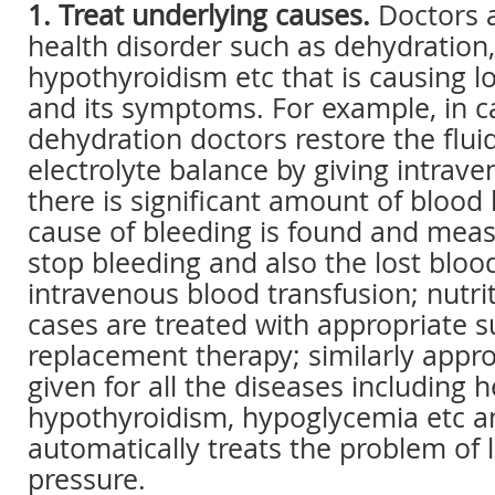
1. Treat underlying causes.
Doctors 
health disorder such as dehydration
hypothyroidism etc that is causing 
and its symptoms. For example, in c
dehydration doctors restore the flu
electrolyte balance by giving intrav
there is significant amount of blood 
cause of bleeding is found and meas
stop bleeding and also the lost blood
intravenous blood transfusion; nutrit
cases are treated with appropriate 
replacement therapy; similarly appro
given for all the diseases including he
hypothyroidism, hypoglycemia etc an
automatically treats the problem of 
pressure.