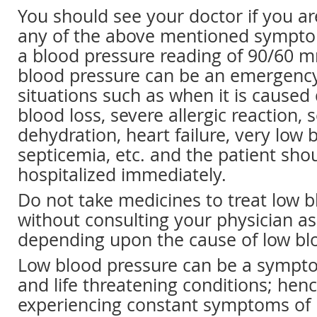
You should see your doctor if you ar
any of the above mentioned symptom
a blood pressure reading of 90/60 m
blood pressure can be an emergenc
situations such as when it is caused
blood loss, severe allergic reaction, 
dehydration, heart failure, very low 
septicemia, etc. and the patient sho
hospitalized immediately.
Do not take medicines to treat low 
without consulting your physician as
depending upon the cause of low bl
Low blood pressure can be a sympt
and life threatening conditions; henc
experiencing constant symptoms of 