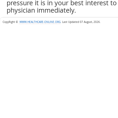
pressure it is in your best interest to
physician immediately.
CopyRight ©
WWW.HEALTHCARE-ONLINE.ORG
.
Last Updated 07 August, 2026.