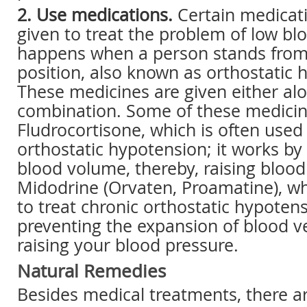
2. Use medications.
Certain medicati
given to treat the problem of low bl
happens when a person stands from a
position, also known as orthostatic 
These medicines are given either alo
combination. Some of these medicin
Fludrocortisone, which is often used 
orthostatic hypotension; it works by
blood volume, thereby, raising blood
Midodrine (Orvaten, Proamatine), wh
to treat chronic orthostatic hypotens
preventing the expansion of blood ve
raising your blood pressure.
Natural Remedies
Besides medical treatments, there ar