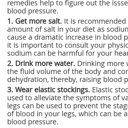
remedies help to figure out the issse
blood pressure.
1. Get more salt.
It is recommended t
amount of salt in your diet as sodiu
cause a dramatic increase in blood 
it is important to consult your physi
sodium can be harmful for your hear
2. Drink more water.
Drinking more 
the fluid volume of the body and cor
dehydration, thereby, raising blood 
3. Wear elastic stockings.
Elastic sto
used to alleviate the symptoms of va
legs can be used to prevent the stag
of blood in your legs, which can be 
blood pressure.