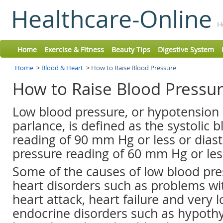
Healthcare-Online
H
Home
Exercise & Fitness
Beauty Tips
Digestive System
Home
>
Blood & Heart
>
How to Raise Blood Pressure
How to Raise Blood Pressu
Low blood pressure, or hypotension 
parlance, is defined as the systolic 
reading of 90 mm Hg or less or diast
pressure reading of 60 mm Hg or les
Some of the causes of low blood pre
heart disorders such as problems wit
heart attack, heart failure and very l
endocrine disorders such as hypothy