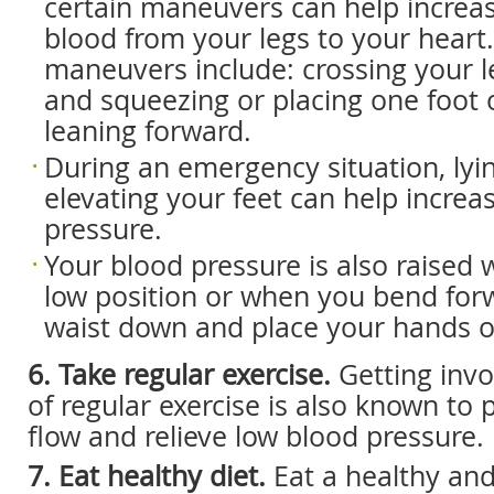
certain maneuvers can help increas
blood from your legs to your heart
maneuvers include: crossing your le
and squeezing or placing one foot 
leaning forward.
During an emergency situation, ly
elevating your feet can help increa
pressure.
Your blood pressure is also raised 
low position or when you bend for
waist down and place your hands o
6. Take regular exercise.
Getting invo
of regular exercise is also known to
flow and relieve low blood pressure.
7. Eat healthy diet.
Eat a healthy and