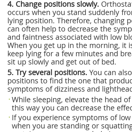
4. Change positions slowly.
Orthosta
occurs when you stand suddenly from
lying position. Therefore, changing p
can often help to decrease the symp
and faintness associated with low bl
When you get up in the morning, it i
keep lying for a few minutes and bre
sit up slowly and get out of bed.
5. Try several positions.
You can also 
positions to find the one that produ
symptoms of dizziness and lighthea
While sleeping, elevate the head of 
this way you can decrease the effect
If you experience symptoms of low
when you are standing or squatting