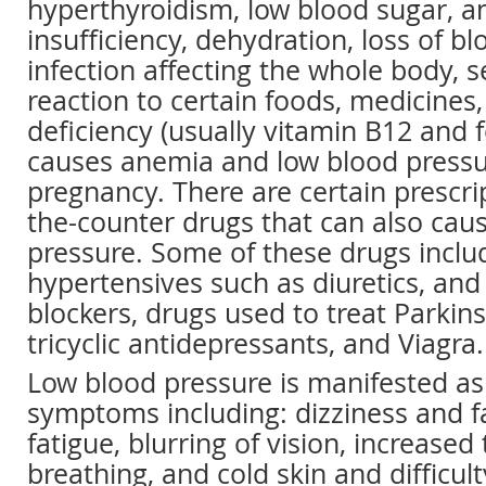
hyperthyroidism, low blood sugar, a
insufficiency, dehydration, loss of bl
infection affecting the whole body, s
reaction to certain foods, medicines, 
deficiency (usually vitamin B12 and f
causes anemia and low blood pressu
pregnancy. There are certain prescri
the-counter drugs that can also cau
pressure. Some of these drugs includ
hypertensives such as diuretics, and
blockers, drugs used to treat Parkins
tricyclic antidepressants, and Viagra.
Low blood pressure is manifested as
symptoms including: dizziness and f
fatigue, blurring of vision, increased 
breathing, and cold skin and difficul