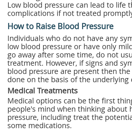
Low blood pressure can lead to life 
complications if not treated promptl
How to Raise Blood Pressure
Individuals who do not have any s
low blood pressure or have only mi
go away after some time, do not usu
treatment. However, if signs and sy
blood pressure are present then the 
done on the basis of the underlying 
Medical Treatments
Medical options can be the first thi
people's mind when thinking about h
pressure, including treat the potenti
some medications.