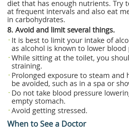
diet that has enough nutrients. Try 
at frequent intervals and also eat me
in carbohydrates.
8. Avoid and limit several things.
It is best to limit your intake of al
as alcohol is known to lower blood 
While sitting at the toilet, you sho
straining.
Prolonged exposure to steam and 
be avoided, such as in a spa or sh
Do not take blood pressure loweri
empty stomach.
Avoid getting stressed.
When to See a Doctor