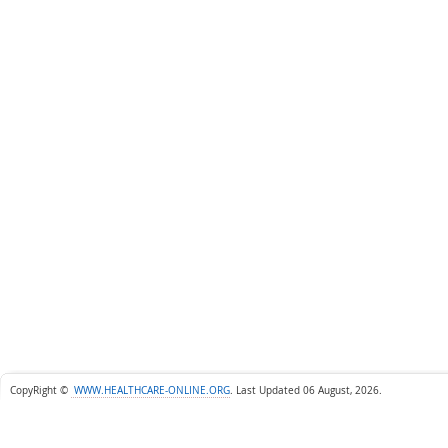
CopyRight ©
WWW.HEALTHCARE-ONLINE.ORG
.
Last Updated 06 August, 2026.