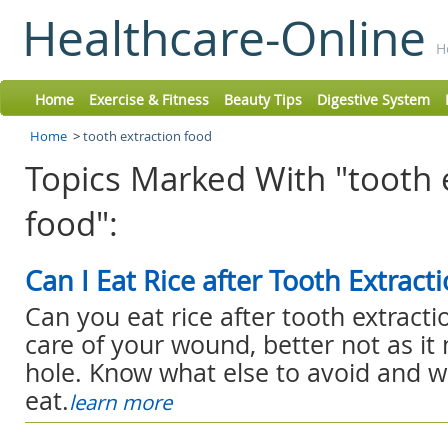
Healthcare-Online
H
Home
Exercise & Fitness
Beauty Tips
Digestive System
Home
>
tooth extraction food
Topics Marked With "tooth 
food":
Can I Eat Rice after Tooth Extract
Can you eat rice after tooth extracti
care of your wound, better not as it
hole. Know what else to avoid and 
eat.
learn more