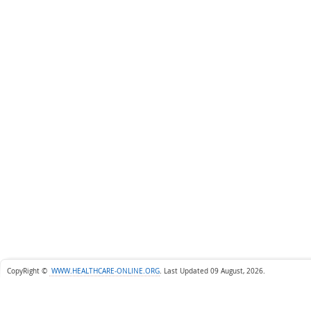
CopyRight ©
WWW.HEALTHCARE-ONLINE.ORG
.
Last Updated 09 August, 2026.