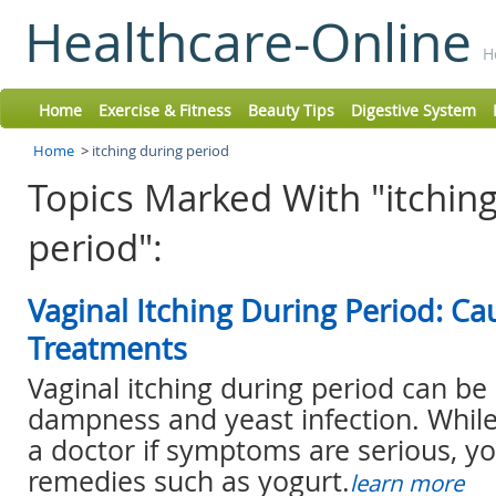
Healthcare-Online
H
Home
Exercise & Fitness
Beauty Tips
Digestive System
Home
>
itching during period
Topics Marked With "itchin
period":
Vaginal Itching During Period: C
Treatments
Vaginal itching during period can be
dampness and yeast infection. Whil
a doctor if symptoms are serious, y
remedies such as yogurt.
learn more