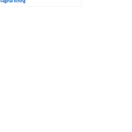
vaginal itching