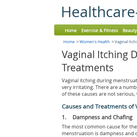
Healthcare
Home
Exercise & Fitness
Beauty
Home
>
Women's Health
>
Vaginal Itc
Vaginal Itching 
Treatments
Vaginal itching during menstruat
very irritating. There are a num
of these causes are not serious
Causes and Treatments of V
1. Dampness and Chafing
The most common cause for the 
menstruation is dampness and cha