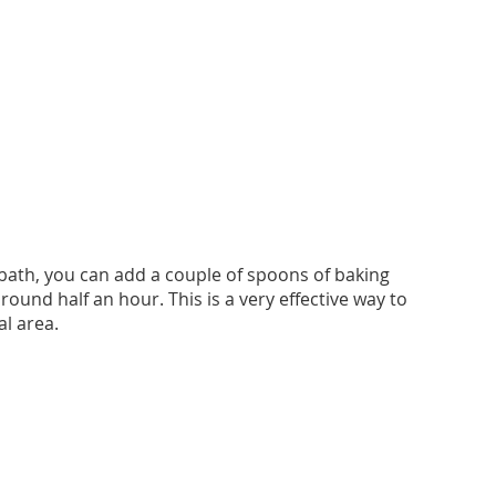
bath, you can add a couple of spoons of baking
round half an hour. This is a very effective way to
al area.