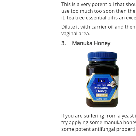
This is a very potent oil that sho
use too much too soon then the s
it, tea tree essential oil is an exc
Dilute it with carrier oil and the
vaginal area.
3. Manuka Honey
If you are suffering from a yeast
try applying some manuka honey i
some potent antifungal propertie