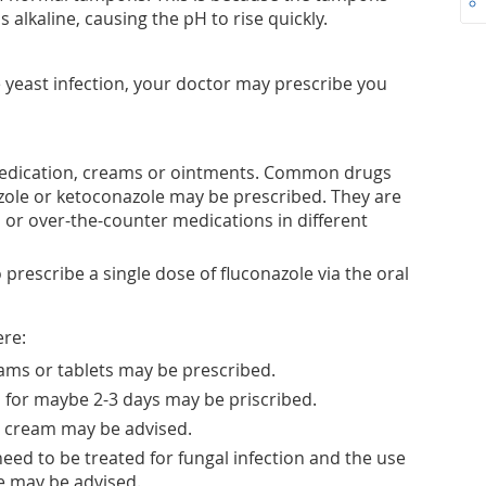
 alkaline, causing the pH to rise quickly.
 yeast infection, your doctor may prescribe you
 medication, creams or ointments. Common drugs
ole or ketoconazole may be prescribed. They are
s or over-the-counter medications in different
prescribe a single dose of fluconazole via the oral
ere:
eams or tablets may be prescribed.
, for maybe 2-3 days may be priscribed.
l cream may be advised.
eed to be treated for fungal infection and the use
e may be advised.