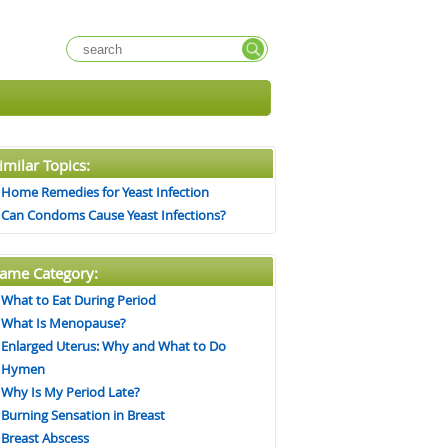
imilar Topics:
Home Remedies for Yeast Infection
Can Condoms Cause Yeast Infections?
ame Category:
What to Eat During Period
What Is Menopause?
Enlarged Uterus: Why and What to Do
Hymen
Why Is My Period Late?
Burning Sensation in Breast
Breast Abscess