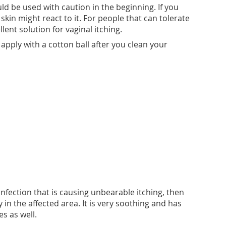
uld be used with caution in the beginning. If you
kin might react to it. For people that can tolerate
ellent solution for vaginal itching.
n apply with a cotton ball after you clean your
 infection that is causing unbearable itching, then
n the affected area. It is very soothing and has
s as well.