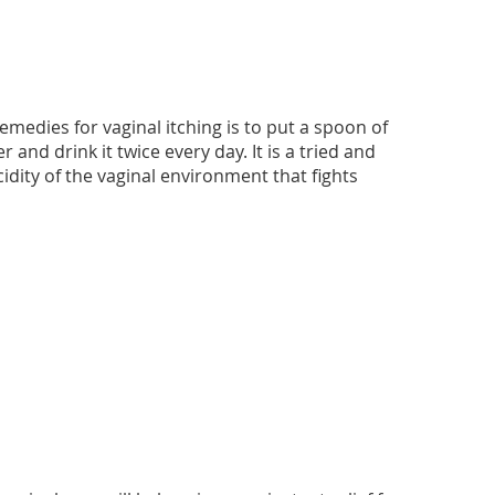
edies for vaginal itching is to put a spoon of
and drink it twice every day. It is a tried and
idity of the vaginal environment that fights