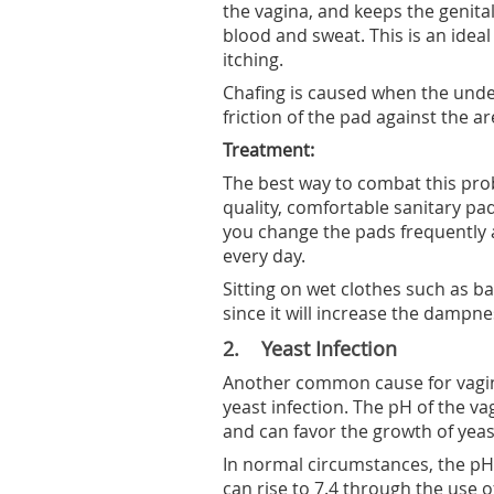
the vagina, and keeps the genit
blood and sweat. This is an idea
itching.
Chafing is caused when the under
friction of the pad against the are
Treatment:
The best way to combat this pro
quality, comfortable sanitary pad
you change the pads frequently 
every day.
Sitting on wet clothes such as ba
since it will increase the dampne
2. Yeast Infection
Another common cause for vagina
yeast infection. The pH of the v
and can favor the growth of yeas
In normal circumstances, the pH 
can rise to 7.4 through the use