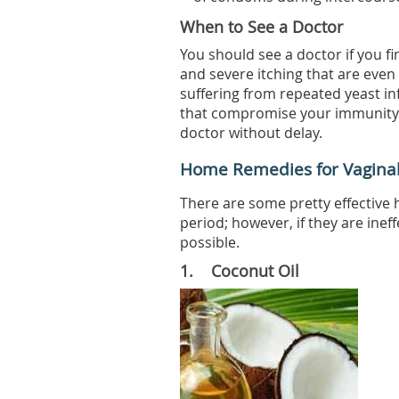
When to See a Doctor
You should see a doctor if you fi
and severe itching that are even 
suffering from repeated yeast in
that compromise your immunity l
doctor without delay.
Home Remedies for Vaginal 
There are some pretty effective 
period; however, if they are inef
possible.
1. Coconut Oil