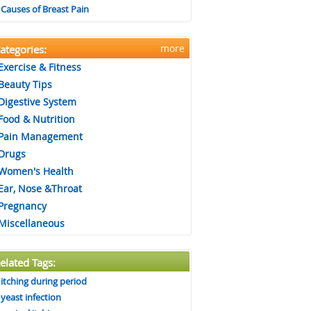
Causes of Breast Pain
more
ategories:
Exercise & Fitness
Beauty Tips
Digestive System
Food & Nutrition
Pain Management
Drugs
Women's Health
Ear, Nose &Throat
Pregnancy
Miscellaneous
elated Tags:
itching during period
yeast infection