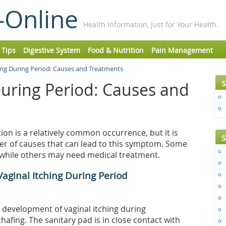
-Online
Health Information, Just for Your Health.
 Tips
Digestive System
Food & Nutrition
Pain Management
hing During Period: Causes and Treatments
S
During Period: Causes and
ion is a relatively common occurrence, but it is
S
ber of causes that can lead to this symptom. Some
, while others may need medical treatment.
aginal Itching During Period
development of vaginal itching during
fing. The sanitary pad is in close contact with