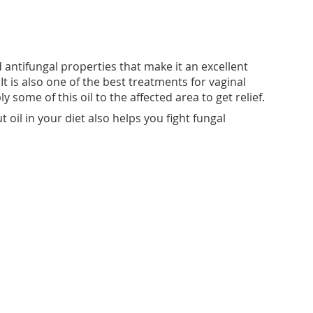
 antifungal properties that make it an excellent
It is also one of the best treatments for vaginal
y some of this oil to the affected area to get relief.
oil in your diet also helps you fight fungal