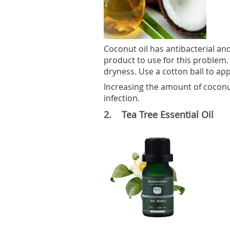
Coconut oil has antibacterial and
product to use for this problem. 
dryness. Use a cotton ball to appl
Increasing the amount of coconut 
infection.
2. Tea Tree Essential Oil