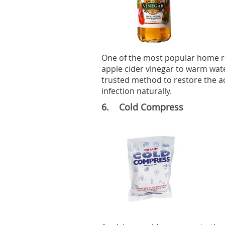
One of the most popular home rem
apple cider vinegar to warm water 
trusted method to restore the ac
infection naturally.
6. Cold Compress