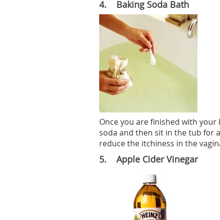
4. Baking Soda Bath
Once you are finished with your 
soda and then sit in the tub for a
reduce the itchiness in the vagin
5. Apple Cider Vinegar