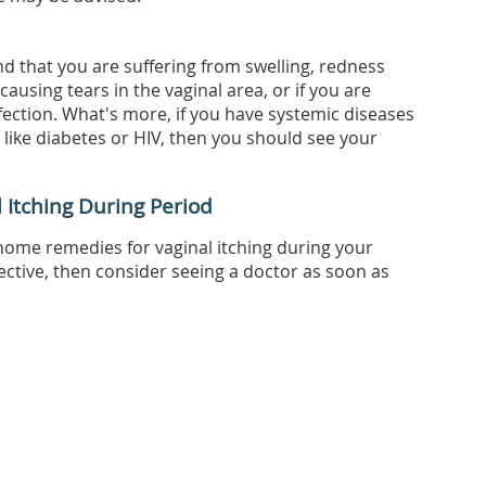
nd that you are suffering from swelling, redness
causing tears in the vaginal area, or if you are
fection. What's more, if you have systemic diseases
ike diabetes or HIV, then you should see your
Itching During Period
home remedies for vaginal itching during your
fective, then consider seeing a doctor as soon as