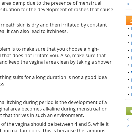
al area damp due to the presence of menstrual
l situation for the development of rashes that cause
C
neath skin is dry and then irritated by constant
a. It can also lead to itchiness.
blem is to make sure that you choose a high-
 that does not irritate you. Also, make sure that
and keep the vaginal area clean by taking a shower
thing suits for a long duration is not a good idea
ss.
l itching during period is the development of a
aginal area becomes alkaline during menstruation
R
t that thrives in such an environment.
of the vagina should be between 4 and 5, while it
 of normal tampons. This is because the tampons