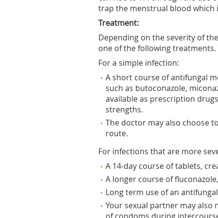
trap the menstrual blood which is
Treatment:
Depending on the severity of the
one of the following treatments.
For a simple infection:
A short course of antifungal
such as butoconazole, miconaz
available as prescription drug
strengths.
The doctor may also choose to 
route.
For infections that are more sev
A 14-day course of tablets, cr
A longer course of fluconazole
Long term use of an antifunga
Your sexual partner may also n
of condoms during intercours