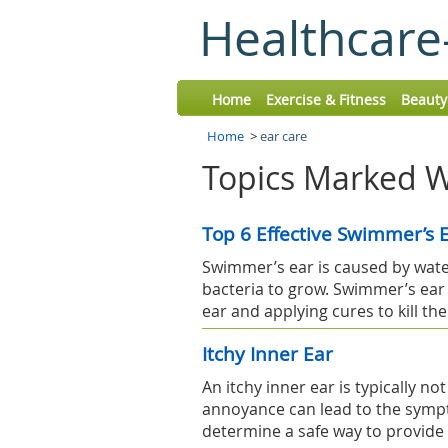
Healthcare
Home
Exercise & Fitness
Beauty
Home
>
ear care
Topics Marked Wi
Top 6 Effective Swimmer’s
Swimmer’s ear is caused by water
bacteria to grow. Swimmer’s ear
ear and applying cures to kill the
Itchy Inner Ear
An itchy inner ear is typically 
annoyance can lead to the symp
determine a safe way to provide r