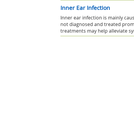
Inner Ear Infection
Inner ear infection is mainly caus
not diagnosed and treated prom
treatments may help alleviate 