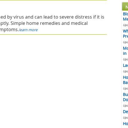
N
Bl
ed by virus and can lead to severe distress if it is
Me
ptly. Simple home remedies and medical
Upd
symptoms.
learn more
Wh
Pr
Upd
Mo
in
Upd
La
Upd
Ho
Ba
Upd
Bu
Do
Upd
De
Upd
Ho