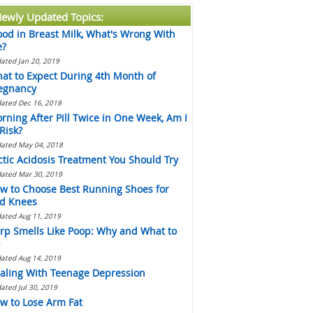
ewly Updated Topics:
ood in Breast Milk, What's Wrong With
?
ated Jan 20, 2019
at to Expect During 4th Month of
egnancy
ated Dec 16, 2018
rning After Pill Twice in One Week, Am I
 Risk?
ated May 04, 2018
ctic Acidosis Treatment You Should Try
ated Mar 30, 2019
w to Choose Best Running Shoes for
d Knees
ated Aug 11, 2019
rp Smells Like Poop: Why and What to
ated Aug 14, 2019
aling With Teenage Depression
ated Jul 30, 2019
w to Lose Arm Fat