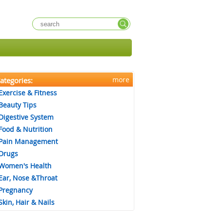
more
ategories:
Exercise & Fitness
Beauty Tips
Digestive System
Food & Nutrition
Pain Management
Drugs
Women's Health
Ear, Nose &Throat
Pregnancy
Skin, Hair & Nails