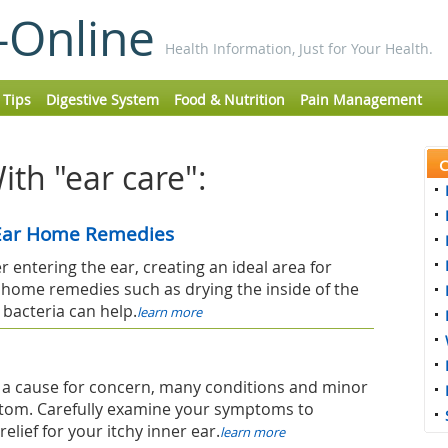
-Online
Health Information, Just for Your Health.
 Tips
Digestive System
Food & Nutrition
Pain Management
C
th "ear care":
 Ear Home Remedies
 entering the ear, creating an ideal area for
 home remedies such as drying the inside of the
 bacteria can help.
learn more
not a cause for concern, many conditions and minor
tom. Carefully examine your symptoms to
elief for your itchy inner ear.
learn more