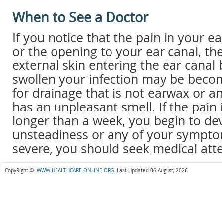
When to See a Doctor
If you notice that the pain in your ea
or the opening to your ear canal, the
external skin entering the ear canal
swollen your infection may be beco
for drainage that is not earwax or a
has an unpleasant smell. If the pain 
longer than a week, you begin to dev
unsteadiness or any of your symp
severe, you should seek medical atte
CopyRight ©
WWW.HEALTHCARE-ONLINE.ORG
.
Last Updated 06 August, 2026.