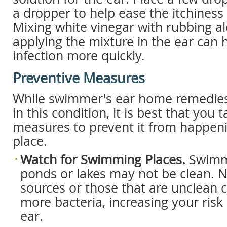
a dropper to help ease the itchiness
Mixing white vinegar with rubbing a
applying the mixture in the ear can 
infection more quickly.
Preventive Measures
While swimmer's ear home remedies 
in this condition, it is best that you
measures to prevent it from happenin
place.
Watch for Swimming Places.
Swimm
ponds or lakes may not be clean. N
sources or those that are unclean 
more bacteria, increasing your ris
ear.