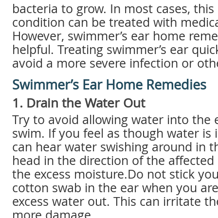
bacteria to grow. In most cases, this
condition can be treated with medic
However, swimmer’s ear home remed
helpful. Treating swimmer’s ear quic
avoid a more severe infection or oth
Swimmer’s Ear Home Remedies
1. Drain the Water Out
Try to avoid allowing water into the
swim. If you feel as though water is 
can hear water swishing around in t
head in the direction of the affected
the excess moisture.Do not stick you
cotton swab in the ear when you are 
excess water out. This can irritate t
more damage.