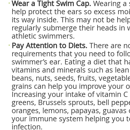
Wear a Tight Swim Cap.
Wearing a 
help protect the ears so excess mois
its way inside. This may not be help
regularly submerge their heads in 
athletic swimmers.
Pay Attention to Diets.
There are no
requirements that you need to foll
swimmer’s ear. Eating a diet that h
vitamins and minerals such as lea
beans, nuts, seeds, fruits, vegetab
grains can help you improve your ov
Increasing your intake of vitamin C 
greens, Brussels sprouts, bell pepp
oranges, lemons, papayas, guavas o
your immune system helping you to 
infection.