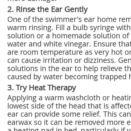
2. Rinse the Ear Gently
One of the swimmer's ear home reme
warm rinsing. Fill a bulb syringe wit
solution or a homemade solution of
water and white vinegar. Ensure that
are room temperature as very hot or
can cause irritation or dizziness. Gen
solutions in the ear to help relieve 
caused by water becoming trapped 
3. Try Heat Therapy
Applying a warm washcloth or heatin
lowest side of the head that is affec
ear can provide some relief. This ca
earwax so it can be removed more ea
a heating pad in bed, particularly if