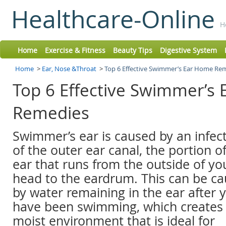
Healthcare-Online
H
Home
Exercise & Fitness
Beauty Tips
Digestive System
Home
>
Ear, Nose &Throat
>
Top 6 Effective Swimmer’s Ear Home Re
Top 6 Effective Swimmer’s
Remedies
Swimmer’s ear is caused by an infec
of the outer ear canal, the portion o
ear that runs from the outside of yo
head to the eardrum. This can be c
by water remaining in the ear after 
have been swimming, which creates
moist environment that is ideal for