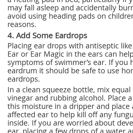
may fall asleep and accidentally burn
avoid using heading pads on children
reasons.
4. Add Some Eardrops
Placing ear drops with antiseptic li
Ear or Ear Magic in the ears can hel
symptoms of swimmer’s ear. If you 
eardrum it should be safe to use 
eardrops.
In a clean squeeze bottle, mix equal
vinegar and rubbing alcohol. Place 
this moisture in a dripper and place 
affected ear to help kill off any fung
inside. If you are worried about de
ear, placing a few drops of a water 