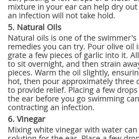
mixture in your ear can help dry out
an infection will not take hold.
5. Natural Oils
Natural oils is one of the swimmer'
remedies you can try. Pour olive oil 
grate a few pieces of garlic into it. A
to sit overnight, and then strain away
pieces. Warm the oil slightly, ensuring
hot, then pour approximately three d
to provide relief. Placing a few drops 
the ear before you go swimming can
contracting an infection.
6. Vinegar
Mixing white vinegar with water can
solution for the ear. Place a few dro