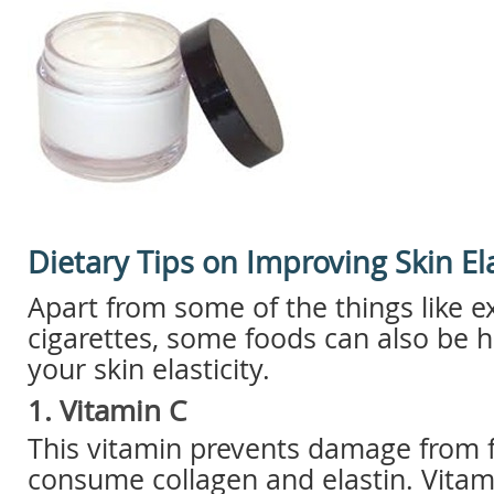
Dietary Tips on Improving Skin Ela
Apart from some of the things like e
cigarettes, some foods can also be h
your skin elasticity.
1. Vitamin C
This vitamin prevents damage from fr
consume collagen and elastin. Vitam