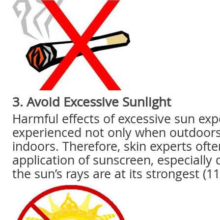
3. Avoid Excessive Sunlight
Harmful effects of excessive sun ex
experienced not only when outdoors
indoors. Therefore, skin experts of
application of sunscreen, especially
the sun’s rays are at its strongest (1