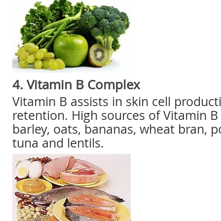
4. Vitamin B Complex
Vitamin B assists in skin cell produc
retention. High sources of Vitamin B
barley, oats, bananas, wheat bran, 
tuna and lentils.