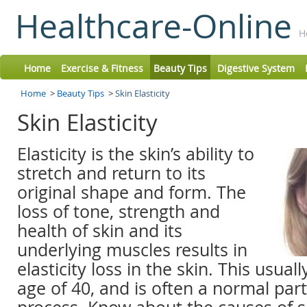
Healthcare-Online
H
Home
Exercise & Fitness
Beauty Tips
Digestive System
Home
>
Beauty Tips
>
Skin Elasticity
Skin Elasticity
Elasticity is the skin’s ability to
stretch and return to its
original shape and form. The
loss of tone, strength and
health of skin and its
underlying muscles results in
elasticity loss in the skin. This usual
age of 40, and is often a normal part