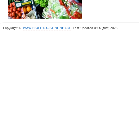
CopyRight ©
WWW.HEALTHCARE-ONLINE.ORG
.
Last Updated 09 August, 2026.