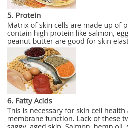
5. Protein
Matrix of skin cells are made up of 
contain high protein like salmon, e
peanut butter are good for skin elasti
6. Fatty Acids
This is necessary for skin cell healt
membrane function. Lack of these two
saggy, aged skin. Salmon, hemp oil, sa