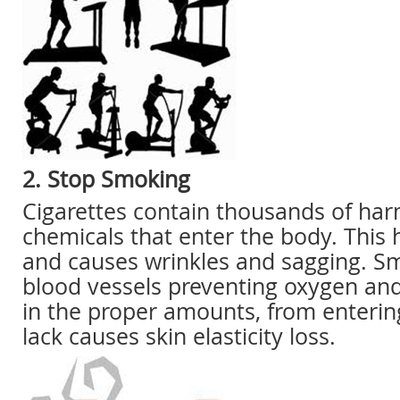
2. Stop Smoking
Cigarettes contain thousands of har
chemicals that enter the body. This 
and causes wrinkles and sagging. Sm
blood vessels preventing oxygen and
in the proper amounts, from enterin
lack causes skin elasticity loss.