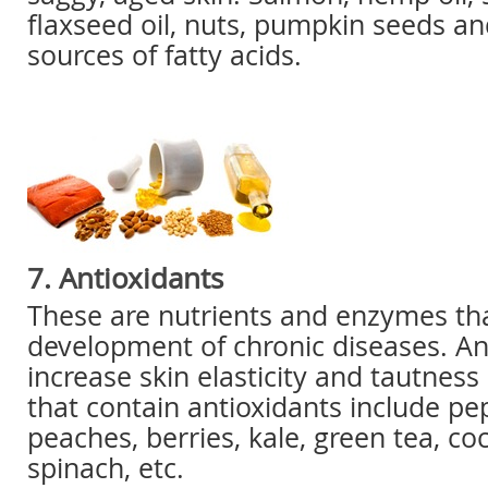
flaxseed oil, nuts, pumpkin seeds and
sources of fatty acids.
7. Antioxidants
These are nutrients and enzymes tha
development of chronic diseases. An
increase skin elasticity and tautness
that contain antioxidants include pe
peaches, berries, kale, green tea, co
spinach, etc.