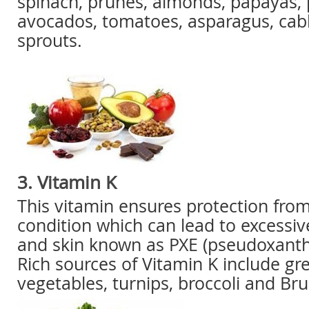
spinach, prunes, almonds, papayas,
avocados, tomatoes, asparagus, cab
sprouts.
3. Vitamin K
This vitamin ensures protection fro
condition which can lead to excessiv
and skin known as PXE (pseudoxant
Rich sources of Vitamin K include gre
vegetables, turnips, broccoli and Bru