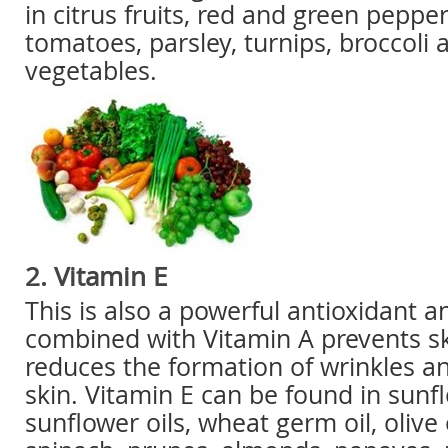
in citrus fruits, red and green peppe
tomatoes, parsley, turnips, broccoli 
vegetables.
2. Vitamin E
This is also a powerful antioxidant 
combined with Vitamin A prevents ski
reduces the formation of wrinkles a
skin. Vitamin E can be found in sunf
sunflower oils, wheat germ oil, olive o