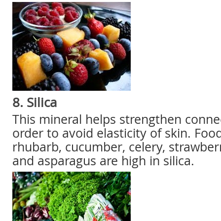
8. Silica
This mineral helps strengthen connec
order to avoid elasticity of skin. Foo
rhubarb, cucumber, celery, strawber
and asparagus are high in silica.