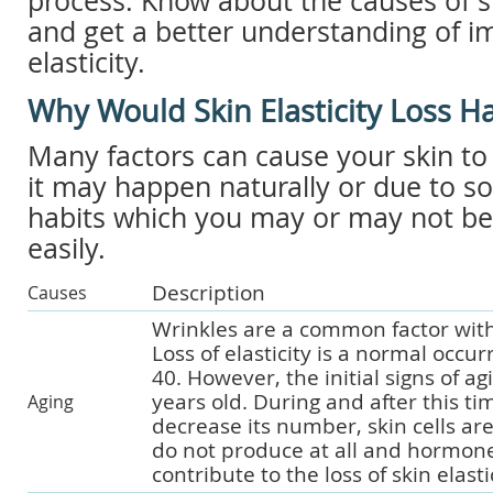
process. Know about the causes of ski
and get a better understanding of i
elasticity.
Why Would Skin Elasticity Loss 
Many factors can cause your skin to lo
it may happen naturally or due to 
habits which you may or may not be a
easily.
Description
Causes
Wrinkles are a common factor with
Loss of elasticity is a normal occur
40. However, the initial signs of ag
years old. During and after this ti
Aging
decrease its number, skin cells ar
do not produce at all and hormone
contribute to the loss of skin elastic