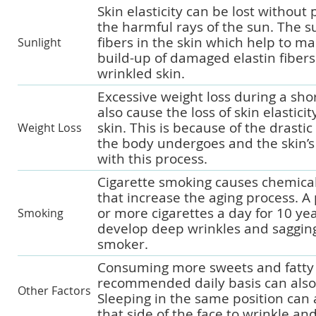
Skin elasticity can be lost without
the harmful rays of the sun. The 
fibers in the skin which help to mai
Sunlight
build-up of damaged elastin fibers
wrinkled skin.
Excessive weight loss during a sho
also cause the loss of skin elasticit
skin. This is because of the drasti
Weight Loss
the body undergoes and the skin’s 
with this process.
Cigarette smoking causes chemica
that increase the aging process. 
or more cigarettes a day for 10 yea
Smoking
develop deep wrinkles and sagging
smoker.
Consuming more sweets and fatty 
recommended daily basis can also 
Other Factors
Sleeping in the same position can 
that side of the face to wrinkle and