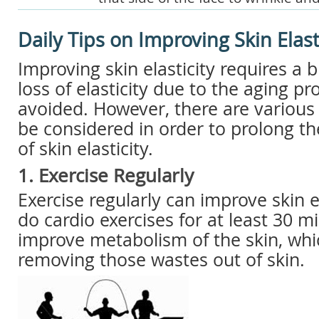
Daily Tips on Improving Skin Elast
Improving skin elasticity requires a bi
loss of elasticity due to the aging p
avoided. However, there are various 
be considered in order to prolong t
of skin elasticity.
1. Exercise Regularly
Exercise regularly can improve skin e
do cardio exercises for at least 30 m
improve metabolism of the skin, whi
removing those wastes out of skin.