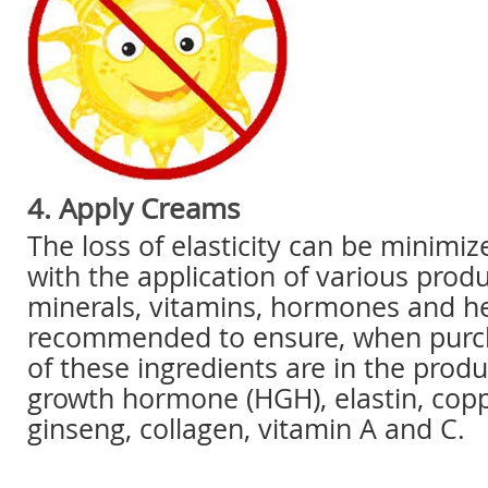
4. Apply Creams
The loss of elasticity can be minimi
with the application of various produ
minerals, vitamins, hormones and her
recommended to ensure, when purch
of these ingredients are in the prod
growth hormone (HGH), elastin, coppe
ginseng, collagen, vitamin A and C.