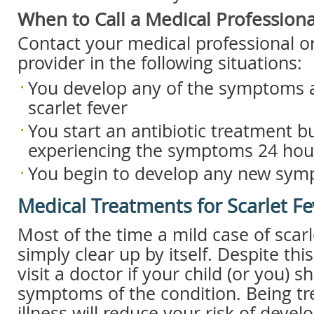
When to Call a Medical Professiona
Contact your medical professional or
provider in the following situations:
You develop any of the symptoms a
scarlet fever
You start an antibiotic treatment but
experiencing the symptoms 24 hour
You begin to develop any new sy
Medical Treatments for Scarlet Fe
Most of the time a mild case of scarle
simply clear up by itself. Despite this
visit a doctor if your child (or you) 
symptoms of the condition. Being tr
illness will reduce your risk of devel