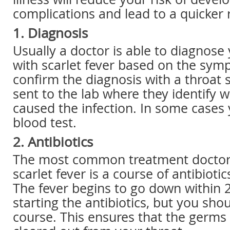
complications and lead to a quicker 
1. Diagnosis
Usually a doctor is able to diagnose 
with scarlet fever based on the sym
confirm the diagnosis with a throat s
sent to the lab where they identify w
caused the infection. In some case
blood test.
2. Antibiotics
The most common treatment doctors
scarlet fever is a course of antibiotic
The fever begins to go down within 
starting the antibiotics, but you shou
course. This ensures that the germs