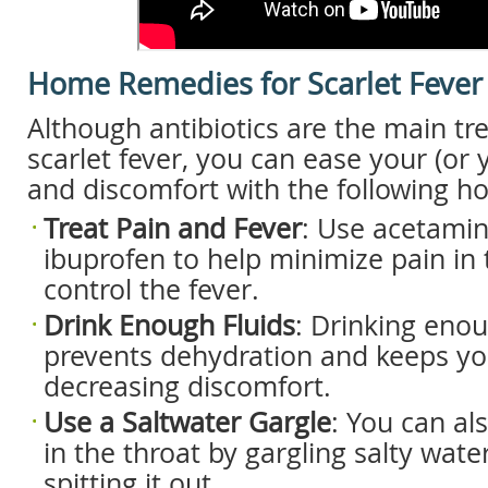
Home Remedies for Scarlet Fever
Although antibiotics are the main tr
scarlet fever, you can ease your (or y
and discomfort with the following 
Treat P
ain and F
ever
: Use acetami
ibuprofen to help minimize pain in 
control the fever.
Drink E
nough F
luids
: Drinking enou
prevents dehydration and keeps you
decreasing discomfort.
Use a S
altwater G
argle
: You can al
in the throat by gargling salty wat
spitting it out.