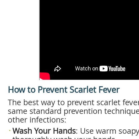
How to Prevent Scarlet Fever
The best way to prevent scarlet fever
same standard prevention technique
other infections:
Wash
Your
Hands
: Use warm soapy