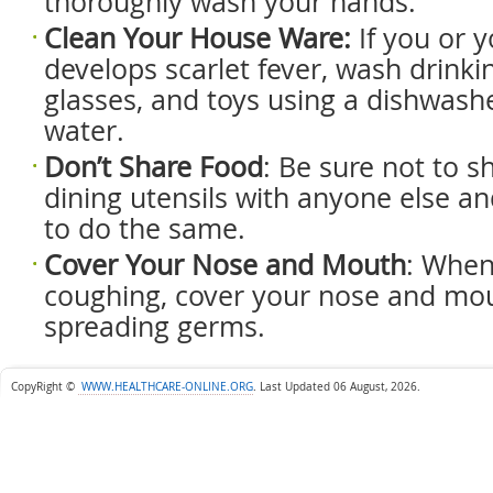
thoroughly wash your hands.
Clean Your House Ware:
If you or y
develops scarlet fever, wash drinkin
glasses, and toys using a dishwash
water.
Don’t S
hare F
ood
: Be sure not to s
dining utensils with anyone else and
to do the same.
Cover Y
our N
ose and M
outh
: When
coughing, cover your nose and mou
spreading germs.
CopyRight ©
WWW.HEALTHCARE-ONLINE.ORG
.
Last Updated 06 August, 2026.