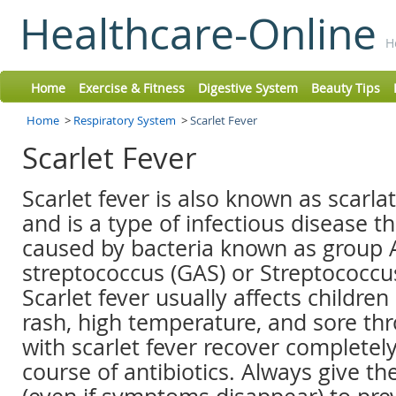
Healthcare-Online
H
Home
Exercise & Fitness
Digestive System
Beauty Tips
Home
>
Respiratory System
>
Scarlet Fever
Scarlet Fever
Scarlet fever is also known as scarla
and is a type of infectious disease th
caused by bacteria known as group 
streptococcus (GAS) or Streptococc
Scarlet fever usually affects children
rash, high temperature, and sore thr
with scarlet fever recover completely
course of antibiotics. Always give th