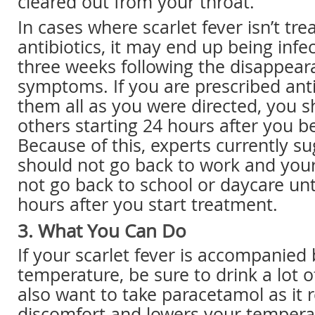
cleared out from your throat.
In cases where scarlet fever isn’t tre
antibiotics, it may end up being infe
three weeks following the disappear
symptoms. If you are prescribed anti
them all as you were directed, you s
others starting 24 hours after you b
Because of this, experts currently s
should not go back to work and your
not go back to school or daycare unti
hours after you start treatment.
3. What You Can Do
If your scarlet fever is accompanied 
temperature, be sure to drink a lot o
also want to take paracetamol as it r
discomfort and lowers your tempera