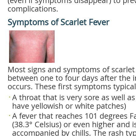
(even if symptoms disappear) to pre
complications.
Symptoms of Scarlet Fever
Most signs and symptoms of scarlet 
between one to four days after the in
occurs. These first symptoms typical
A throat that is very sore as well a
have yellowish or white patches)
A fever that reaches 101 degrees F
(38.3° Celsius) or even higher and i
accompanied by chills. The rash typi