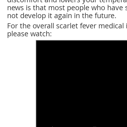
news is that most people who have s
not develop it again in the future.
For the overall scarlet fever medical
please watch: