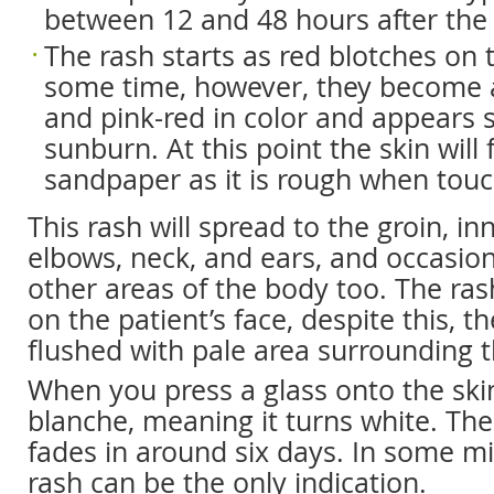
between 12 and 48 hours after the 
The rash starts as red blotches on t
some time, however, they become a 
and pink-red in color and appears 
sunburn. At this point the skin will f
sandpaper as it is rough when tou
This rash will spread to the groin, in
elbows, neck, and ears, and occasion
other areas of the body too. The ras
on the patient’s face, despite this, th
flushed with pale area surrounding 
When you press a glass onto the skin
blanche, meaning it turns white. The 
fades in around six days. In some mi
rash can be the only indication.