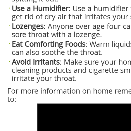
Use a H
umidifier
: Use a humidifier 
get rid of dry air that irritates your
Lozenges
: Anyone over age four can
sore throat with a lozenge.
Eat C
omforting F
oods
: Warm liquid
can also soothe the throat.
Avoid I
rritants
: Make sure your hom
cleaning products and cigarette s
irritate your throat.
For more information on home remed
to: