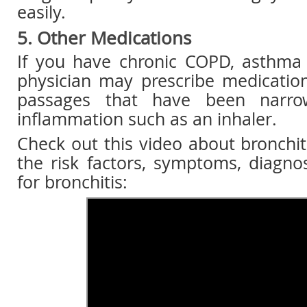
easily.
5. Other Medications
If you have chronic COPD, asthma o
physician may prescribe medicatio
passages that have been narr
inflammation such as an inhaler.
Check out this video about bronchiti
the risk factors, symptoms, diagno
for bronchitis: