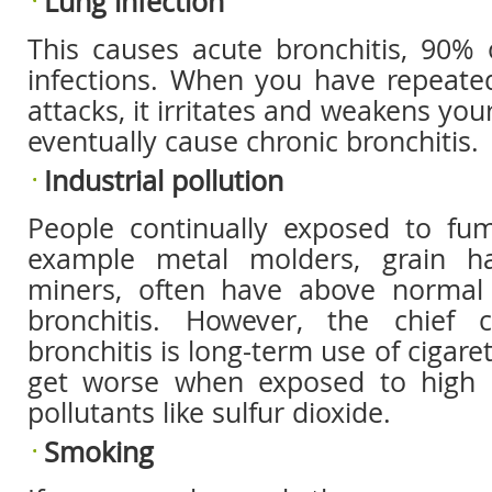
Lung infection
This causes acute bronchitis, 90% 
infections. When you have repeated
attacks, it irritates and weakens yo
eventually cause chronic bronchitis.
Industrial pollution
People continually exposed to fu
example metal molders, grain h
miners, often have above normal 
bronchitis. However, the chief 
bronchitis is long-term use of cigar
get worse when exposed to high c
pollutants like sulfur dioxide.
Smoking