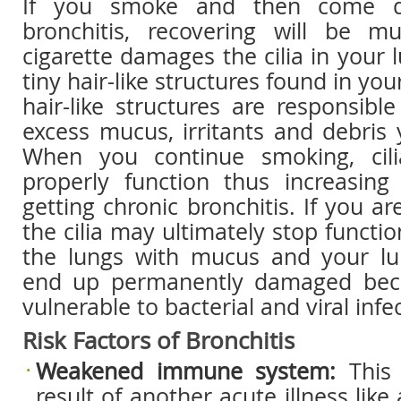
If you smoke and then come d
bronchitis, recovering will be m
cigarette damages the cilia in your l
tiny hair-like structures found in you
hair-like structures are responsibl
excess mucus, irritants and debris
When you continue smoking, cil
properly function thus increasin
getting chronic bronchitis. If you a
the cilia may ultimately stop function
the lungs with mucus and your lu
end up permanently damaged beca
vulnerable to bacterial and viral infe
Risk Factors of Bronchitis
Weakened immune system:
This
result of another acute illness like 