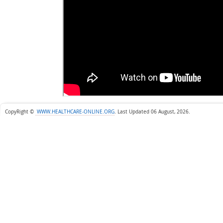
CopyRight ©
WWW.HEALTHCARE-ONLINE.ORG
.
Last Updated 06 August, 2026.