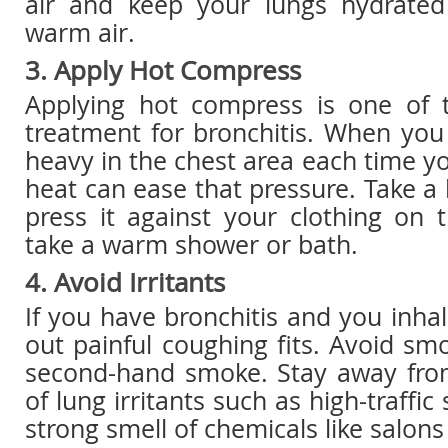
air and keep your lungs hydrate
warm air.
3. Apply Hot Compress
Applying hot compress is one of t
treatment for bronchitis. When you
heavy in the chest area each time y
heat can ease that pressure. Take 
press it against your clothing on 
take a warm shower or bath.
4. Avoid Irritants
If you have bronchitis and you inhal
out painful coughing fits. Avoid sm
second-hand smoke. Stay away from
of lung irritants such as high-traffic
strong smell of chemicals like salons