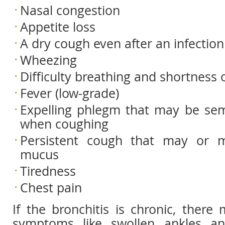
Nasal congestion
Appetite loss
A dry cough even after an infection
Wheezing
Difficulty breathing and shortness 
Fever (low-grade)
Expelling phlegm that may be semi
when coughing
Persistent cough that may or 
mucus
Tiredness
Chest pain
If the bronchitis is chronic, there
symptoms like swollen ankles and