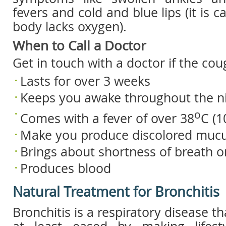
fevers and cold and blue lips (it is
body lacks oxygen).
When to Call a Doctor
Get in touch with a doctor if the cou
Lasts for over 3 weeks
Keeps you awake throughout the n
o
Comes with a fever of over 38
C (1
Make you produce discolored muc
Brings about shortness of breath 
Produces blood
Natural Treatment for Bronchitis
Bronchitis is a respiratory disease t