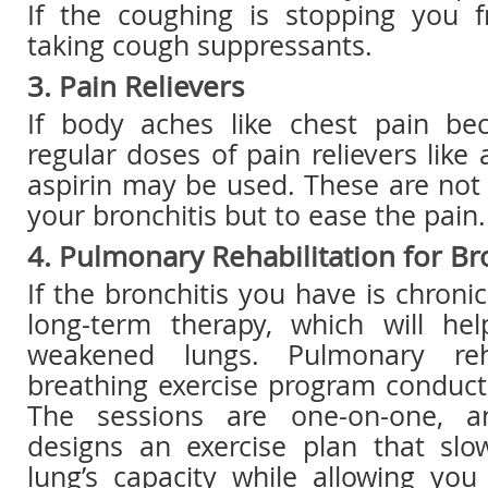
If the coughing is stopping you f
taking cough suppressants.
3. Pain Relievers
If body aches like chest pain be
regular doses of pain relievers lik
aspirin may be used. These are not 
your bronchitis but to ease the pain.
4. Pulmonary Rehabilitation for Br
If the bronchitis you have is chroni
long-term therapy, which will he
weakened lungs. Pulmonary reha
breathing exercise program conduct
The sessions are one-on-one, a
designs an exercise plan that slo
lung’s capacity while allowing yo