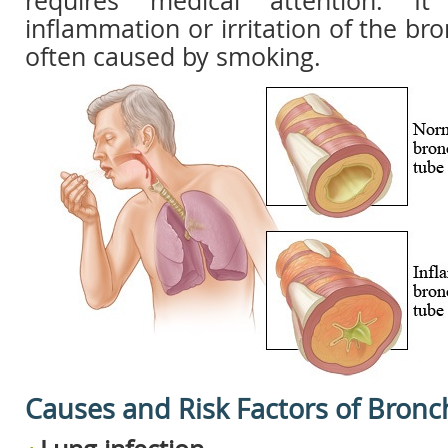
requires medical attention. I
inflammation or irritation of the bro
often caused by smoking.
Causes and Risk Factors of Bronch