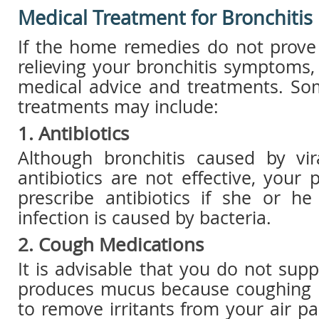
Medical Treatment for Bronchitis
If the home remedies do not prove 
relieving your bronchitis symptoms
medical advice and treatments. So
treatments may include:
1. Antibiotics
Although bronchitis caused by vira
antibiotics are not effective, your 
prescribe antibiotics if she or he
infection is caused by bacteria.
2. Cough Medications
It is advisable that you do not sup
produces mucus because coughing i
to remove irritants from your air p