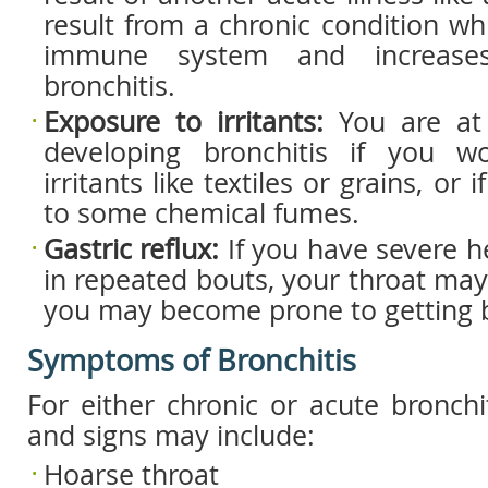
result from a chronic condition w
immune system and increase
bronchitis.
Exposure to irritants:
You are at
developing bronchitis if you w
irritants like textiles or grains, or
to some chemical fumes.
Gastric reflux:
If you have severe he
in repeated bouts, your throat may 
you may become prone to getting b
Symptoms of Bronchitis
For either chronic or acute bronch
and signs may include:
Hoarse throat