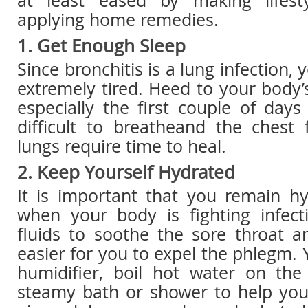
at least eased by making lifes
applying home remedies.
1. Get Enough Sleep
Since bronchitis is a lung infection,
extremely tired. Heed to your body’
especially the first couple of day
difficult to breatheand the chest 
lungs require time to heal.
2. Keep Yourself Hydrated
It is important that you remain hy
when your body is fighting infec
fluids to soothe the sore throat a
easier for you to expel the phlegm. 
humidifier, boil hot water on the
steamy bath or shower to help you