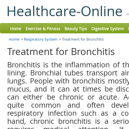
Healthcare-Online
H
Home
Exercise & Fitness
Beauty Tips
Digestive System
Home
>
Respiratory System
>
Treatment for Bronchitis
Treatment for Bronchitis
Bronchitis is the inflammation of t
lining. Bronchial tubes transport a
lungs. People with bronchitis most
mucus, and it can at times be disc
can either be chronic or acute. Ac
quite common and often deve
respiratory infection such as a c
hand, chronic bronchitis is a seri