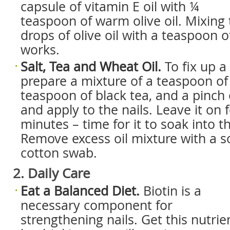
capsule of vitamin E oil with ¼
teaspoon of warm olive oil. Mixing
drops of olive oil with a teaspoon 
works.
Salt, Tea and Wheat Oil.
To fix up a
prepare a mixture of a teaspoon of 
teaspoon of black tea, and a pinch o
and apply to the nails. Leave it on f
minutes – time for it to soak into th
Remove excess oil mixture with a so
cotton swab.
2. Daily Care
Eat a Balanced Diet.
Biotin is a
necessary component for
strengthening nails. Get this nutrie