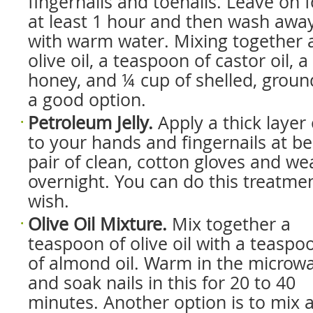
fingernails and toenails. Leave on f
at least 1 hour and then wash awa
with warm water. Mixing together 
olive oil, a teaspoon of castor oil, 
honey, and ¼ cup of shelled, ground
a good option.
Petroleum Jelly.
Apply a thick layer 
to your hands and fingernails at be
pair of clean, cotton gloves and we
overnight. You can do this treatmen
wish.
Olive Oil Mixture.
Mix together a
teaspoon of olive oil with a teaspo
of almond oil. Warm in the microw
and soak nails in this for 20 to 40
minutes. Another option is to mix 