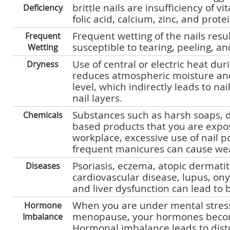
brittle nails are insufficiency of vi
Deficiency
folic acid, calcium, zinc, and protei
Frequent wetting of the nails resul
Frequent
susceptible to tearing, peeling, a
Wetting
Use of central or electric heat du
Dryness
reduces atmospheric moisture an
level, which indirectly leads to na
nail layers.
Substances such as harsh soaps, d
Chemicals
based products that you are expo
workplace, excessive use of nail po
frequent manicures can cause weak
Psoriasis, eczema, atopic dermatit
Diseases
cardiovascular disease, lupus, on
and liver dysfunction can lead to br
When you are under mental stress
Hormone
menopause, your hormones beco
Imbalance
Hormonal imbalance leads to dist