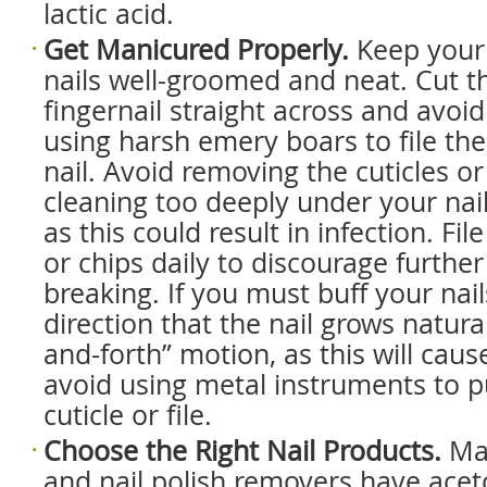
lactic acid.
Get Manicured Properly.
Keep your
nails well-groomed and neat. Cut t
fingernail straight across and avoid
using harsh emery boars to file the
nail. Avoid removing the cuticles or
cleaning too deeply under your nail
as this could result in infection. Fi
or chips daily to discourage further
breaking. If you must buff your nails
direction that the nail grows natura
and-forth” motion, as this will cause 
avoid using metal instruments to 
cuticle or file.
Choose the Right Nail Products.
Ma
and nail polish removers have acet