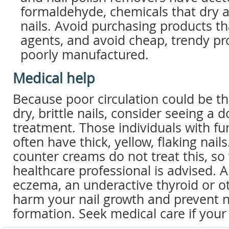
formaldehyde, chemicals that dry
nails. Avoid purchasing products th
agents, and avoid cheap, trendy pr
poorly manufactured.
Medical help
Because poor circulation could be t
dry, brittle nails, consider seeing a d
treatment. Those individuals with fu
often have thick, yellow, flaking nail
counter creams do not treat this, so 
healthcare professional is advised. Al
eczema, an underactive thyroid or o
harm your nail growth and prevent n
formation. Seek medical care if your