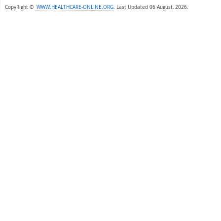
CopyRight ©
WWW.HEALTHCARE-ONLINE.ORG
.
Last Updated 06 August, 2026.