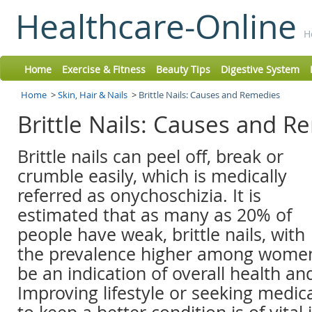
Healthcare-Online
H
Home
Exercise & Fitness
Beauty Tips
Digestive System
Home
>
Skin, Hair & Nails
>
Brittle Nails: Causes and Remedies
Brittle Nails: Causes and 
Brittle nails can peel off, break or
crumble easily, which is medically
referred as onychoschizia. It is
estimated that as many as 20% of
people have weak, brittle nails, with
the prevalence higher among women. 
be an indication of overall health an
Improving lifestyle or seeking medic