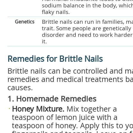
sodium balance in the body, which
flaky nails.
Brittle nails can run in families, m
Genetics
trait. Some people are genetically
disorder and need to work harder
it.
Remedies for Brittle Nails
Brittle nails can be controlled and
remedies and medical treatments ba
causes.
1. Homemade Remedies
Honey Mixture.
Mix together a
teaspoon of lemon juice with a
teaspoon of honey. Apply this to y