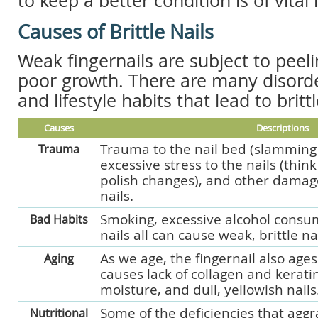
to keep a better condition is of vita
Causes of Brittle Nails
Weak fingernails are subject to peel
poor growth. There are many disorde
and lifestyle habits that lead to brittl
Causes
Descriptions
Trauma to the nail bed (slamming i
Trauma
excessive stress to the nails (thin
polish changes), and other damage
nails.
Smoking, excessive alcohol consu
Bad Habits
nails all can cause weak, brittle nai
As we age, the fingernail also age
Aging
causes lack of collagen and kerati
moisture, and dull, yellowish nails
Some of the deficiencies that agg
Nutritional