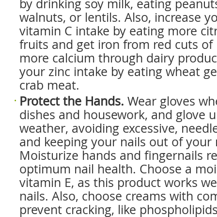
by drinking soy milk, eating peanut
walnuts, or lentils. Also, increase y
vitamin C intake by eating more cit
fruits and get iron from red cuts of
more calcium through dairy produc
your zinc intake by eating wheat g
crab meat.
Protect the Hands.
Wear gloves wh
dishes and housework, and glove up
weather, avoiding excessive, needl
and keeping your nails out of your
Moisturize hands and fingernails re
optimum nail health. Choose a mois
vitamin E, as this product works well
nails. Also, choose creams with c
prevent cracking, like phospholipids