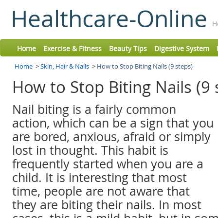
Healthcare-Online
H
Home
Exercise & Fitness
Beauty Tips
Digestive System
Home
>
Skin, Hair & Nails
>
How to Stop Biting Nails (9 steps)
How to Stop Biting Nails (9
Nail biting is a fairly common
action, which can be a sign that you
are bored, anxious, afraid or simply
lost in thought. This habit is
frequently started when you are a
child. It is interesting that most
time, people are not aware that
they are biting their nails. In most