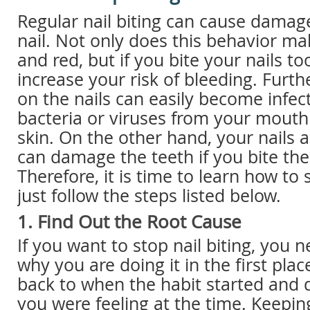
Regular nail biting can cause damage
nail. Not only does this behavior ma
and red, but if you bite your nails t
increase your risk of bleeding. Furt
on the nails can easily become infec
bacteria or viruses from your mout
skin. On the other hand, your nails 
can damage the teeth if you bite th
Therefore, it is time to learn how to s
just follow the steps listed below.
1. Find Out the Root Cause
If you want to stop nail biting, you n
why you are doing it in the first plac
back to when the habit started and
you were feeling at the time. Keeping