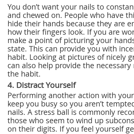
You don’t want your nails to consta
and chewed on. People who have thi
hide their hands because they are 
how their fingers look. If you are wor
make a point of picturing your hands
state. This can provide you with ince
habit. Looking at pictures of nicely
can also help provide the necessary 
the habit.
4. Distract Yourself
Performing another action with you
keep you busy so you aren’t tempted 
nails. A stress ball is commonly re
those who seem to wind up subconsc
on their digits. If you feel yourself g