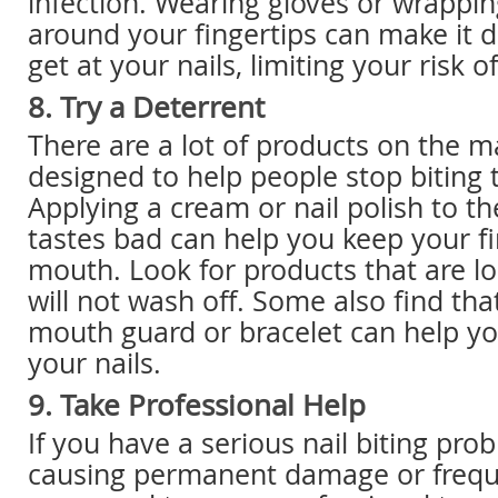
infection. Wearing gloves or wrappi
around your fingertips can make it di
get at your nails, limiting your risk o
8. Try a Deterrent
There are a lot of products on the m
designed to help people stop biting t
Applying a cream or nail polish to th
tastes bad can help you keep your fi
mouth. Look for products that are lo
will not wash off. Some also find tha
mouth guard or bracelet can help yo
your nails.
9. Take Professional Help
If you have a serious nail biting prob
causing permanent damage or frequ