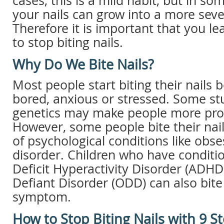
cases, this is a mild habit, but in so
your nails can grow into a more seve
Therefore it is important that you l
to stop biting nails.
Why Do We Bite Nails?
Most people start biting their nails 
bored, anxious or stressed. Some stu
genetics may make people more prone
However, some people bite their na
of psychological conditions like obs
disorder. Children who have conditio
Deficit Hyperactivity Disorder (ADHD
Defiant Disorder (ODD) can also bite 
symptom.
How to Stop Biting Nails with 9 S