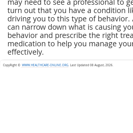
may need to see a professional to ge
turn out that you have a condition li
driving you to this type of behavior.
can narrow down what is causing yo
behavior and prescribe the right tre
medication to help you manage yo
effectively.
CopyRight ©
WWW.HEALTHCARE-ONLINE.ORG
.
Last Updated 08 August, 2026.