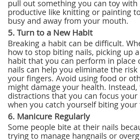
pull out something you can toy with
productive like knitting or painting 
busy and away from your mouth.
5. Turn to a New Habit
Breaking a habit can be difficult. Wh
how to stop biting nails, picking up 
habit that you can perform in place o
nails can help you eliminate the risk
your fingers. Avoid using food or oth
might damage your health. Instead, 
distractions that you can focus your
when you catch yourself biting your 
6. Manicure Regularly
Some people bite at their nails beca
trying to manage hangnails or overg