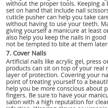
without the proper tools. Keeping a
set on hand that include nail scissors
cuticle pusher can help you take car
without having to use your teeth. Ma
giving yourself a manicure at least 
also help you keep the nails in good
not be tempted to bite at them later
7. Cover Nails
Artificial nails like acrylic gel, press
products can sit on top of your real n
layer of protection. Covering your na
point of treating yourself to a beaut
help you be more conscious about p
fingers. Be sure to have your manic
salon with a high reputation for clea