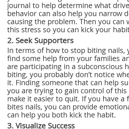
journal to help determine what drive
behavior can also help you narrow 
causing the problem. Then you can
this stress so you can kick your habi
2. Seek Supporters
In terms of how to stop biting nails,
find some help from your families an
are participating in a subconscious ha
biting, you probably don’t notice wh
it. Finding someone that can help 
you are trying to gain control of thi
make it easier to quit. If you have a
bites nails, you can provide emotion
can help you both kick the habit.
3. Visualize Success