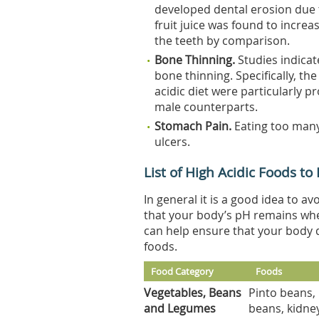
developed dental erosion due t
fruit juice was found to increa
the teeth by comparison.
Bone Thinning.
Studies indicat
bone thinning. Specifically, t
acidic diet were particularly p
male counterparts.
Stomach Pain.
Eating too many
ulcers.
List of High Acidic Foods to
In general it is a good idea to a
that your body’s pH remains wher
can help ensure that your body do
foods.
Food Category
Foods
Vegetables, Beans
Pinto beans, 
and Legumes
beans, kidney