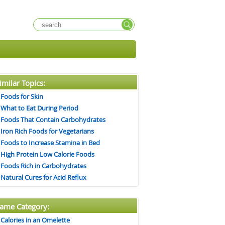
imilar Topics:
Foods for Skin
What to Eat During Period
Foods That Contain Carbohydrates
Iron Rich Foods for Vegetarians
Foods to Increase Stamina in Bed
High Protein Low Calorie Foods
Foods Rich in Carbohydrates
Natural Cures for Acid Reflux
ame Category:
Calories in an Omelette