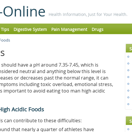
-Online
Health Information, Just for Your Health.
 Tips
Digestive System
Pain Management
Drugs
 Foods
S
ds
 should have a pH around 7.35-7.45, which is
considered neutral and anything below this level is
creases or decreases past the normal range, it can
mptoms including toxic overload, emotional stress,
s important to avoid eating too man high acidic
High Acidic Foods
can contribute to these difficulties:
S
ound that nearly a quarter of athletes have