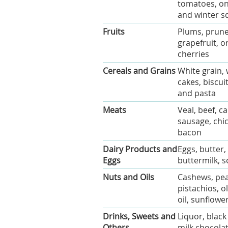
tomatoes, oni
and winter s
Fruits
Plums, prunes
grapefruit, o
cherries
Cereals and Grains
White grain, 
cakes, biscui
and pasta
Meats
Veal, beef, c
sausage, chi
bacon
Dairy Products and
Eggs, butter
Eggs
buttermilk, 
Nuts and Oils
Cashews, pean
pistachios, o
oil, sunflower
Drinks, Sweets and
Liquor, black
Others
milk chocolat