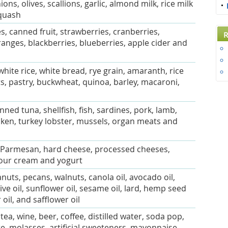
ons, olives, scallions, garlic, almond milk, rice milk
quash
, canned fruit, strawberries, cranberries,
R
ranges, blackberries, blueberries, apple cider and
white rice, white bread, rye grain, amaranth, rice
ts, pastry, buckwheat, quinoa, barley, macaroni,
anned tuna, shellfish, fish, sardines, pork, lamb,
cken, turkey lobster, mussels, organ meats and
, Parmesan, hard cheese, processed cheeses,
sour cream and yogurt
uts, pecans, walnuts, canola oil, avocado oil,
live oil, sunflower oil, sesame oil, lard, hemp seed
 oil, and safflower oil
 tea, wine, beer, coffee, distilled water, soda pop,
e, molasses, artificial sweeteners, mayonnaise,