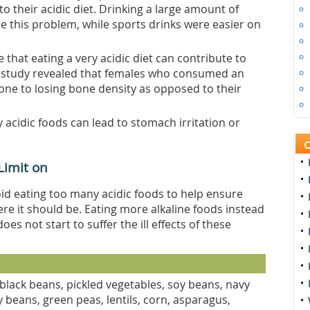
o their acidic diet. Drinking a large amount of
se this problem, while sports drinks were easier on
e that eating a very acidic diet can contribute to
he study revealed that females who consumed an
rone to losing bone density as opposed to their
 acidic foods can lead to stomach irritation or
C
 Limit on
void eating too many acidic foods to help ensure
e it should be. Eating more alkaline foods instead
es not start to suffer the ill effects of these
black beans, pickled vegetables, soy beans, navy
 beans, green peas, lentils, corn, asparagus,