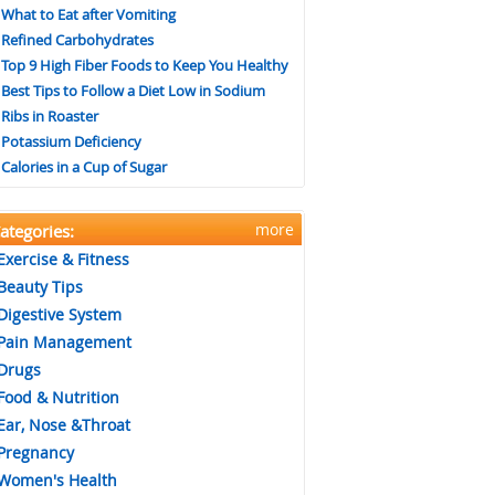
What to Eat after Vomiting
Refined Carbohydrates
Top 9 High Fiber Foods to Keep You Healthy
Best Tips to Follow a Diet Low in Sodium
Ribs in Roaster
Potassium Deficiency
Calories in a Cup of Sugar
more
ategories:
Exercise & Fitness
Beauty Tips
Digestive System
Pain Management
Drugs
Food & Nutrition
Ear, Nose &Throat
Pregnancy
Women's Health