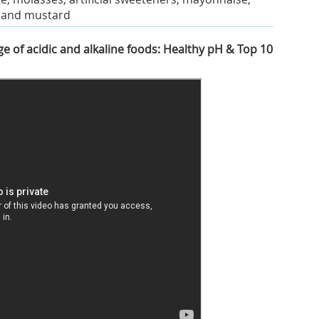
, and mustard
e of acidic and alkaline foods: Healthy pH & Top 10