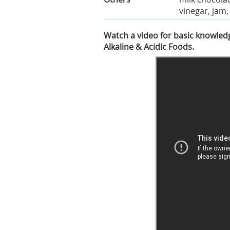
vinegar, jam
Watch a video for basic knowledg
Alkaline & Acidic Foods.