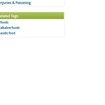
Injuries & Poisoning
elated Tags:
foods
alkaline foods
acidic food