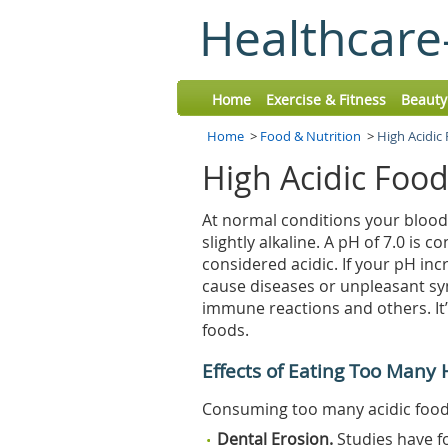
Healthcare
Home
Exercise & Fitness
Beauty
Home
>
Food & Nutrition
>
High Acidic
High Acidic Foo
At normal conditions your blood
slightly alkaline. A pH of 7.0 is 
considered acidic. If your pH in
cause diseases or unpleasant sy
immune reactions and others. It’
foods.
Effects of Eating Too Many 
Consuming too many acidic foods 
Dental Erosion.
Studies have f