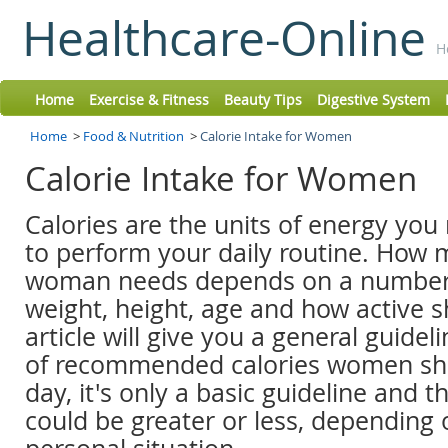
Healthcare-Online
H
Home
Exercise & Fitness
Beauty Tips
Digestive System
Home
>
Food & Nutrition
>
Calorie Intake for Women
Calorie Intake for Women
Calories are the units of energy you
to perform your daily routine. How
woman needs depends on a number o
weight, height, age and how active sh
article will give you a general guide
of recommended calories women sh
day, it's only a basic guideline and 
could be greater or less, depending 