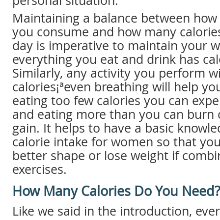
personal situation.
Maintaining a balance between how
you consume and how many calories
day is imperative to maintain your we
everything you eat and drink has calor
Similarly, any activity you perform w
calories¡ªeven breathing will help yo
eating too few calories you can expe
and eating more than you can burn 
gain. It helps to have a basic knowle
calorie intake for women so that yo
better shape or lose weight if comb
exercises.
How Many Calories Do You Need
Like we said in the introduction, ev