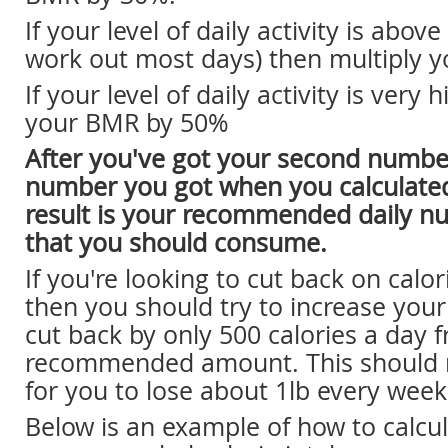
If your level of daily activity is abov
work out most days) then multiply 
If your level of daily activity is very 
your BMR by 50%
After you've got your second number
number you got when you calculate
result is your recommended daily nu
that you should consume.
If you're looking to cut back on calor
then you should try to increase your 
cut back by only 500 calories a day 
recommended amount. This should m
for you to lose about 1lb every week
Below is an example of how to calcu