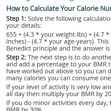
How to Calculate Your Calorie N
Step 1:
Solve the following calculation 
your details:
655 + (4.3 * your weight-lbs) + (4.7 *
inches) - (4.7 * your age-years). This 
Benedict principle and the answer i
Step 2:
The next step is to do anoth
and add a percentage to your BMR t
have worked out above so you can 
many calories you can consume one
If your level of activity is very low a
all day then multiply your BMR by 2
If you do minor activities every day,
BMR by 30%.