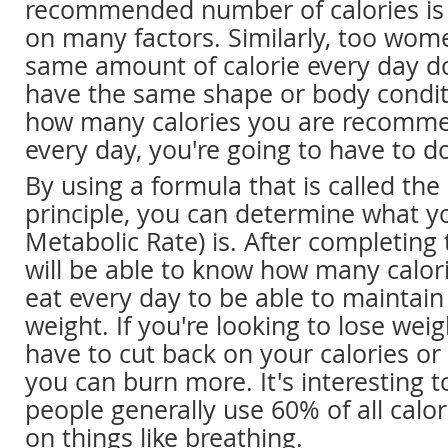
recommended number of calories is 
on many factors. Similarly, too wo
same amount of calorie every day d
have the same shape or body conditi
how many calories you are recomm
every day, you're going to have to do
By using a formula that is called the
principle, you can determine what y
Metabolic Rate) is. After completing
will be able to know how many calor
eat every day to be able to maintain
weight. If you're looking to lose weig
have to cut back on your calories o
you can burn more. It's interesting 
people generally use 60% of all cal
on things like breathing.