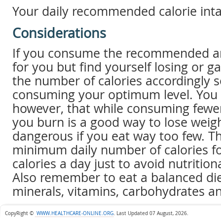
Your daily recommended calorie inta
Considerations
If you consume the recommended am
for you but find yourself losing or ga
the number of calories accordingly s
consuming your optimum level. You 
however, that while consuming fewer
you burn is a good way to lose weight
dangerous if you eat way too few.
minimum daily number of calories f
calories a day just to avoid nutritiona
Also remember to eat a balanced diet
minerals, vitamins, carbohydrates an
CopyRight ©
WWW.HEALTHCARE-ONLINE.ORG
.
Last Updated 07 August, 2026.