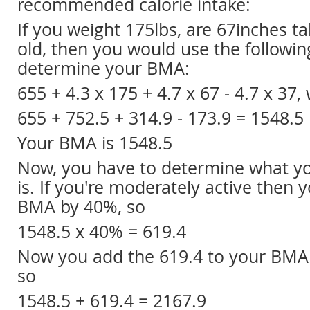
recommended calorie intake:
If you weight 175lbs, are 67inches ta
old, then you would use the followin
determine your BMA:
655 + 4.3 x 175 + 4.7 x 67 - 4.7 x 37,
655 + 752.5 + 314.9 - 173.9 = 1548.5
Your BMA is 1548.5
Now, you have to determine what you
is. If you're moderately active then y
BMA by 40%, so
1548.5 x 40% = 619.4
Now you add the 619.4 to your BMA 
so
1548.5 + 619.4 = 2167.9