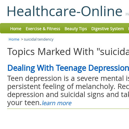
Healthcare-Online
H
Home
Exercise & Fitness
Beauty Tips
Digestive System
Home
>
suicidal tendency
Topics Marked With "suicida
Dealing With Teenage Depressio
Teen depression is a severe mental i
persistent feeling of melancholy. Re
depression and suicidal signs and ta
your teen.
learn more