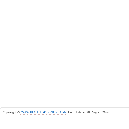
CopyRight ©
WWW.HEALTHCARE-ONLINE.ORG
.
Last Updated 08 August, 2026.