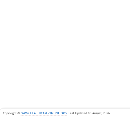
CopyRight ©
WWW.HEALTHCARE-ONLINE.ORG
.
Last Updated 06 August, 2026.