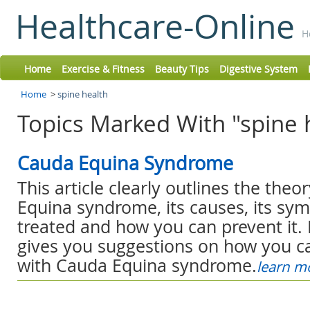
Healthcare-Online
H
Home
Exercise & Fitness
Beauty Tips
Digestive System
Home
>
spine health
Topics Marked With "spine 
Cauda Equina Syndrome
This article clearly outlines the the
Equina syndrome, its causes, its sym
treated and how you can prevent it. 
gives you suggestions on how you ca
with Cauda Equina syndrome.
learn m