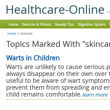
Healthcare-Online
H
Home
Exercise & Fitness
Beauty Tips
Digestive System
Home
>
skincare
Topics Marked With "skincar
Warts in Children
Warts are unlikely to cause serious 
always disappear on their own over tim
useful to be aware of wart symptoms
prevent them from spreading and en
child remains comfortable.
learn more