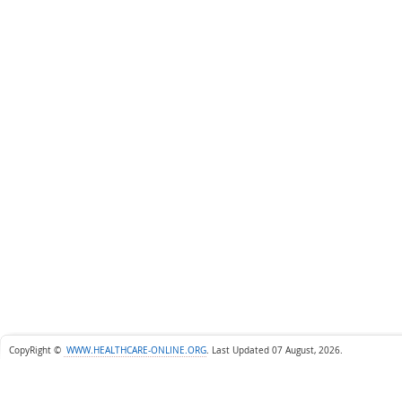
CopyRight ©
WWW.HEALTHCARE-ONLINE.ORG
.
Last Updated 07 August, 2026.