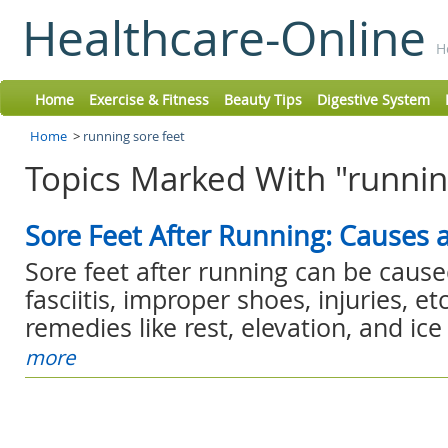
Healthcare-Online
H
Home
Exercise & Fitness
Beauty Tips
Digestive System
Home
>
running sore feet
Topics Marked With "running
Sore Feet After Running: Causes
Sore feet after running can be cause
fasciitis, improper shoes, injuries, e
remedies like rest, elevation, and ice f
more