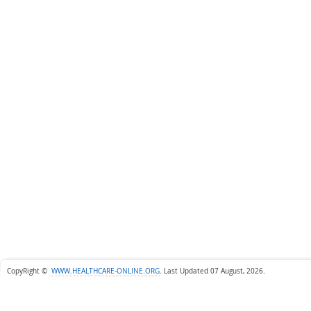
CopyRight ©
WWW.HEALTHCARE-ONLINE.ORG
.
Last Updated 07 August, 2026.