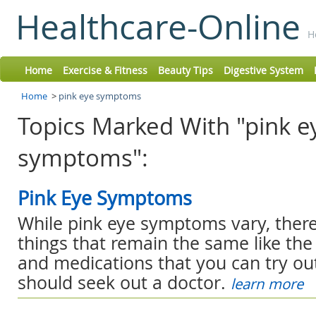
Healthcare-Online
H
Home
Exercise & Fitness
Beauty Tips
Digestive System
Home
>
pink eye symptoms
Topics Marked With "pink e
symptoms":
Pink Eye Symptoms
While pink eye symptoms vary, there 
things that remain the same like t
and medications that you can try o
should seek out a doctor.
learn more