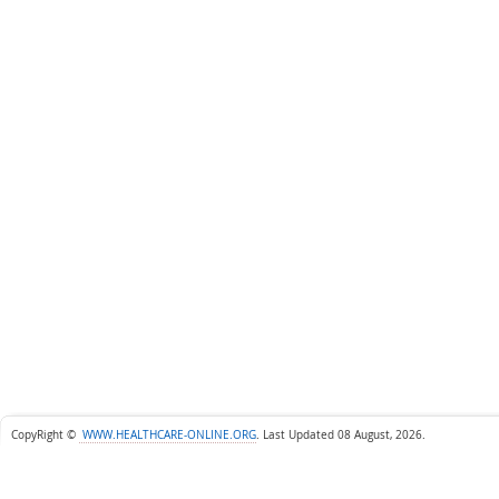
CopyRight ©
WWW.HEALTHCARE-ONLINE.ORG
.
Last Updated 08 August, 2026.