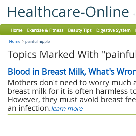
Healthcare-Online
H
Home
Exercise & Fitness
Beauty Tips
Digestive System
Home
>
painful nipple
Topics Marked With "painful
Blood in Breast Milk, What's Wro
Mothers don't need to worry much a
breast milk for it is often harmless t
However, they must avoid breast fee
an infection.
learn more