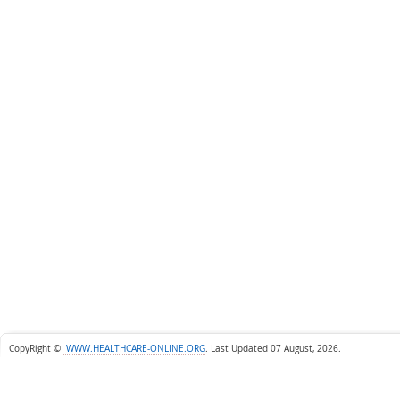
CopyRight ©
WWW.HEALTHCARE-ONLINE.ORG
.
Last Updated 07 August, 2026.