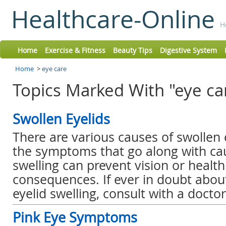
Healthcare-Online
H
Home
Exercise & Fitness
Beauty Tips
Digestive System
Home
>
eye care
Topics Marked With "eye ca
Swollen Eyelids
There are various causes of swollen 
the symptoms that go along with cau
swelling can prevent vision or healt
consequences. If ever in doubt abou
eyelid swelling, consult with a doctor
Pink Eye Symptoms