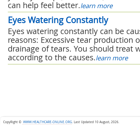
can help feel better.
learn more
Eyes Watering Constantly
Eyes watering constantly can be ca
reasons: Excessive tear production 
drainage of tears. You should treat 
according to the causes.
learn more
CopyRight ©
WWW.HEALTHCARE-ONLINE.ORG
.
Last Updated 10 August, 2026.