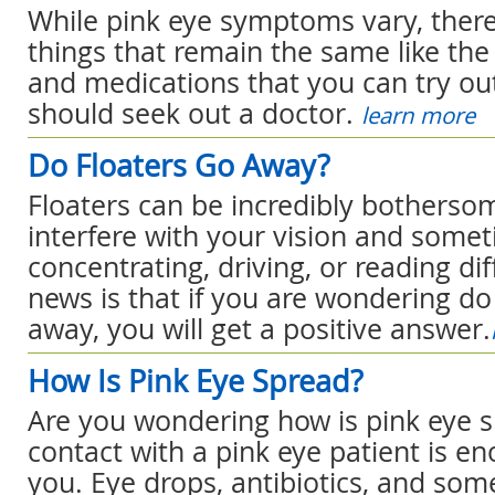
While pink eye symptoms vary, there 
things that remain the same like t
and medications that you can try o
should seek out a doctor.
learn more
Do Floaters Go Away?
Floaters can be incredibly botherso
interfere with your vision and som
concentrating, driving, or reading dif
news is that if you are wondering do
away, you will get a positive answer.
How Is Pink Eye Spread?
Are you wondering how is pink eye s
contact with a pink eye patient is en
you. Eye drops, antibiotics, and s