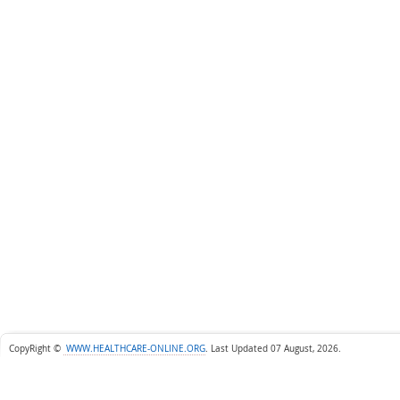
CopyRight ©
WWW.HEALTHCARE-ONLINE.ORG
.
Last Updated 07 August, 2026.