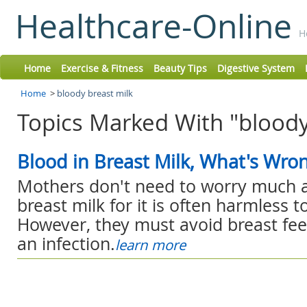
Healthcare-Online
H
Home
Exercise & Fitness
Beauty Tips
Digestive System
Home
>
bloody breast milk
Topics Marked With "bloody
Blood in Breast Milk, What's Wro
Mothers don't need to worry much a
breast milk for it is often harmless t
However, they must avoid breast fee
an infection.
learn more