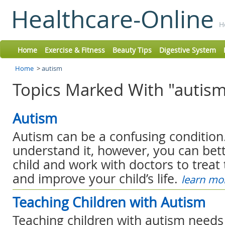
Healthcare-Online
H
Home
Exercise & Fitness
Beauty Tips
Digestive System
Home
>
autism
Topics Marked With "autism
Autism
Autism can be a confusing conditio
understand it, however, you can bet
child and work with doctors to trea
and improve your child’s life.
learn mo
Teaching Children with Autism
Teaching children with autism need