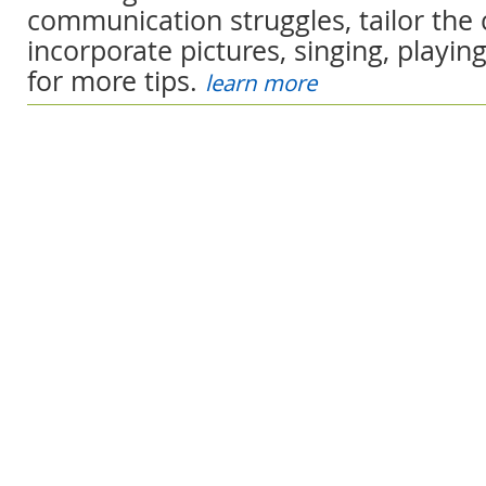
communication struggles, tailor the 
incorporate pictures, singing, playin
for more tips.
learn more