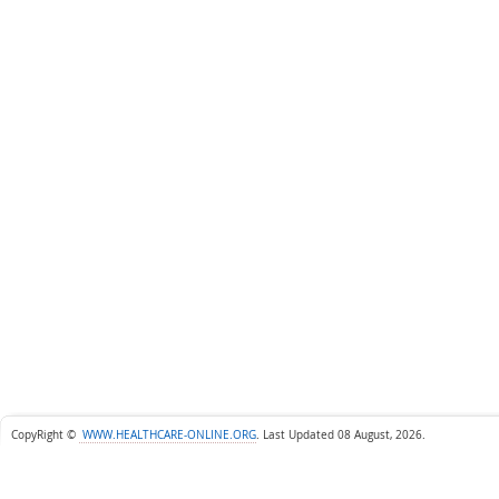
CopyRight ©
WWW.HEALTHCARE-ONLINE.ORG
.
Last Updated 08 August, 2026.