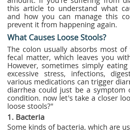
amount. If you're suffering from d
this article to understand what ca
and how you can manage this co
prevent it from happening again.
What Causes Loose Stools?
The colon usually absorbs most of 
fecal matter, which leaves you with 
However, sometimes simply eating
excessive stress, infections, dige
various medications can trigger diar
diarrhea could just be a symptom 
condition. now let's take a closer l
loose stools?"
1. Bacteria
Some kinds of bacteria, which are u