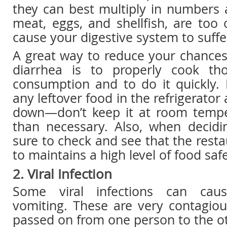
they can best multiply in numbers
meat, eggs, and shellfish, are too
cause your digestive system to suffe
A great way to reduce your chances
diarrhea is to properly cook th
consumption and to do it quickly.
any leftover food in the refrigerator 
down—don’t keep it at room tempe
than necessary. Also, when decidi
sure to check and see that the resta
to maintains a high level of food saf
2. Viral Infection
Some viral infections can cau
vomiting. These are very contagiou
passed on from one person to the ot