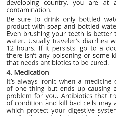
developing country, you are at a
contamination.
Be sure to drink only bottled wa
product with soap and bottled water
Even brushing your teeth is better 
water. Usually traveler’s diarrhea w
12 hours. If it persists, go to a d
there isn’t any poisoning or some ki
that needs antibiotics to be cured.
4. Medication
It’s always ironic when a medicine
of one thing but ends up causing a
problem for you. Antibiotics that tr
of condition and kill bad cells may a
which protect your digestive syst