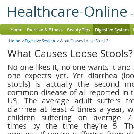
Healthcare-Online
H
Home
Exercise & Fitness
Beauty Tips
Digestive System
Home
>
Digestive System
>
What Causes Loose Stools?
What Causes Loose Stools
No one likes it, no one wants it and
one expects yet. Yet diarrhea (lo
stools) is actually the second m
common disease of all reported in 
US. The average adult suffers f
diarrhea at least 4 times a year, w
children suffering on average 7
times by the time they're 5. Tha