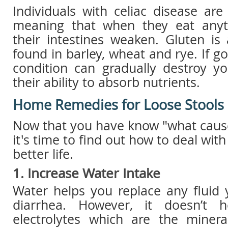
Individuals with celiac disease are 
meaning that when they eat anyth
their intestines weaken. Gluten is
found in barley, wheat and rye. If g
condition can gradually destroy yo
their ability to absorb nutrients.
Home Remedies for Loose Stools
Now that you have know "what cause
it's time to find out how to deal with
better life.
1. Increase Water Intake
Water helps you replace any fluid 
diarrhea. However, it doesn’t 
electrolytes which are the miner