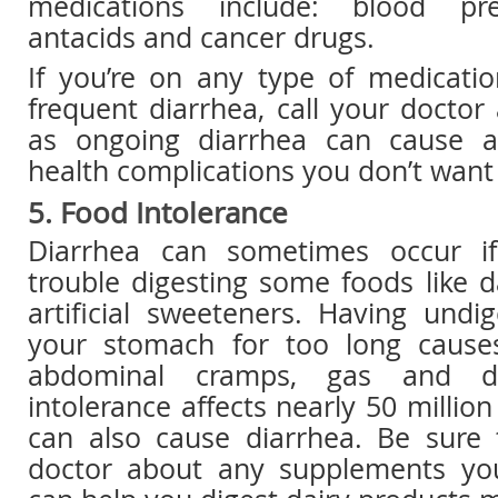
medications include: blood pre
antacids and cancer drugs.
If you’re on any type of medicati
frequent diarrhea, call your docto
as ongoing diarrhea can cause 
health complications you don’t want 
5. Food Intolerance
Diarrhea can sometimes occur i
trouble digesting some foods like 
artificial sweeteners. Having undi
your stomach for too long causes
abdominal cramps, gas and di
intolerance affects nearly 50 millio
can also cause diarrhea. Be sure 
doctor about any supplements yo