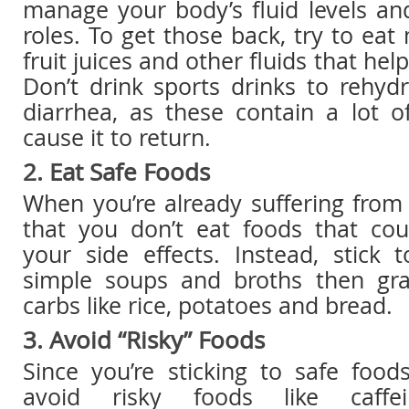
manage your body’s fluid levels an
roles. To get those back, try to eat
fruit juices and other fluids that hel
Don’t drink sports drinks to rehydr
diarrhea, as these contain a lot o
cause it to return.
2. Eat Safe Foods
When you’re already suffering from d
that you don’t eat foods that coul
your side effects. Instead, stick 
simple soups and broths then gr
carbs like rice, potatoes and bread.
3. Avoid “Risky” Foods
Since you’re sticking to safe foo
avoid risky foods like caffei