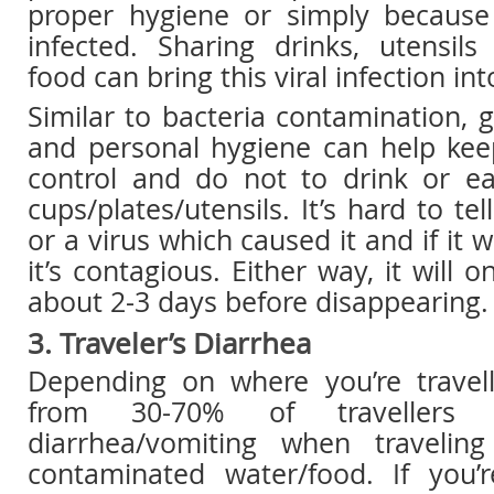
proper hygiene or simply becaus
infected. Sharing drinks, utensil
food can bring this viral infection i
Similar to bacteria contamination, g
and personal hygiene can help kee
control and do not to drink or e
cups/plates/utensils. It’s hard to tel
or a virus which caused it and if it w
it’s contagious. Either way, it will o
about 2-3 days before disappearing.
3. Traveler’s Diarrhea
Depending on where you’re travel
from 30-70% of travellers w
diarrhea/vomiting when traveli
contaminated water/food. If you’r