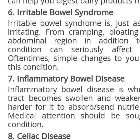
can help you digest dairy products m
6. Irritable Bowel Syndrome
Irritable bowel syndrome is, just a
irritating. From cramping, bloatin
abdominal region in addition t
condition can seriously affect 
Oftentimes, simple changes to your
this condition.
7. Inflammatory Bowel Disease
Inflammatory bowel disease is wh
tract becomes swollen and weaker
harder for it to absorb/send nutri
Medical attention should be sou
condition.
8. Celiac Disease