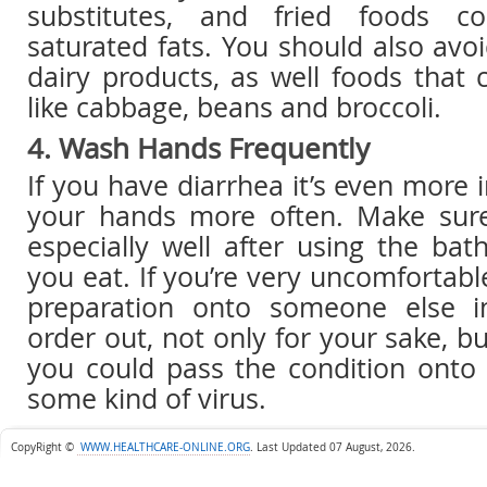
substitutes, and fried foods co
saturated fats. You should also avo
dairy products, as well foods that 
like cabbage, beans and broccoli.
4. Wash Hands Frequently
If you have diarrhea it’s even more
your hands more often. Make su
especially well after using the ba
you eat. If you’re very uncomfortabl
preparation onto someone else i
order out, not only for your sake, bu
you could pass the condition onto
some kind of virus.
CopyRight ©
WWW.HEALTHCARE-ONLINE.ORG
.
Last Updated 07 August, 2026.