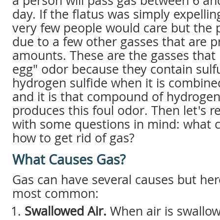
a person will pass gas between 6 an
day. If the flatus was simply expelli
very few people would care but the
due to a few other gasses that are p
amounts. These are the gasses that 
egg" odor because they contain sulfu
hydrogen sulfide when it is combin
and it is that compound of hydrogen 
produces this foul odor. Then let's re
with some questions in mind: what 
how to get rid of gas?
What Causes Gas?
Gas can have several causes but her
most common:
Swallowed Air.
When air is swallo