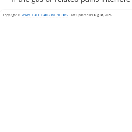
CopyRight ©
WWW.HEALTHCARE-ONLINE.ORG
.
Last Updated 09 August, 2026.