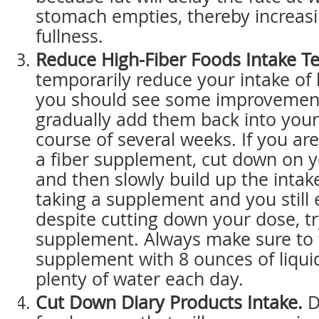
stomach empties, thereby increasi
fullness.
Reduce High-Fiber Foods Intake Te
temporarily reduce your intake of 
you should see some improvement
gradually add them back into your
course of several weeks. If you are
a fiber supplement, cut down on y
and then slowly build up the intake
taking a supplement and you still
despite cutting down your dose, tr
supplement. Always make sure to 
supplement with 8 ounces of liqui
plenty of water each day.
Cut Down Diary Products Intake.
D