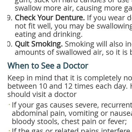
swallow more air, causing more gas
Check Your Denture.
If you wear d
not fit well, you may be swallowin
eating and drinking.
Quit Smoking.
Smoking will also i
amounts of swallowed air, so it is b
When to See a Doctor
Keep in mind that it is completely n
between 10 and 12 times each day.
should visit a doctor
If your gas causes severe, recurren
abdominal pain, vomiting or nausea
bloody stools, chest pain or fever;
If the gas or related pains interfere 