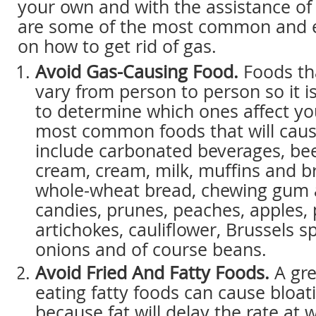
your own and with the assistance of
are some of the most common and e
on how to get rid of gas.
Avoid Gas-Causing Food.
Foods th
vary from person to person so it i
to determine which ones affect yo
most common foods that will caus
include carbonated beverages, beer
cream, cream, milk, muffins and br
whole-wheat bread, chewing gum 
candies, prunes, peaches, apples, 
artichokes, cauliflower, Brussels sp
onions and of course beans.
Avoid Fried And Fatty Foods.
A gre
eating fatty foods can cause bloati
because fat will delay the rate at 