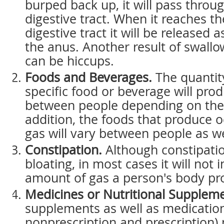
burped back up, it will pass throu
digestive tract. When it reaches th
digestive tract it will be released 
the anus. Another result of swall
can be hiccups.
Foods and Beverages.
The quantity
specific food or beverage will pro
between people depending on thei
addition, the foods that produce 
gas will vary between people as we
Constipation.
Although constipati
bloating, in most cases it will not 
amount of gas a person's body pr
Medicines or Nutritional Suppleme
supplements as well as medicatio
nonprescription and prescription)