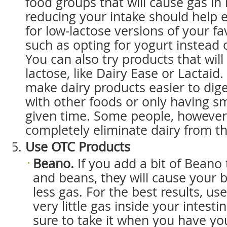
food groups that will cause gas i
reducing your intake should help e
for low-lactose versions of your fa
such as opting for yogurt instead o
You can also try products that will 
lactose, like Dairy Ease or Lactaid
make dairy products easier to dig
with other foods or only having s
given time. Some people, however
completely eliminate dairy from the
Use OTC Products
Beano.
If you add a bit of Beano
and beans, they will cause your 
less gas. For the best results, use
very little gas inside your intest
sure to take it when you have your