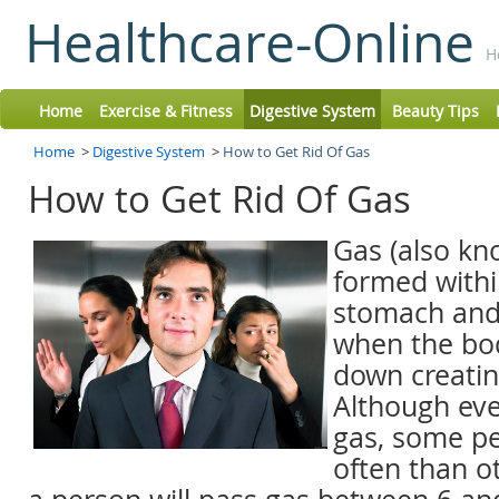
Healthcare-Online
H
Home
Exercise & Fitness
Digestive System
Beauty Tips
Home
>
Digestive System
>
How to Get Rid Of Gas
How to Get Rid Of Gas
Gas (also kno
formed withi
stomach and 
when the bo
down creatin
Although ev
gas, some p
often than o