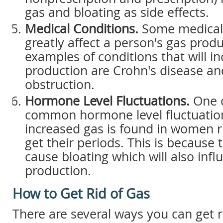
gas and bloating as side effects.
Medical Conditions.
Some medical 
greatly affect a person's gas prod
examples of conditions that will i
production are Crohn's disease an
obstruction.
Hormone Level Fluctuations.
One o
common hormone level fluctuation
increased gas is found in women r
get their periods. This is because
cause bloating which will also infl
production.
How to Get Rid of Gas
There are several ways you can get r