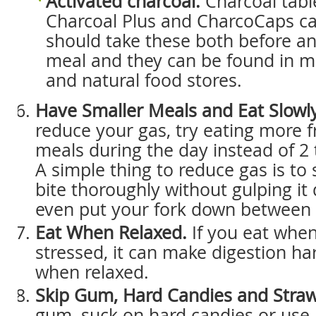
Activated charcoal.
Charcoal tabl
Charcoal Plus and CharcoCaps ca
should take these both before an
meal and they can be found in 
and natural food stores.
Have Smaller Meals and Eat Slowly
reduce your gas, try eating more 
meals during the day instead of 2 
A simple thing to reduce gas is to
bite thoroughly without gulping it
even put your fork down between 
Eat When Relaxed.
If you eat when
stressed, it can make digestion har
when relaxed.
Skip Gum, Hard Candies and Straw
gum, suck on hard candies or use 