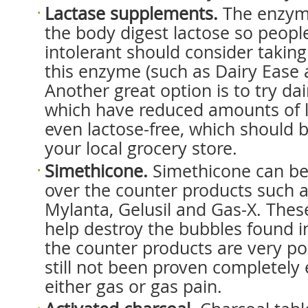
Lactase supplements.
The enzyme
the body digest lactose so peopl
intolerant should consider takin
this enzyme (such as Dairy Ease 
Another great option is to try da
which have reduced amounts of l
even lactose-free, which should b
your local grocery store.
Simethicone.
Simethicone can be
over the counter products such a
Mylanta, Gelusil and Gas-X. These
help destroy the bubbles found i
the counter products are very p
still not been proven completely e
either gas or gas pain.