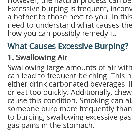
However, the natural process can b
Excessive burping is frequent, incon
a bother to those next to you. In this
need to understand what causes the
how you can possibly remedy it.
What Causes Excessive Burping?
1. Swallowing Air
Swallowing large amounts of air with
can lead to frequent belching. This
either drink carbonated beverages l
or eat too quickly. Additionally, ch
cause this condition. Smoking can a
someone burp more frequently than 
to burping, swallowing excessive gas
gas pains in the stomach.