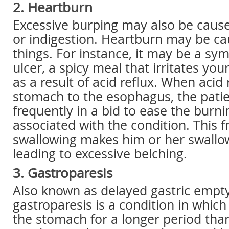
2. Heartburn
Excessive burping may also be caus
or indigestion. Heartburn may be ca
things. For instance, it may be a sy
ulcer, a spicy meal that irritates you
as a result of acid reflux. When acid
stomach to the esophagus, the patie
frequently in a bid to ease the burn
associated with the condition. This 
swallowing makes him or her swallow 
leading to excessive belching.
3. Gastroparesis
Also known as delayed gastric empty
gastroparesis is a condition in whic
the stomach for a longer period than