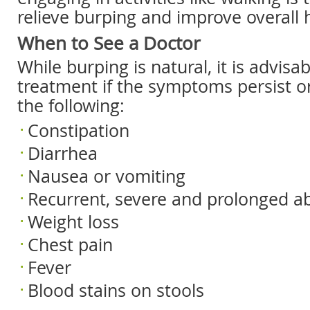
relieve burping and improve overall 
When to See a Doctor
While burping is natural, it is advisa
treatment if the symptoms persist o
the following:
Constipation
Diarrhea
Nausea or vomiting
Recurrent, severe and prolonged a
Weight loss
Chest pain
Fever
Blood stains on stools