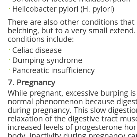
Helicobacter pylori (H. pylori)
There are also other conditions that
belching, but to a very small extend
conditions include:
Celiac disease
Dumping syndrome
Pancreatic insufficiency
7. Pregnancy
While pregnant, excessive burping is
normal phenomenon because digesti
during pregnancy. This slow digestio
relaxation of the digestive tract mus
increased levels of progesterone ho
body. Inactivity during pregnancy c