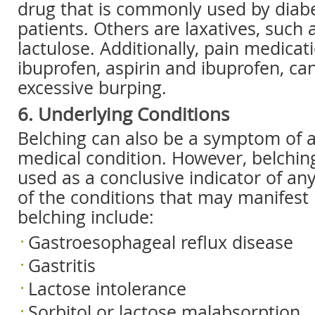
drug that is commonly used by diabe
patients. Others are laxatives, such 
lactulose. Additionally, pain medicati
ibuprofen, aspirin and ibuprofen, ca
excessive burping.
6. Underlying Conditions
Belching can also be a symptom of 
medical condition. However, belchin
used as a conclusive indicator of an
of the conditions that may manifest 
belching include:
Gastroesophageal reflux disease
Gastritis
Lactose intolerance
Sorbitol or lactose malabsorption