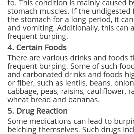
to. This condition is mainly caused
stomach muscles. If the undigested 
the stomach for a long period, it ca
and vomiting. Additionally, this can a
frequent burping.
4. Certain Foods
There are various drinks and foods 
frequent burping. Some of such food
and carbonated drinks and foods hig
or fiber, such as lentils, beans, onion
cabbage, peas, raisins, cauliflower, r
wheat bread and bananas.
5. Drug Reaction
Some medications can lead to burpi
belching themselves. Such drugs inc