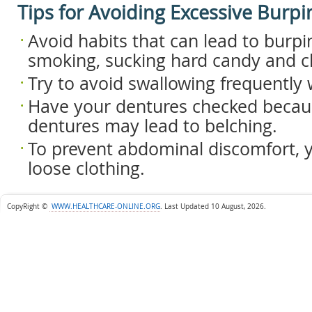
Tips for Avoiding Excessive Burpi
Avoid habits that can lead to burpi
smoking, sucking hard candy and 
Try to avoid swallowing frequently
Have your dentures checked becaus
dentures may lead to belching.
To prevent abdominal discomfort, 
loose clothing.
CopyRight ©
WWW.HEALTHCARE-ONLINE.ORG
.
Last Updated 10 August, 2026.