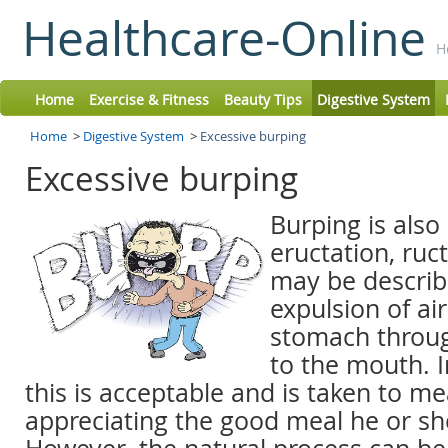
Healthcare-Online
H
Home
Exercise & Fitness
Beauty Tips
Digestive System
Home
>
Digestive System
>
Excessive burping
Excessive burping
Burping is also
eructation, ruct
may be describ
expulsion of ai
stomach throu
to the mouth. I
this is acceptable and is taken to me
appreciating the good meal he or sh