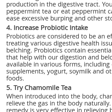
production in the digestive tract. Yo
peppermint tea or eat peppermint c
ease excessive burping and other s
4. Increase Probiotic Intake
Probiotics are considered to be an e
treating various digestive health issu
belching. Probiotics contain essentia
that help with our digestion and bel
available in various forms, including 
supplements, yogurt, soymilk and oth
foods.
5. Try Chamomile Tea
When introduced into the body, cha
relieve the gas in the body naturally.
remedy is very effective in relieving