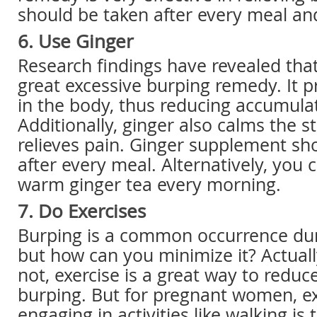
should be taken after every meal and
6. Use Ginger
Research findings have revealed that
great excessive burping remedy. It 
in the body, thus reducing accumulat
Additionally, ginger also calms the 
relieves pain. Ginger supplement sh
after every meal. Alternatively, you 
warm ginger tea every morning.
7. Do Exercises
Burping is a common occurrence dur
but how can you minimize it? Actuall
not, exercise is a great way to reduc
burping. But for pregnant women, ex
engaging in activities like walking is