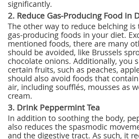
significantly.
2. Reduce Gas-Producing Food in D
The other way to reduce belching is 
gas-producing foods in your diet. Ex
mentioned foods, there are many ot
should be avoided, like Brussels spro
chocolate onions. Additionally, you 
certain fruits, such as peaches, app
should also avoid foods that contain
air, including soufflés, mousses as 
cream.
3. Drink Peppermint Tea
In addition to soothing the body, p
also reduces the spasmodic moveme
and the digestive tract. As such, it 