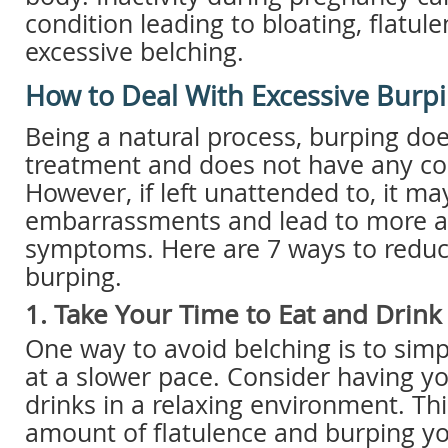
condition leading to bloating, flatule
excessive belching.
How to Deal With Excessive Burp
Being a natural process, burping do
treatment and does not have any c
However, if left unattended to, it 
embarrassments and lead to more 
symptoms. Here are 7 ways to reduc
burping.
1. Take Your Time to Eat and Drink
One way to avoid belching is to simp
at a slower pace. Consider having y
drinks in a relaxing environment. Thi
amount of flatulence and burping y