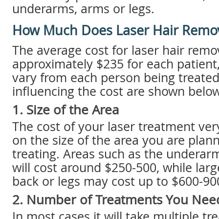
underarms, arms or legs.
How Much Does Laser Hair Remov
The average cost for laser hair remov
approximately $235 for each patient, 
vary from each person being treated
influencing the cost are shown below
1. Size of the Area
The cost of your laser treatment v
on the size of the area you are plan
treating. Areas such as the underarms
will cost around $250-500, while larg
back or legs may cost up to $600-90
2. Number of Treatments You Nee
In most cases it will take multiple tr