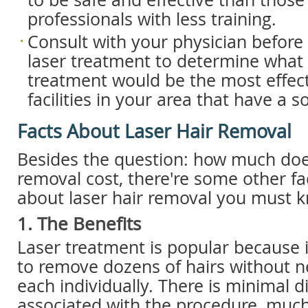
professionals with less training.
Consult with your physician befor
laser treatment to determine what 
treatment would be the most effect
facilities in your area that have a s
Facts About Laser Hair Removal
Besides the question: how much does
removal cost, there're some other f
about laser hair removal you must 
1. The Benefits
Laser treatment is popular because i
to remove dozens of hairs without n
each individually. There is minimal 
associated with the procedure, much