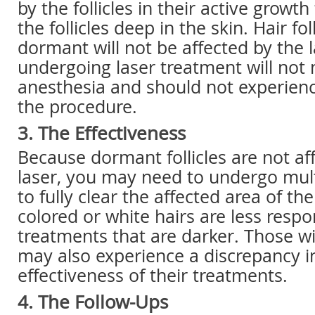
by the follicles in their active growth
the follicles deep in the skin. Hair fol
dormant will not be affected by the l
undergoing laser treatment will not
anesthesia and should not experienc
the procedure.
3. The Effectiveness
Because dormant follicles are not af
laser, you may need to undergo mul
to fully clear the affected area of the
colored or white hairs are less respo
treatments that are darker. Those wi
may also experience a discrepancy i
effectiveness of their treatments.
4. The Follow-Ups