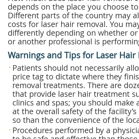
depends on the place you choose to 
Different parts of the country may a
costs for laser hair removal. You ma
differently depending on whether or
or another professional is performin
Warnings and Tips for Laser Hair
Patients should not necessarily all
price tag to dictate where they finis
removal treatments. There are doze
that provide laser hair treatment s
clinics and spas; you should make a
at the overall safety of the facility
so than the convenience of the loca
Procedures performed by a physicia
to be safe and effective than thos