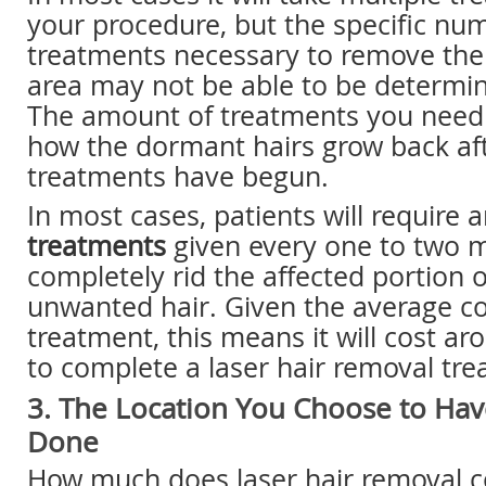
your procedure, but the specific nu
treatments necessary to remove the 
area may not be able to be determi
The amount of treatments you need 
how the dormant hairs grow back af
treatments have begun.
In most cases, patients will require
treatments
given every one to two 
completely rid the affected portion 
unwanted hair. Given the average co
treatment, this means it will cost a
to complete a laser hair removal tre
3. The Location You Choose to Ha
Done
How much does laser hair removal co