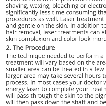
shaving, waxing, bleaching or electro
significantly less time consuming th
procedures as well. Laser treatment 
and gentle on the skin. In addition t
hair removal, laser treatments can 
skin complexion and color look mor
2. The Procedure
The technique needed to perform a l
treatment will vary based on the are
smaller area can be treated in a few
larger area may take several hours 
process. In most cases your doctor w
energy laser to complete your trea
will pass through the skin to the pigm
will then pass down the shaft and 