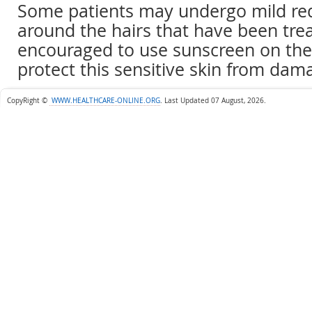
Some patients may undergo mild red
around the hairs that have been trea
encouraged to use sunscreen on the 
protect this sensitive skin from dam
CopyRight ©
WWW.HEALTHCARE-ONLINE.ORG
.
Last Updated 07 August, 2026.