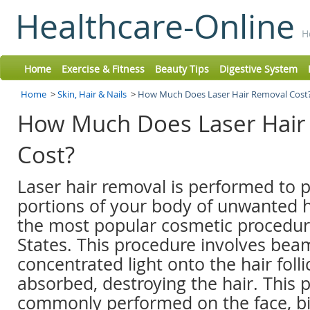
Healthcare-Online
H
Home
Exercise & Fitness
Beauty Tips
Digestive System
Home
>
Skin, Hair & Nails
>
How Much Does Laser Hair Removal Cost
How Much Does Laser Hair
Cost?
Laser hair removal is performed to 
portions of your body of unwanted hai
the most popular cosmetic procedur
States. This procedure involves bea
concentrated light onto the hair follic
absorbed, destroying the hair. This 
commonly performed on the face, bik