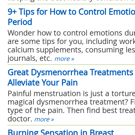
9+ Tips for How to Control Emoti
Period
Wonder how to control emotions dur
are some tips for you, including work
calcium supplements, consuming less
journals, etc.
more »
Great Dysmenorrhea Treatments 
Alleviate Your Pain
Painful menstruation is just a tortu
magical dysmenorrhea treatment? Fi
type of the pain. Then find best tre
doctor.
more »
Burning Sensation in Breast