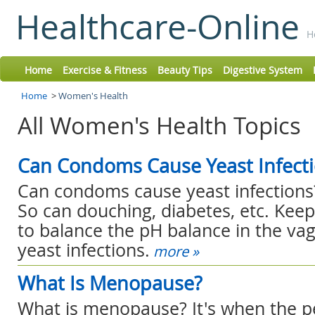
Healthcare-Online
H
Home
Exercise & Fitness
Beauty Tips
Digestive System
Home
>
Women's Health
All Women's Health Topics
Can Condoms Cause Yeast Infect
Can condoms cause yeast infections?
So can douching, diabetes, etc. Kee
to balance the pH balance in the va
yeast infections.
more »
What Is Menopause?
What is menopause? It's when the pe