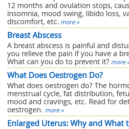
12 months and ovulation stops, causi
insomnia, mood swing, libido loss, v
discomfort, etc.
more »
Breast Abscess
A breast abscess is painful and dist
you relieve the pain if you have a br
What can you do to prevent it?
more 
What Does Oestrogen Do?
What does oestrogen do? The hormon
menstrual cycle, fat distribution, fe
mood and cravings, etc. Read for det
oestrogen.
more »
Enlarged Uterus: Why and What 