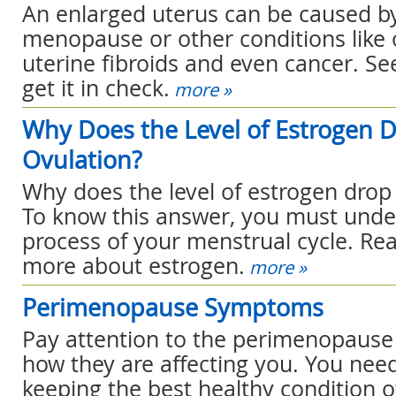
An enlarged uterus can be caused b
menopause or other conditions like o
uterine fibroids and even cancer. Se
get it in check.
more »
Why Does the Level of Estrogen D
Ovulation?
Why does the level of estrogen drop 
To know this answer, you must unde
process of your menstrual cycle. Re
more about estrogen.
more »
Perimenopause Symptoms
Pay attention to the perimenopaus
how they are affecting you. You need
keeping the best healthy condition o