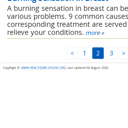
A burning sensation in breast can b
various problems. 9 common cause
corresponding treatment are served 
relieve your conditions.
more »
<
1
2
3
>
CopyRight ©
WWW.HEALTHCARE-ONLINE.ORG
.
Last Updated 06 August, 2026.