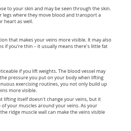
lose to your skin and may be seen through the skin.
r legs where they move blood and transport a
r heart as well.
ion that makes your veins more visible. It may also
 if you're thin – it usually means there's little fat
eable if you lift weights. The blood vessel may
the pressure you put on your body when lifting
renuous exercising routines, you not only build up
ins more visible.
 lifting itself doesn't change your veins, but it
 of your muscles around your veins. As your
 the ridge muscle wall can make the veins visible