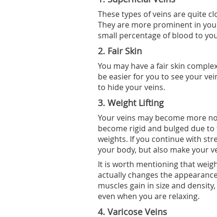
These types of veins are quite c
They are more prominent in you
small percentage of blood to you
2. Fair Skin
You may have a fair skin complex
be easier for you to see your veins
to hide your veins.
3. Weight Lifting
Your veins may become more notic
become rigid and bulged due to 
weights. If you continue with st
your body, but also make your ve
It is worth mentioning that weight
actually changes the appearance
muscles gain in size and density,
even when you are relaxing.
4. Varicose Veins