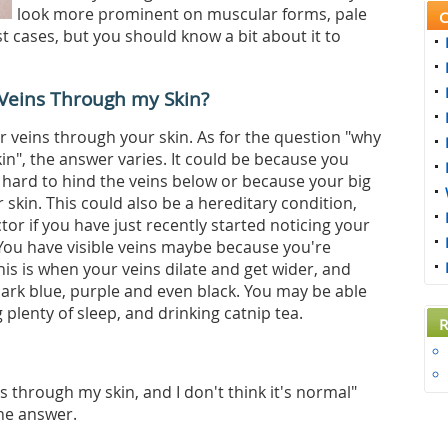
look more prominent on muscular forms, pale
C
ost cases, but you should know a bit about it to
y Veins Through my Skin?
ur veins through your skin. As for the question "why
in", the answer varies. It could be because you
s hard to hind the veins below or because your big
ur skin. This could also be a hereditary condition,
or if you have just recently started noticing your
ou have visible veins maybe because you're
 this is when your veins dilate and get wider, and
dark blue, purple and even black. You may be able
ng plenty of sleep, and drinking catnip tea.
R
ns through my skin, and I don't think it's normal"
the answer.