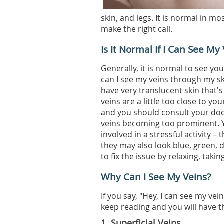
skin, and legs. It is normal in m
make the right call.
Is It Normal If I Can See M
Generally, it is normal to see yo
can I see my veins through my sk
have very translucent skin that'
veins are a little too close to yo
and you should consult your doct
veins becoming too prominent. Y
involved in a stressful activity –
they may also look blue, green, 
to fix the issue by relaxing, taki
Why Can I See My Veins?
If you say, "Hey, I can see my vei
keep reading and you will have 
1. Superficial Veins