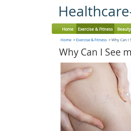
Healthcare
Home
Exercise & Fitness
Beauty
Home
>
Exercise & Fitness
>
Why Can I 
Why Can I See m