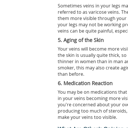
Sometimes veins in your legs may
referred to as varicose veins. T
them more visible through your s
your legs may not be working pr
veins can be quite painful, espe
5. Aging of the Skin
Your veins will become more visib
the skin is usually quite thick, so 
thinner in women than in man an
smoker, this may also create ag
than before.
6. Medication Reaction
You may be on medications that ca
in your veins becoming more visi
you're concerned about your ove
producing too much of steroids
make your veins too visible.