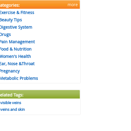
more
ategories:
Exercise & Fitness
Beauty Tips
Digestive System
Drugs
Pain Management
Food & Nutrition
Women's Health
Ear, Nose &Throat
Pregnancy
Metabolic Problems
elated Tags:
visible veins
veins and skin