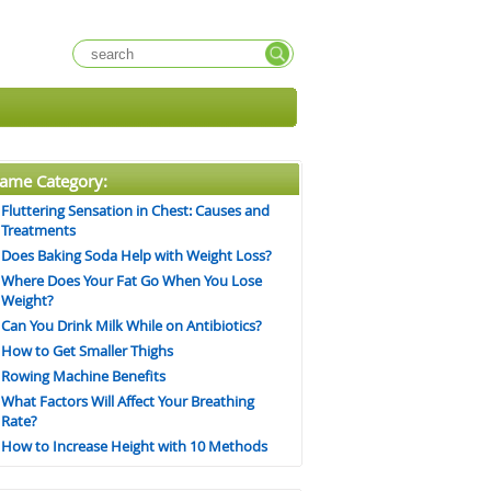
ame Category:
Fluttering Sensation in Chest: Causes and
Treatments
Does Baking Soda Help with Weight Loss?
Where Does Your Fat Go When You Lose
Weight?
Can You Drink Milk While on Antibiotics?
How to Get Smaller Thighs
Rowing Machine Benefits
What Factors Will Affect Your Breathing
Rate?
How to Increase Height with 10 Methods