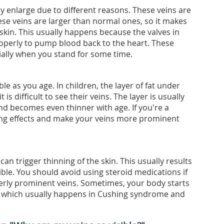
 enlarge due to different reasons. These veins are
hese veins are larger than normal ones, so it makes
kin. This usually happens because the valves in
operly to pump blood back to the heart. These
cially when you stand for some time.
le as you age. In children, the layer of fat under
it is difficult to see their veins. The layer is usually
d becomes even thinner with age. If you're a
ing effects and make your veins more prominent
n trigger thinning of the skin. This usually results
ble. You should avoid using steroid medications if
rly prominent veins. Sometimes, your body starts
, which usually happens in Cushing syndrome and