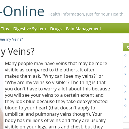
-Online
Health Information, Just for Your Health.
 Tips
Digestive System
Drugs
Pain Management
See my Veins?
S
y Veins?
Many people may have veins that may be more
visible as compared to the others. It often
makes them ask, "Why can I see my veins?" or
"Why are my veins so visible"? The thing is that
you don't have to worry a lot about this because
you will see your veins to a certain extent and
they look blue because they take deoxygenated
blood to your heart (that doesn't apply to
umbilical and pulmonary veins though). Your
body has millions of veins and they are usually
visible on your legs, arms and chest, but they