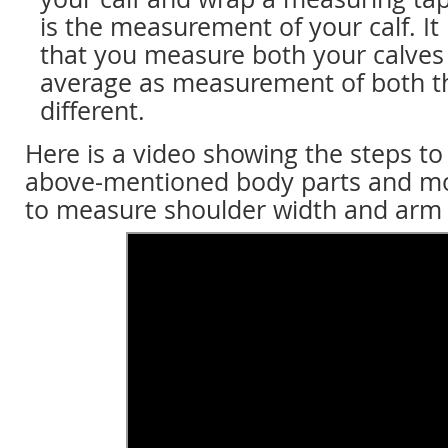
is the measurement of your calf. I
that you measure both your calves
average as measurement of both th
different.
Here is a video showing the steps t
above-mentioned body parts and m
to measure shoulder width and arm 