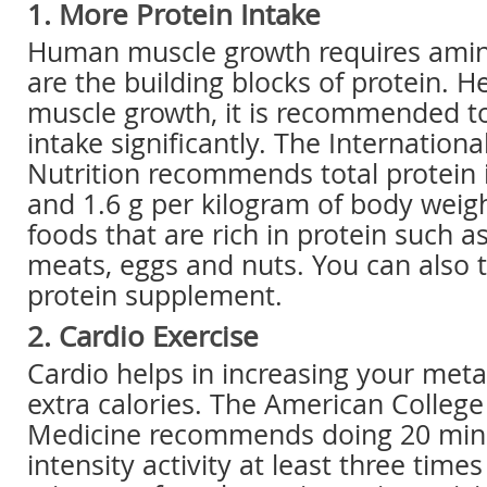
1. More Protein Intake
Human muscle growth requires amin
are the building blocks of protein. 
muscle growth, it is recommended to
intake significantly. The Internationa
Nutrition recommends total protein
and 1.6 g per kilogram of body weigh
foods that are rich in protein such as
meats, eggs and nuts. You can also t
protein supplement.
2. Cardio Exercise
Cardio helps in increasing your met
extra calories. The American College
Medicine recommends doing 20 minu
intensity activity at least three time