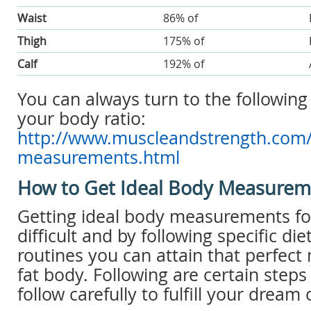
Waist
86% of
Thigh
175% of
Calf
192% of
You can always turn to the following 
your body ratio:
http://www.muscleandstrength.com/t
measurements.html
How to Get Ideal Body Measurem
Getting ideal body measurements fo
difficult and by following specific di
routines you can attain that perfect
fat body. Following are certain step
follow carefully to fulfill your dream