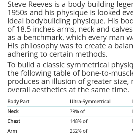
Steve Reeves is a body building lege
1950s and his physique is looked ev
ideal bodybuilding physique. His b
of 18.5 inches arms, neck and calve
as a benchmark, which every man wa
His philosophy was to create a balan
adhering to certain methods.
To build a classic symmetrical physi
the following table of bone-to-muscle
produces an illusion of greater size,
overall aesthetics at the same time.
Body Part
Ultra-Symmetrical
Neck
79% of
Chest
148% of
Arm
252% of