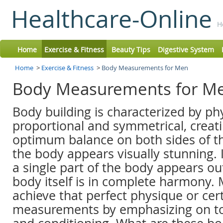
Healthcare-Online
H
Home
Exercise & Fitness
Beauty Tips
Digestive System
Home
>
Exercise & Fitness
>
Body Measurements for Men
Body Measurements for M
Body building is characterized by ph
proportional and symmetrical, creati
optimum balance on both sides of t
the body appears visually stunning. I
a single part of the body appears ou
body itself is in complete harmony. 
achieve that perfect physique or cert
measurements by emphasizing on t