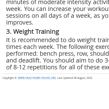
minutes of moderate intensity activit
week. You can increase your workou
sessions on all days of a week, as you
improves.
3. Weight Training
It is recommended to do weight train
times each week. The following exer
performed: bench press, row, should
and deadlift. You should aim to do 3
of 8-12 repetitions for all of these e
CopyRight ©
WWW.HEALTHCARE-ONLINE.ORG
.
Last Updated 08 August, 2026.