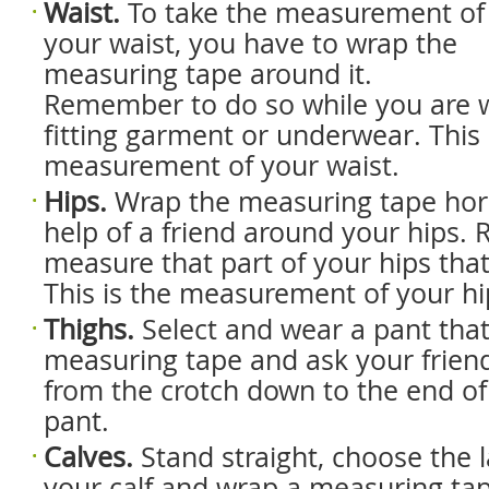
Waist.
To take the measurement of
your waist, you have to wrap the
measuring tape around it.
Remember to do so while you are w
fitting garment or underwear. This 
measurement of your waist.
Hips.
Wrap the measuring tape hori
help of a friend around your hips
measure that part of your hips that 
This is the measurement of your hi
Thighs.
Select and wear a pant that 
measuring tape and ask your frien
from the crotch down to the end of 
pant.
Calves.
Stand straight, choose the l
your calf and wrap a measuring tap