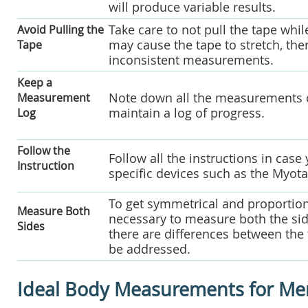
will produce variable results.
Take care to not pull the tape whi
Avoid Pulling the
may cause the tape to stretch, th
Tape
inconsistent measurements.
Keep a
Note down all the measurements co
Measurement
maintain a log of progress.
Log
Follow the
Follow all the instructions in cas
Instruction
specific devices such as the Myot
To get symmetrical and proportiona
Measure Both
necessary to measure both the side
Sides
there are differences between the 
be addressed.
Ideal Body Measurements for Me