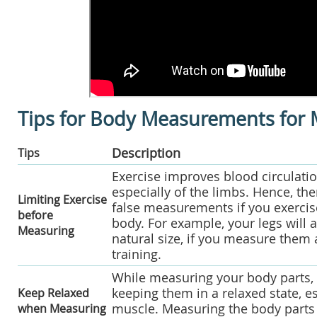
Tips for Body Measurements for
Description
Tips
Exercise improves blood circulatio
especially of the limbs. Hence, the
Limiting Exercise
false measurements if you exerci
before
body. For example, your legs will a
Measuring
natural size, if you measure them 
training.
While measuring your body parts, 
keeping them in a relaxed state, e
Keep Relaxed
muscle. Measuring the body parts 
when Measuring