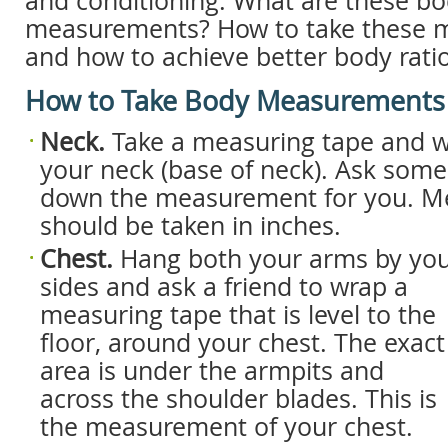
and conditioning. What are these b
measurements? How to take these
and how to achieve better body rati
How to Take Body Measurements
Neck.
Take a measuring tape and w
your neck (base of neck). Ask som
down the measurement for you. 
should be taken in inches.
Chest.
Hang both your arms by yo
sides and ask a friend to wrap a
measuring tape that is level to the
floor, around your chest. The exact
area is under the armpits and
across the shoulder blades. This is
the measurement of your chest.