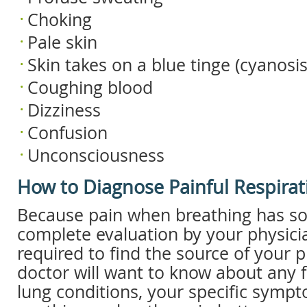
Choking
Pale skin
Skin takes on a blue tinge (cyanosis
Coughing blood
Dizziness
Confusion
Unconsciousness
How to Diagnose Painful Respirat
Because pain when breathing has so
complete evaluation by your physicia
required to find the source of your 
doctor will want to know about any f
lung conditions, your specific sympt