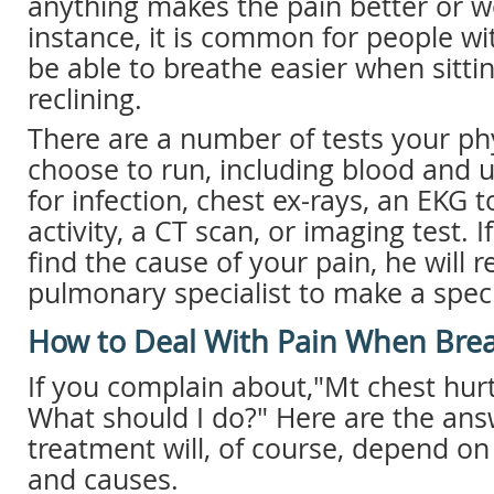
anything makes the pain better or w
instance, it is common for people w
be able to breathe easier when sitti
reclining.
There are a number of tests your ph
choose to run, including blood and u
for infection, chest ex-rays, an EKG
activity, a CT scan, or imaging test. I
find the cause of your pain, he will r
pulmonary specialist to make a speci
How to Deal With Pain When Bre
If you complain about,"Mt chest hur
What should I do?" Here are the ans
treatment will, of course, depend on
and causes.