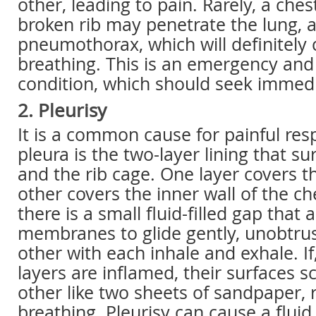
other, leading to pain. Rarely, a chest
broken rib may penetrate the lung, a
pneumothorax, which will definitely
breathing. This is an emergency and 
condition, which should seek immedi
2. Pleurisy
It is a common cause for painful resp
pleura is the two-layer lining that s
and the rib cage. One layer covers t
other covers the inner wall of the c
there is a small fluid-filled gap that 
membranes to glide gently, unobtrus
other with each inhale and exhale. I
layers are inflamed, their surfaces 
other like two sheets of sandpaper, r
breathing. Pleurisy can cause a flui