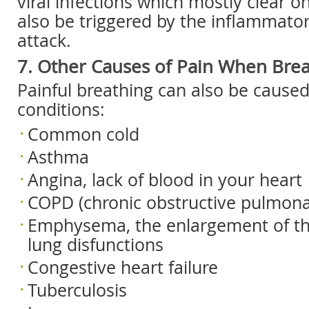
viral infections which mostly clear on
also be triggered by the inflammator
attack.
7. Other Causes of Pain When Brea
Painful breathing can also be caused
conditions:
Common cold
Asthma
Angina, lack of blood in your heart
COPD (chronic obstructive pulmona
Emphysema, the enlargement of th
lung disfunctions
Congestive heart failure
Tuberculosis