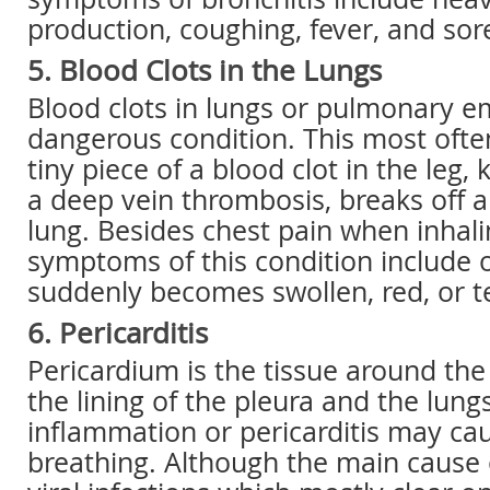
production, coughing, fever, and sor
5. Blood Clots in the Lungs
Blood clots in lungs or pulmonary e
dangerous condition. This most oft
tiny piece of a blood clot in the leg,
a deep vein thrombosis, breaks off 
lung. Besides chest pain when inhali
symptoms of this condition include o
suddenly becomes swollen, red, or t
6. Pericarditis
Pericardium is the tissue around the
the lining of the pleura and the lung
inflammation or pericarditis may ca
breathing. Although the main cause of