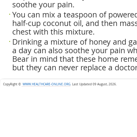
soothe your pain.
You can mix a teaspoon of powere
half-cup coconut oil, and then mas
chest with this mixture.
Drinking a mixture of honey and gar
a day can also soothe your pain wh
Bear in mind that these home rem
but they can never replace a doctor
CopyRight ©
WWW.HEALTHCARE-ONLINE.ORG
.
Last Updated 09 August, 2026.