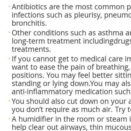
Antibiotics are the most common pr
infections such as pleurisy, pneumo
bronchitis.
Other conditions such as asthma 
long-term treatment includingdrug
treatments.
If you cannot get to medical care 
want to ease the pain of breathing,
positions. You may feel better sitti
standing or lying down.You may als
anti-inflammatory medication such
You should also cut down on your ac
you don’t require as much air. Try t
A humidifier in the room or steam 
help clear out airways, thin mucou