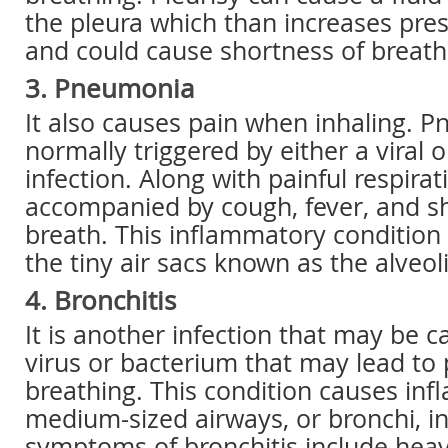
the pleura which than increases pre
and could cause shortness of breath
3. Pneumonia
It also causes pain when inhaling. P
normally triggered by either a viral o
infection. Along with painful respirati
accompanied by cough, fever, and s
breath. This inflammatory condition 
the tiny air sacs known as the alveoli
4. Bronchitis
It is another infection that may be c
virus or bacterium that may lead to
breathing. This condition causes inf
medium-sized airways, or bronchi, in
symptoms of bronchitis include hea