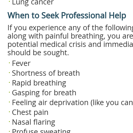
Lung cancer
When to Seek Professional Help
If you experience any of the follow
along with painful breathing, you are
potential medical crisis and immedi
should be sought.
Fever
Shortness of breath
Rapid breathing
Gasping for breath
Feeling air deprivation (like you can
Chest pain
Nasal flaring
Profuse sweating