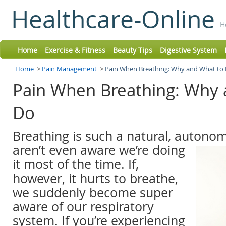
Healthcare-Online
H
Home
Exercise & Fitness
Beauty Tips
Digestive System
Home
>
Pain Management
>
Pain When Breathing: Why and What to
Pain When Breathing: Why 
Do
Breathing is such a natural, autonom
aren’t even aware we’re
doing
it most of the time. If,
however, it hurts to breathe,
we suddenly become super
aware of our respiratory
system. If you’re experiencing