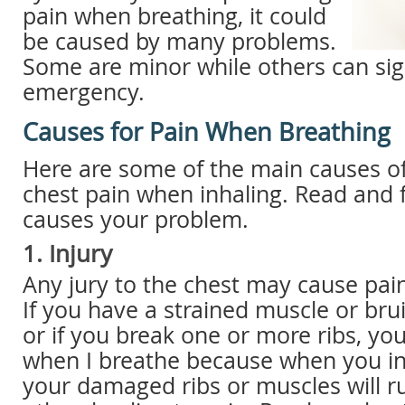
pain when breathing, it could
be caused by many problems.
Some are minor while others can sig
emergency.
Causes for Pain When Breathing
Here are some of the main causes of
chest pain when inhaling. Read and 
causes your problem.
1. Injury
Any jury to the chest may cause pai
If you have a strained muscle or bru
or if you break one or more ribs, yo
when I breathe because when you in
your damaged ribs or muscles will r