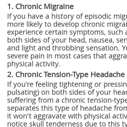
1. Chronic Migraine
If you have a history of episodic mig
more likely to develop chronic migrai
experience certain symptoms, such 
both sides of your head, nausea, sen
and light and throbbing sensation. Y
severe pain in most cases that aggr
physical activity.
2. Chronic Tension-Type Headache
If you're feeling tightening or pressi
pulsating) on both sides of your he
suffering from a chronic tension-ty
separates this type of headache from
it won't aggravate with physical acti
notice skull tenderness due to this 