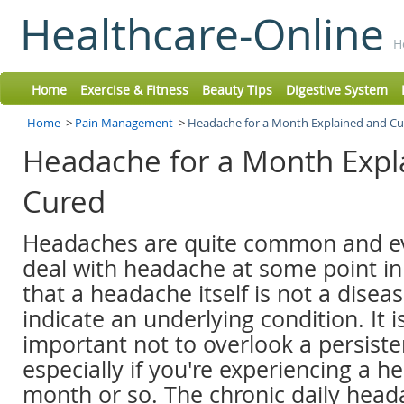
Healthcare-Online
H
Home
Exercise & Fitness
Beauty Tips
Digestive System
Home
>
Pain Management
>
Headache for a Month Explained and C
Headache for a Month Expl
Cured
Headaches are quite common and e
deal with headache at some point in l
that a headache itself is not a diseas
indicate an underlying condition. It i
important not to overlook a persist
especially if you're experiencing a h
month or so. The chronic daily hea