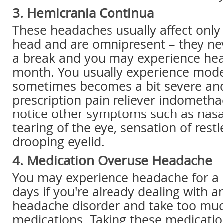
3. Hemicrania Continua
These headaches usually affect only
head and are omnipresent – they ne
a break and you may experience hea
month. You usually experience mode
sometimes becomes a bit severe and
prescription pain reliever indometha
notice other symptoms such as nasa
tearing of the eye, sensation of rest
drooping eyelid.
4. Medication Overuse Headache
You may experience headache for a
days if you're already dealing with a
headache disorder and take too much
medications. Taking these medicatio