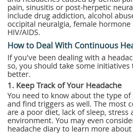
pain, sinusitis or post-herpetic neur
include drug addiction, alcohol abuse
occipital neuralgia, female hormone
HIV/AIDS.
How to Deal With Continuous He
If you've been dealing with a heada
so, you should take some initiatives
better.
1. Keep Track of Your Headache
You need to know about the type of
and find triggers as well. The most
are a poor diet, lack of sleep, stress
environment. You may even consider
headache diary to learn more about