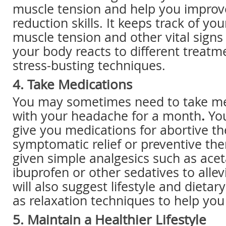
muscle tension and help you improve
reduction skills. It keeps track of you
muscle tension and other vital sign
your body reacts to different treatm
stress-busting techniques.
4. Take Medications
You may sometimes need to take med
with your headache for a month
.
Yo
give you medications for abortive th
symptomatic relief or preventive the
given simple analgesics such as ac
ibuprofen or other sedatives to allev
will also suggest lifestyle and dietar
as relaxation techniques to help you 
5. Maintain a Healthier Lifestyle