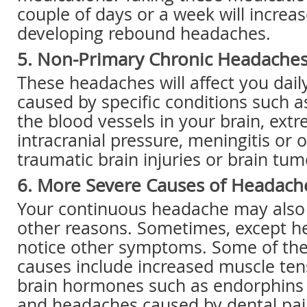
couple of days or a week will increas
developing rebound headaches.
5. Non-Primary Chronic Headache
These headaches will affect you dail
caused by specific conditions such a
the blood vessels in your brain, extr
intracranial pressure, meningitis or o
traumatic brain injuries or brain tum
6. More Severe Causes of Headach
Your continuous headache may also 
other reasons. Sometimes, except 
notice other symptoms. Some of t
causes include increased muscle ten
brain hormones such as endorphins 
and headaches caused by dental pain,