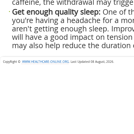
caffeine, the withdrawal may trigge
Get enough quality sleep:
One of t
you're having a headache for a mon
aren't getting enough sleep. Improv
will have a good impact on tensio
may also help reduce the duration 
CopyRight ©
WWW.HEALTHCARE-ONLINE.ORG
.
Last Updated 08 August, 2026.