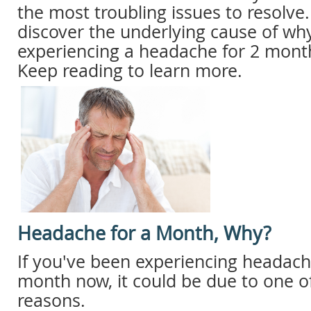
the most troubling issues to resolve
discover the underlying cause of why
experiencing a headache for 2 mont
Keep reading to learn more.
Headache for a Month, Why?
If you've been experiencing headach
month now, it could be due to one of
reasons.