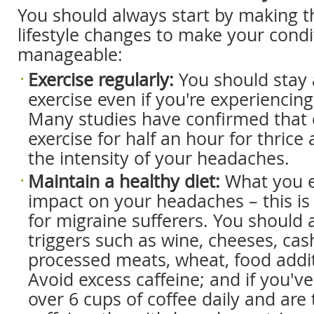
You should always start by making t
lifestyle changes to make your cond
manageable:
Exercise regularly:
You should stay 
exercise even if you're experiencin
Many studies have confirmed that 
exercise for half an hour for thrice 
the intensity of your headaches.
Maintain a healthy diet:
What you e
impact on your headaches – this is 
for migraine sufferers. You should 
triggers such as wine, cheeses, cas
processed meats, wheat, food addit
Avoid excess caffeine; and if you'v
over 6 cups of coffee daily and are 