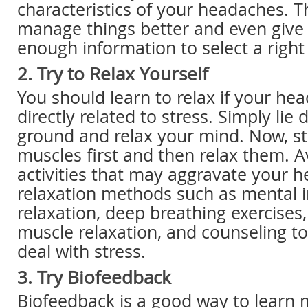
characteristics of your headaches. Th
manage things better and even give
enough information to select a right
2. Try to Relax Yourself
You should learn to relax if your he
directly related to stress. Simply lie
ground and relax your mind. Now, st
muscles first and then relax them. A
activities that may aggravate your 
relaxation methods such as mental 
relaxation, deep breathing exercises
muscle relaxation, and counseling t
deal with stress.
3. Try Biofeedback
Biofeedback is a good way to learn