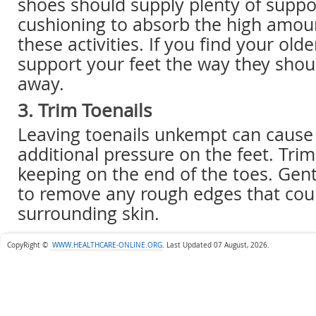
shoes should supply plenty of suppo
cushioning to absorb the high amou
these activities. If you find your old
support your feet the way they shou
away.
3. Trim Toenails
Leaving toenails unkempt can cause 
additional pressure on the feet. Trim 
keeping on the end of the toes. Gentl
to remove any rough edges that coul
surrounding skin.
CopyRight ©
WWW.HEALTHCARE-ONLINE.ORG
.
Last Updated 07 August, 2026.