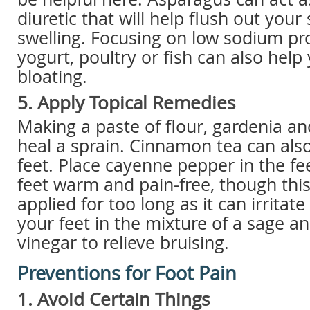
diuretic that will help flush out you
swelling. Focusing on low sodium pro
yogurt, poultry or fish can also help
bloating.
5. Apply Topical Remedies
Making a paste of flour, gardenia a
heal a sprain. Cinnamon tea can also
feet. Place cayenne pepper in the fe
feet warm and pain-free, though thi
applied for too long as it can irritate
your feet in the mixture of a sage a
vinegar to relieve bruising.
Preventions for Foot Pain
1. Avoid Certain Things