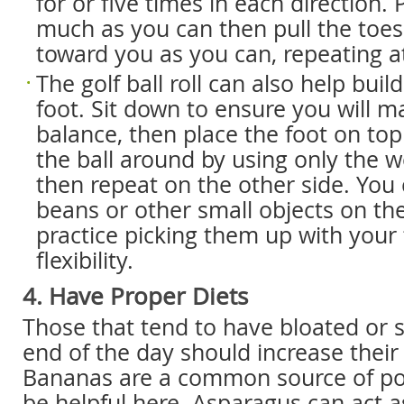
for or five times in each direction. 
much as you can then pull the toes
toward you as you can, repeating at
The golf ball roll can also help buil
foot. Sit down to ensure you will m
balance, then place the foot on top 
the ball around by using only the we
then repeat on the other side. You c
beans or other small objects on t
practice picking them up with your 
flexibility.
4. Have Proper Diets
Those that tend to have bloated or s
end of the day should increase their
Bananas are a common source of po
be helpful here. Asparagus can act a