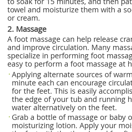
to soak for 15 minutes, and then pa
towel and moisturize them with a soo
or cream.
2. Massage
A foot massage can help release c
and improve circulation. Many massa
specialize in performing foot massage
easy to perform a foot massage at 
Applying alternate sources of warm
minute each can encourage circula
for the feet. This is easily accompli
the edge of your tub and running h
water alternatively on the feet.
Grab a bottle of massage or baby oi
moisturizing lotion. Apply your moi