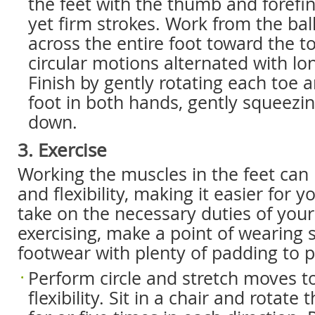
the feet with the thumb and forefin
yet firm strokes. Work from the ball
across the entire foot toward the t
circular motions alternated with lo
Finish by gently rotating each toe 
foot in both hands, gently squeezi
down.
3. Exercise
Working the muscles in the feet can
and flexibility, making it easier for 
take on the necessary duties of you
exercising, make a point of wearing 
footwear with plenty of padding to pr
Perform circle and stretch moves t
flexibility. Sit in a chair and rotate t