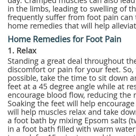
day. Cramped muscles can also lead
in the limbs, leading to swelling of t
frequently suffer from foot pain can
home remedies that will help alleviat
Home Remedies for Foot Pain
1. Relax
Standing a great deal throughout the
discomfort or pain for your feet. So
possible, take the time to sit down a
feet at a 45 degree angle while at re
encourage blood flow, reducing the ri
Soaking the feet will help encourage
will help muscles relax and take dow
a foot bath by mixing Epsom salts (
in a foot bath filled with warm water