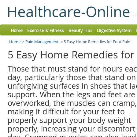
Healthcare-Online
H
Home
Exercise & Fitness
Beauty Tips
Digestive System
Home
>
Pain Management
>
5 Easy Home Remedies for Foot Pain
5 Easy Home Remedies for
Those that must stand for hours ea
day, particularly those that stand on
unforgiving surfaces in shoes that la
support. When the legs and feet are
overworked, the muscles can cramp,
making it difficult for your feet to
properly support your body weight
properly, increasing your discomfor