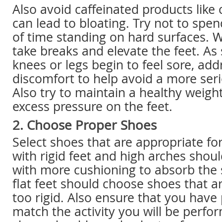
Also avoid caffeinated products like 
can lead to bloating. Try not to sp
of time standing on hard surfaces. 
take breaks and elevate the feet. As 
knees or legs begin to feel sore, add
discomfort to help avoid a more seri
Also try to maintain a healthy weight
excess pressure on the feet.
2. Choose Proper Shoes
Select shoes that are appropriate fo
with rigid feet and high arches shou
with more cushioning to absorb the 
flat feet should choose shoes that ar
too rigid. Also ensure that you have
match the activity you will be perfo