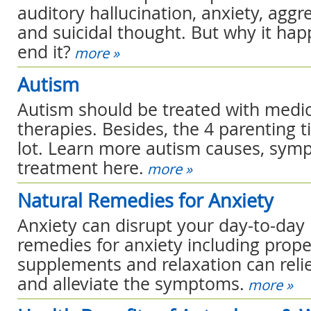
auditory hallucination, anxiety, aggr
and suicidal thought. But why it ha
end it?
more »
Autism
Autism should be treated with medi
therapies. Besides, the 4 parenting t
lot. Learn more autism causes, sy
treatment here.
more »
Natural Remedies for Anxiety
Anxiety can disrupt your day-to-day l
remedies for anxiety including proper
supplements and relaxation can relie
and alleviate the symptoms.
more »