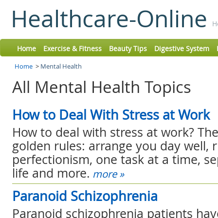
Healthcare-Online
H
Home
Exercise & Fitness
Beauty Tips
Digestive System
Home
>
Mental Health
All Mental Health Topics
How to Deal With Stress at Work
How to deal with stress at work? The
golden rules: arrange you day well, r
perfectionism, one task at a time, s
life and more.
more »
Paranoid Schizophrenia
Paranoid schizophrenia patients hav