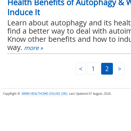
Health Benefits of Autophagy & 
Induce It
Learn about autophagy and its healt
find a better way to deal with auto
Know other benefits and how to induc
way.
more »
<
1
2
>
CopyRight ©
WWW.HEALTHCARE-ONLINE.ORG
.
Last Updated 07 August, 2026.