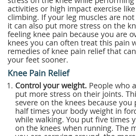
stress on the knee while performing 
activities or high impact exercise lik
climbing. If your leg muscles are not
it can also put more stress on the kn
feeling knee pain because you are o
knees you can often treat this pain
remedies of knee pain relief that ca
your feet sooner.
Knee Pain Relief
Control your weight.
People who a
put more stress on their joints. Thi
severe on the knees because you 
half times your body weight in fo
while walking. You put five times
on the knees when running. The m