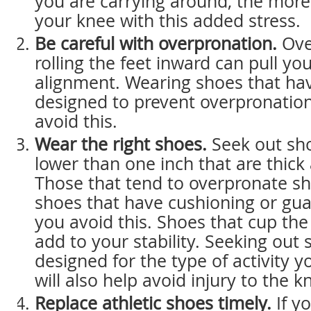
you are carrying around, the more 
your knee with this added stress.
Be careful with overpronation.
Ove
rolling the feet inward can pull yo
alignment. Wearing shoes that hav
designed to prevent overpronatio
avoid this.
Wear the right shoes.
Seek out sho
lower than one inch that are thick
Those that tend to overpronate s
shoes that have cushioning or gua
you avoid this. Shoes that cup the
add to your stability. Seeking out 
designed for the type of activity y
will also help avoid injury to the k
Replace athletic shoes timely.
If y