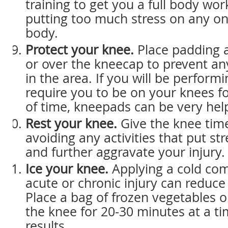
training to get you a full body wo
putting too much stress on any on
body.
Protect your knee.
Place padding 
or over the kneecap to prevent an
in the area. If you will be performi
require you to be on your knees fo
of time, kneepads can be very help
Rest your knee.
Give the knee time
avoiding any activities that put st
and further aggravate your injury.
Ice your knee.
Applying a cold com
acute or chronic injury can reduce
Place a bag of frozen vegetables o
the knee for 20-30 minutes at a ti
results.