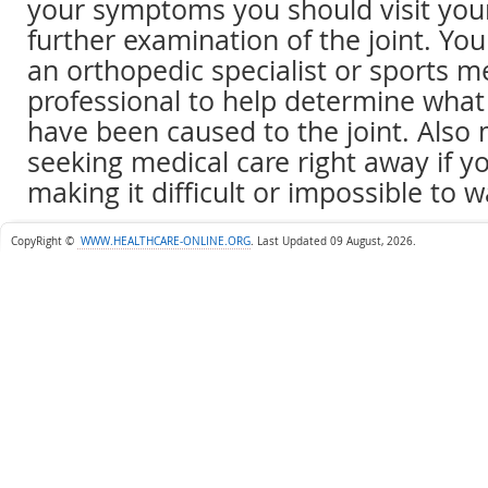
your symptoms you should visit your
further examination of the joint. You
an orthopedic specialist or sports m
professional to help determine wha
have been caused to the joint. Also 
seeking medical care right away if y
making it difficult or impossible to w
CopyRight ©
WWW.HEALTHCARE-ONLINE.ORG
.
Last Updated 09 August, 2026.