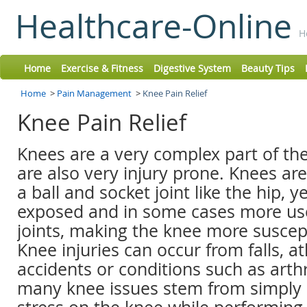
Healthcare-Online
H
Home
Exercise & Fitness
Digestive System
Beauty Tips
Home
>
Pain Management
>
Knee Pain Relief
Knee Pain Relief
Knees are a very complex part of the
are also very injury prone. Knees are
a ball and socket joint like the hip, ye
exposed and in some cases more us
joints, making the knee more suscepti
Knee injuries can occur from falls, ath
accidents or conditions such as arthr
many knee issues stem from simply