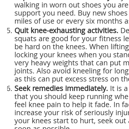
walking in worn out shoes you are
support you need. Buy new shoes
miles of use or every six months 
Quit knee-exhausting activities.
De
squats are good for your fitness le
be hard on the knees. When lifting
locking your knees when you stand
very heavy weights that can put m
joints. Also avoid kneeling for lon
as this can put excess stress on t
Seek remedies immediately.
It is 
that you should keep running when
feel knee pain to help it fade. In fa
increase your risk of seriously injur
your knees start to hurt, seek out
soon as possible.