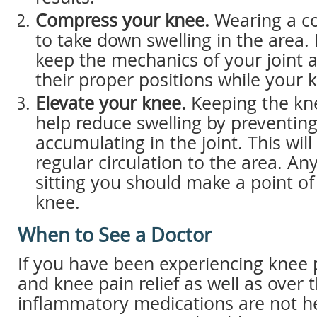
Compress your knee.
Wearing a c
to take down swelling in the area. 
keep the mechanics of your joint a
their proper positions while your 
Elevate your knee.
Keeping the kne
help reduce swelling by preventing
accumulating in the joint. This wil
regular circulation to the area. An
sitting you should make a point of
knee.
When to See a Doctor
If you have been experiencing knee p
and knee pain relief as well as over 
inflammatory medications are not he