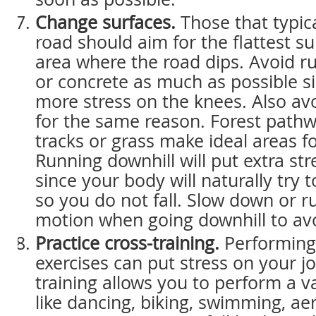
Change surfaces.
Those that typica
road should aim for the flattest su
area where the road dips. Avoid r
or concrete as much as possible si
more stress on the knees. Also avo
for the same reason. Forest pathw
tracks or grass make ideal areas f
Running downhill will put extra st
since your body will naturally try
so you do not fall. Slow down or ru
motion when going downhill to avoi
Practice cross-training.
Performing 
exercises can put stress on your jo
training allows you to perform a va
like dancing, biking, swimming, ae