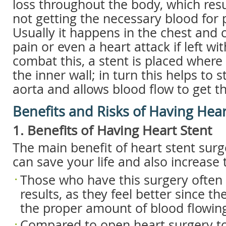
loss throughout the body, which resu
not getting the necessary blood for 
Usually it happens in the chest and c
pain or even a heart attack if left wi
combat this, a stent is placed where 
the inner wall; in turn this helps to 
aorta and allows blood flow to get t
Benefits and Risks of Having Hear
1. Benefits of Having Heart Stent
The main benefit of heart stent surge
can save your life and also increase th
Those who have this surgery often
results, as they feel better since t
the proper amount of blood flowing
Compared to open heart surgery to