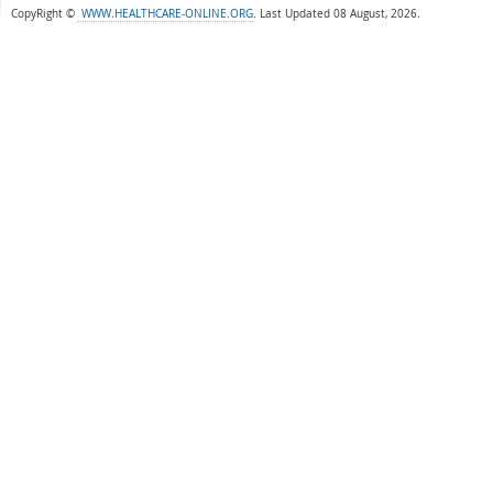
CopyRight ©
WWW.HEALTHCARE-ONLINE.ORG
.
Last Updated 08 August, 2026.