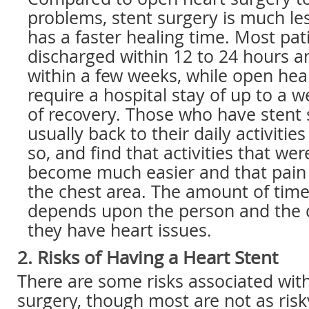
problems, stent surgery is much le
has a faster healing time. Most pat
discharged within 12 to 24 hours an
within a few weeks, while open he
require a hospital stay of up to a
of recovery. Those who have stent 
usually back to their daily activitie
so, and find that activities that were
become much easier and that pain 
the chest area. The amount of time
depends upon the person and the 
they have heart issues.
2. Risks of Having a Heart Stent
There are some risks associated with
surgery, though most are not as risk