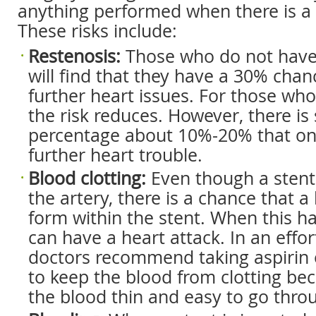
anything performed when there is a 
These risks include:
Restenosis
:
Those who do not have 
will find that they have a 30% chan
further heart issues. For those who
the risk reduces. However, there is s
percentage about 10%-20% that one
further heart trouble.
Blood
c
lotting
:
Even though a stent
the artery, there is a chance that a
form within the stent. When this 
can have a heart attack. In an effor
doctors recommend taking aspirin 
to keep the blood from clotting be
the blood thin and easy to go throu