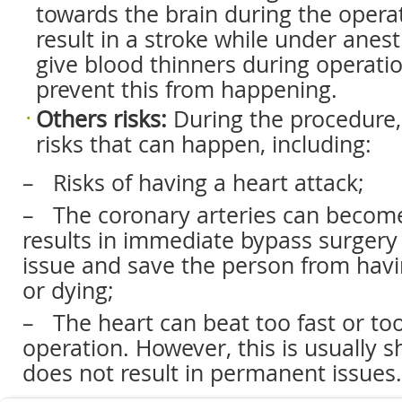
towards the brain during the operati
result in a stroke while under anes
give blood thinners during operatio
prevent this from happening.
Others
risks:
During the procedure,
risks that can happen, including:
– Risks of having a heart attack;
– The coronary arteries can beco
results in immediate bypass surgery 
issue and save the person from havi
or dying;
– The heart can beat too fast or to
operation. However, this is usually s
does not result in permanent issues.