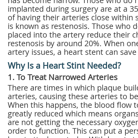
has become narrow. Those who do n
implanted during surgery are at a 3
of having their arteries close within
is known as restenosis. Those who d
placed into the artery reduce their 
restenosis by around 20%. When one 
artery issues, a heart stent can save 
Why Is a Heart Stint Needed?
1. To Treat Narrowed Arteries
There are times in which plaque buil
arteries, causing these arteries to 
When this happens, the blood flow to
greatly reduced which means organs
are not getting the necessary oxygen
order to function. This can put a pers