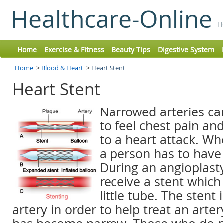
Healthcare-Online
H
Home
Exercise & Fitness
Beauty Tips
Digestive System
Home
>
Blood & Heart
>
Heart Stent
Heart Stent
Narrowed arteries ca
to feel chest pain an
to a heart attack. Wh
a person has to have
During an angioplast
receive a stent which
little tube. The stent 
artery in order to help treat an arter