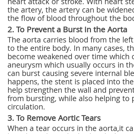
heart attack or stroke. With heart st
the artery, the artery can be widene
the flow of blood throughout the bo
2. To Prevent a Burst in the Aorta
The aorta carries blood from the left
to the entire body. In many cases, t
become weakened over time which 
aneurysm which usually occurs in 
can burst causing severe internal bl
happens, the stent is placed into the
help strengthen the wall and preve
from bursting, while also helping t
circulation.
3. To Remove Aortic Tears
When a tear occurs in the aorta,it c