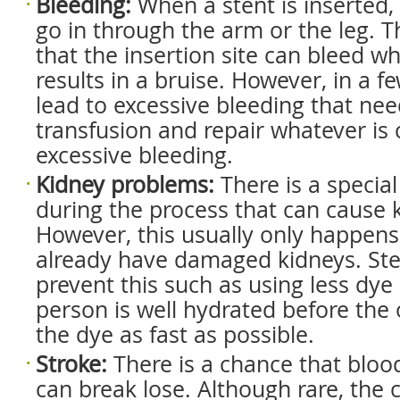
Bleeding
:
When a stent is inserted,
go in through the arm or the leg. T
that the insertion site can bleed wh
results in a bruise. However, in a f
lead to excessive bleeding that nee
transfusion and repair whatever is 
excessive bleeding.
Kidney
p
roblems
:
There is a special
during the process that can cause
However, this usually only happens
already have damaged kidneys. Ste
prevent this such as using less dye
person is well hydrated before the 
the dye as fast as possible.
Stroke
:
There is a chance that bloo
can break lose. Although rare, the