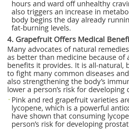
hours and ward off unhealthy cravi
also triggers an increase in metabo
body begins the day already runnin
fat-burning levels.
4. Grapefruit Offers Medical Benefi
Many advocates of natural remedies 
as better than medicine because of a
benefits it provides. It is all-natural,
to fight many common diseases and 
also strengthening the body’s immuni
lower a person’s risk for developing 
Pink and red grapefruit varieties ar
lycopene, which is a powerful antio
have shown that consuming lycope
person’s risk for developing prostat