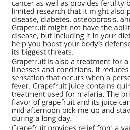
cancer as well as provides fertility 
limited research that it might also 
disease, diabetes, osteoporosis, an
Grapefruit might not have the abili
disease, but including it in your die
help you boost your body’s defens
its biggest threats.
Grapefruit is also a treatment for a 
illnesses and conditions. It reduce
sensation that occurs when a pers
fever. Grapefruit juice contains qui
treatment used for malaria. The bri
flavor of grapefruit and its juice ca
mid-afternoon pick-me-up and stave
during a long day.
Grapefruit provides relief from a va