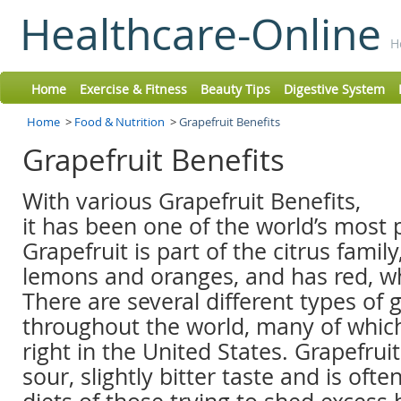
Healthcare-Online
H
Home
Exercise & Fitness
Beauty Tips
Digestive System
Home
>
Food & Nutrition
>
Grapefruit Benefits
Grapefruit Benefits
With various Grapefruit Benefits,
it has been one of the world’s most p
Grapefruit is part of the citrus family,
lemons and oranges, and has red, whi
There are several different types of 
throughout the world, many of which
right in the United States. Grapefruit
sour, slightly bitter taste and is ofte