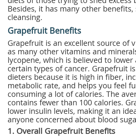
diets of those trying to shed excess
Besides, it has many other benefits,
cleansing.
Grapefruit Benefits
Grapefruit is an excellent source of v
as many other vitamins and minerals. 
lycopene, which is believed to lower 
certain types of cancer. Grapefruit i
dieters because it is high in fiber, in
metabolic rate, and helps you feel fu
consuming a lot of calories. The ave
contains fewer than 100 calories. Gr
lower insulin levels, making it an ide
anyone concerned about blood sugar
1. Overall Grapefruit Benefits