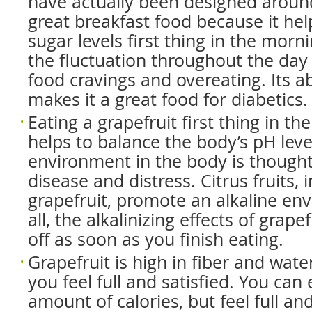
have actually been designed around 
great breakfast food because it he
sugar levels first thing in the morn
the fluctuation throughout the day 
food cravings and overeating. Its ab
makes it a great food for diabetics.
Eating a grapefruit first thing in t
helps to balance the body’s pH level
environment in the body is though
disease and distress. Citrus fruits, 
grapefruit, promote an alkaline en
all, the alkalinizing effects of grap
off as soon as you finish eating.
Grapefruit is high in fiber and wate
you feel full and satisfied. You can 
amount of calories, but feel full and