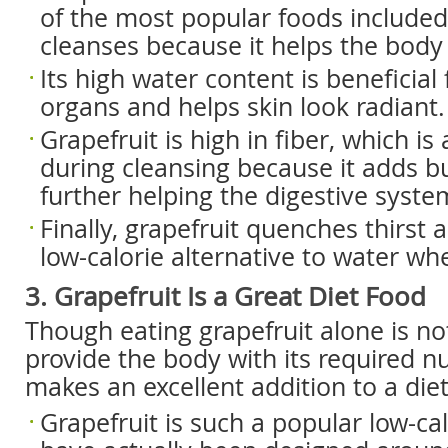
of the most popular foods included 
cleanses because it helps the body 
Its high water content is beneficial
organs and helps skin look radiant.
Grapefruit is high in fiber, which is 
during cleansing because it adds bu
further helping the digestive system
Finally, grapefruit quenches thirst 
low-calorie alternative to water wh
3. Grapefruit Is a Great Diet Food
Though eating grapefruit alone is n
provide the body with its required nu
makes an excellent addition to a diet
Grapefruit is such a popular low-cal