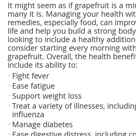
It might seem as if grapefruit is a m
many it is. Managing your health wit
remedies, especially food, can impro
life and help you build a strong body.
looking to include a healthy addition 
consider starting every morning with
grapefruit. Overall, the health benefi
include its ability to:
Fight fever
Ease fatigue
Support weight loss
Treat a variety of illnesses, includi
influenza
Manage diabetes
Ease digestive distress, including c