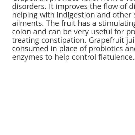
disorders. It improves the flow of di
helping with indigestion and other
ailments. The fruit has a stimulatin
colon and can be very useful for p
treating constipation. Grapefruit ju
consumed in place of probiotics an
enzymes to help control flatulence.