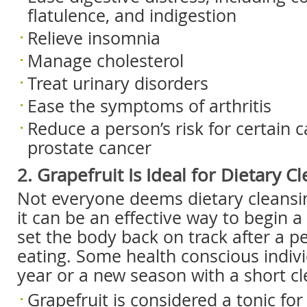
flatulence, and indigestion
Relieve insomnia
Manage cholesterol
Treat urinary disorders
Ease the symptoms of arthritis
Reduce a person’s risk for certain c
prostate cancer
2. Grapefruit Is Ideal for Dietary C
Not everyone deems dietary cleansi
it can be an effective way to begin a
set the body back on track after a p
eating. Some health conscious indiv
year or a new season with a short cl
Grapefruit is considered a tonic for t