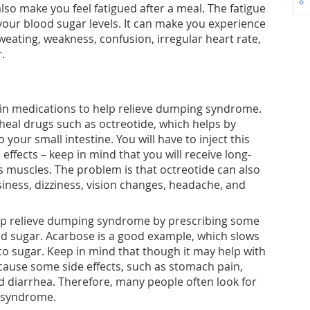
o make you feel fatigued after a meal. The fatigue
n your blood sugar levels. It can make you experience
eating, weakness, confusion, irregular heart rate,
.
in medications to help relieve dumping syndrome.
rheal drugs such as octreotide, which helps by
your small intestine. You will have to inject this
 effects – keep in mind that you will receive long-
s muscles. The problem is that octreotide can also
siness, dizziness, vision changes, headache, and
p relieve dumping syndrome by prescribing some
od sugar. Acarbose is a good example, which slows
o sugar. Keep in mind that though it may help with
ause some side effects, such as stomach pain,
d diarrhea. Therefore, many people often look for
 syndrome.