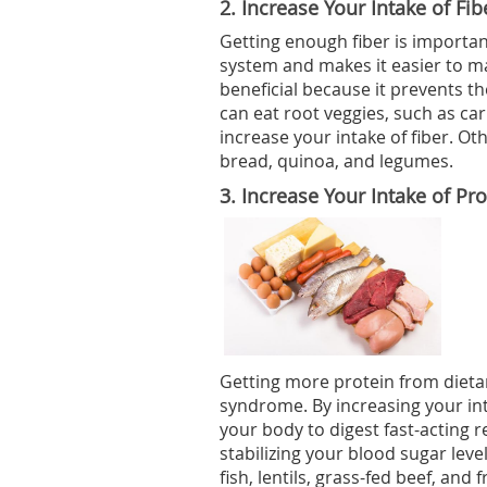
2.
Increase Your Intake of Fib
Getting enough fiber is important
system and makes it easier to m
beneficial because it prevents 
can eat root veggies, such as car
increase your intake of fiber. O
bread, quinoa, and legumes.
3.
Increase Your Intake of Pro
Getting more protein from dieta
syndrome. By increasing your intak
your body to digest fast-acting r
stabilizing your blood sugar leve
fish, lentils, grass-fed beef, and 