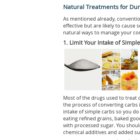
Natural Treatments for D
As mentioned already, conventi
effective but are likely to cause 
natural ways to manage your cond
1.
Limit Your Intake of Simpl
Most of the drugs used to trea
the process of converting carbs i
intake of simple carbs so you do
eating refined grains, baked goo
with processed sugar. You shoul
chemical additives and added su