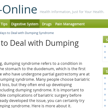
-Online
Health Information, Just for Your Health.
 Tips
Digestive System
Drugs
Pain Management
 Ways to Deal with Dumping Syndrome
S
 to Deal with Dumping
ng, dumping syndrome refers to a condition in
he stomach to the duodenum, which is the first
S
ple who have undergone partial gastrectomy are at
g dumping syndrome. Many people choose bariatric
 loss, but they often end up developing
including dumping syndrome. It is important to
ble complications of bariatric surgery before
ready developed the issue, you can certainly try
mping syndrome. Here is more about it.