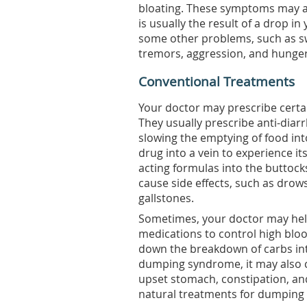
bloating. These symptoms may als
is usually the result of a drop i
some other problems, such as sw
tremors, aggression, and hunger
Conventional Treatments
Your doctor may prescribe certa
They usually prescribe anti-diar
slowing the emptying of food into 
drug into a vein to experience its
acting formulas into the buttock
cause side effects, such as drow
gallstones.
Sometimes, your doctor may hel
medications to control high blo
down the breakdown of carbs int
dumping syndrome, it may also c
upset stomach, constipation, an
natural treatments for dumping