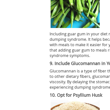
Including guar gum in your diet 
dumping syndrome. It helps becau
with meals to make it easier for
that adding guar gum to meals r
syndrome symptoms.
9.
Include Glucomannan in Yo
Glucomannan is a type of fiber 
to other dietary fibers, glucom
viscosity. By delaying the stomac
experiencing dumping syndrome
10.
Opt for Psyllium Husk