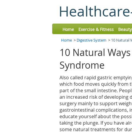
Healthcare
Home
Exercise & Fitness
Beauty
Home
>
Digestive System
>
10 Natural
10 Natural Ways
Syndrome
Also called rapid gastric emptyi
which food moves quickly from t
part of the small intestine. Peo
an increased risk of developin
surgery mainly to support weight
gastrointestinal complications, 
educate yourself about the possi
taking the plunge. If you have al
some natural treatments for du