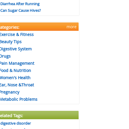
Diarrhea After Running
Can Sugar Cause Hives?
more
ategories:
Exercise & Fitness
Beauty Tips
Digestive System
Drugs
Pain Management
Food & Nutrition
Women's Health
Ear, Nose &Throat
Pregnancy
Metabolic Problems
elated Tags:
digestive disorder