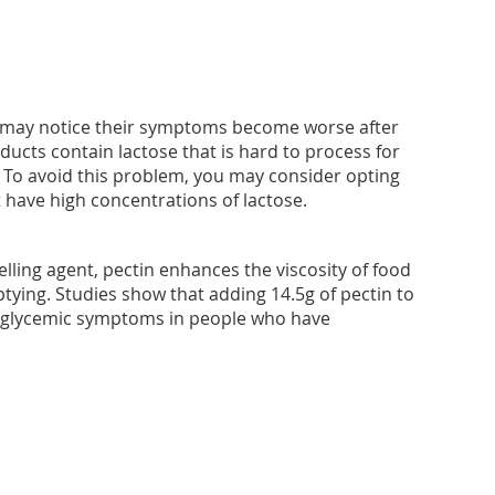
may notice their symptoms become worse after
ducts contain lactose that is hard to process for
To avoid this problem, you may consider opting
t have high concentrations of lactose.
lling agent, pectin enhances the viscosity of food
ying. Studies show that adding 14.5g of pectin to
oglycemic symptoms in people who have