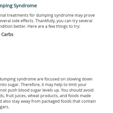
umping Syndrome
onal treatments for dumping syndrome may prove
several side effects. Thankfully, you can try several
ition better. Here are a few things to try:
e Carbs
t dumping syndrome are focused on slowing down
nto sugar. Therefore, it may help to limit your
 not push blood sugar levels up. You should avoid
ds, fruit juices, wheat products, and foods made
d also stay away from packaged foods that contain
gars.