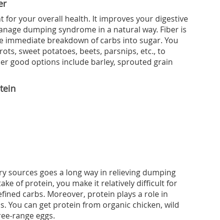
er
 for your overall health. It improves your digestive
anage dumping syndrome in a natural way. Fiber is
the immediate breakdown of carbs into sugar. You
rots, sweet potatoes, beets, parsnips, etc., to
ther good options include barley, sprouted grain
tein
ry sources goes a long way in relieving dumping
e of protein, you make it relatively difficult for
efined carbs. Moreover, protein plays a role in
ls. You can get protein from organic chicken, wild
free-range eggs.