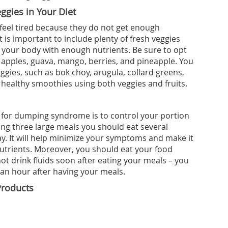
ggies in Your Diet
eel tired because they do not get enough
t is important to include plenty of fresh veggies
de your body with enough nutrients. Be sure to opt
s, apples, guava, mango, berries, and pineapple. You
ggies, such as bok choy, arugula, collard greens,
 healthy smoothies using both veggies and fruits.
for dumping syndrome is to control your portion
ting three large meals you should eat several
y. It will help minimize your symptoms and make it
nutrients. Moreover, you should eat your food
ot drink fluids soon after eating your meals – you
f an hour after having your meals.
Products