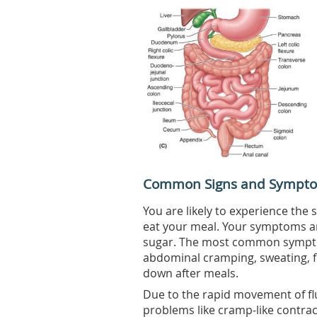
Common Signs and Sympt
You are likely to experience t
eat your meal. Your symptoms are
sugar. The most common symptom
abdominal cramping, sweating, fl
down after meals.
Due to the rapid movement of flu
problems like cramp-like contrac