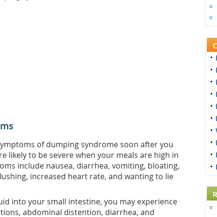
C
oms
he symptoms of dumping syndrome soon after you
 likely to be severe when your meals are high in
s include nausea, diarrhea, vomiting, bloating,
ushing, increased heart rate, and wanting to lie
R
id into your small intestine, you may experience
tions, abdominal distention, diarrhea, and