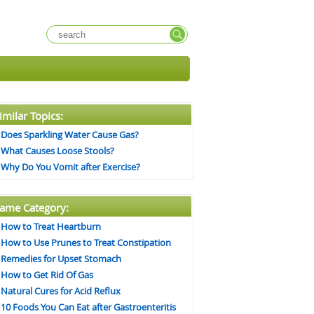
imilar Topics:
Does Sparkling Water Cause Gas?
What Causes Loose Stools?
Why Do You Vomit after Exercise?
ame Category:
How to Treat Heartburn
How to Use Prunes to Treat Constipation
Remedies for Upset Stomach
How to Get Rid Of Gas
Natural Cures for Acid Reflux
10 Foods You Can Eat after Gastroenteritis