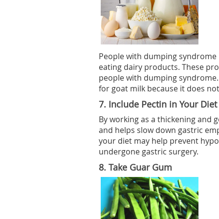
People with dumping syndrome 
eating dairy products. These pro
people with dumping syndrome. 
for goat milk because it does no
7.
Include Pectin in Your Diet
By working as a thickening and ge
and helps slow down gastric empt
your diet may help prevent hyp
undergone gastric surgery.
8.
Take Guar Gum