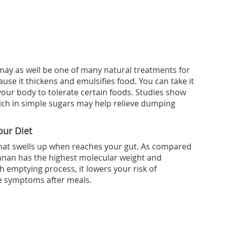
may as well be one of many natural treatments for
se it thickens and emulsifies food. You can take it
 your body to tolerate certain foods. Studies show
ich in simple sugars may help relieve dumping
ur Diet
that swells up when reaches your gut. As compared
annan has the highest molecular weight and
h emptying process, it lowers your risk of
 symptoms after meals.