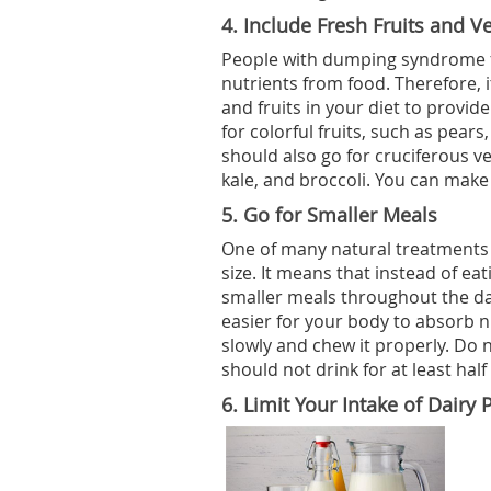
4.
Include Fresh Fruits and Ve
People with dumping syndrome f
nutrients from food. Therefore, i
and fruits in your diet to provi
for colorful fruits, such as pear
should also go for cruciferous ve
kale, and broccoli. You can make
5.
Go for Smaller Meals
One of many natural treatments 
size. It means that instead of ea
smaller meals throughout the da
easier for your body to absorb 
slowly and chew it properly. Do n
should not drink for at least hal
6.
Limit Your Intake of Dairy 