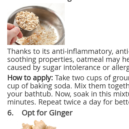
Thanks to its anti-inflammatory, anti-
soothing properties, oatmeal may he
caused by sugar intolerance or allerg
How to apply:
Take two cups of grou
cup of baking soda. Mix them toget
your bathtub. Now, soak in this mixt
minutes. Repeat twice a day for bette
6. Opt for Ginger