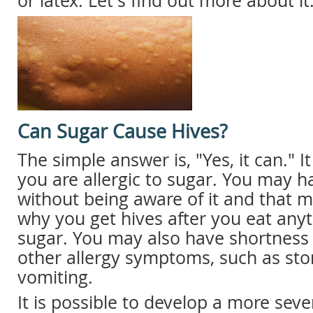
or latex. Let's find out more about it
Can Sugar Cause Hives?
The simple answer is, "Yes, it can." I
you are allergic to sugar. You may h
without being aware of it and that 
why you get hives after you eat anyt
sugar. You may also have shortness
other allergy symptoms, such as s
vomiting.
It is possible to develop a more sever