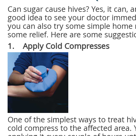
Can sugar cause hives? Yes, it can, an
good idea to see your doctor immed
you can also try some simple home 
some relief. Here are some suggesti
1. Apply Cold Compresses
One of the simplest ways to treat hiv
cold compress to the affected area.