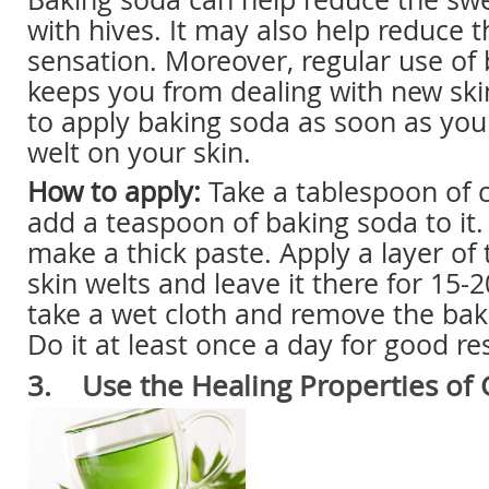
with hives. It may also help reduce t
sensation. Moreover, regular use of
keeps you from dealing with new ski
to apply baking soda as soon as you 
welt on your skin.
How to apply:
Take a tablespoon of 
add a teaspoon of baking soda to it.
make a thick paste. Apply a layer of 
skin welts and leave it there for 15-
take a wet cloth and remove the bak
Do it at least once a day for good res
3. Use the Healing Properties of 