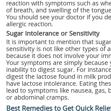
reaction with symptoms such as whe
of breath, and swelling of the tongue,
You should see your doctor if you d
allergic reaction.
Sugar Intolerance or Sensitivity
It is important to mention that sugar
sensitivity is not like other types of 
because it does not involve your i
Your symptoms are simply because 
inability to digest sugar. For instan
digest the lactose found in milk pr
have lactose intolerance. Eating the
lead to symptoms like nausea, gas, b
or abdominal cramps.
Best Remedies to Get Quick Relie