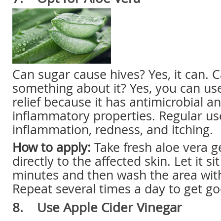
Can sugar cause hives? Yes, it can. 
something about it? Yes, you can use
relief because it has antimicrobial an
inflammatory properties. Regular us
inflammation, redness, and itching.
How to apply:
Take fresh aloe vera ge
directly to the affected skin. Let it si
minutes and then wash the area wit
Repeat several times a day to get go
8. Use Apple Cider Vinegar