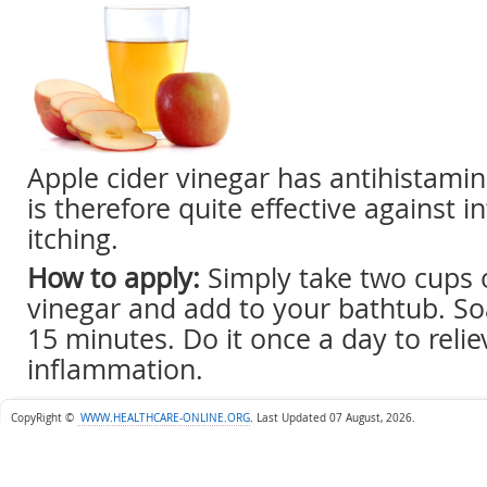
Apple cider vinegar has antihistami
is therefore quite effective against
itching.
How to apply:
Simply take two cups o
vinegar and add to your bathtub. Soa
15 minutes. Do it once a day to relie
inflammation.
CopyRight ©
WWW.HEALTHCARE-ONLINE.ORG
.
Last Updated 07 August, 2026.