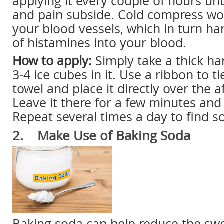
applying it every couple of hours unt
and pain subside. Cold compress wo
your blood vessels, which in turn h
of histamines into your blood.
How to apply:
Simply take a thick ha
3-4 ice cubes in it. Use a ribbon to t
towel and place it directly over the a
Leave it there for a few minutes an
Repeat several times a day to find so
2. Make Use of Baking Soda
Baking soda can help reduce the swe