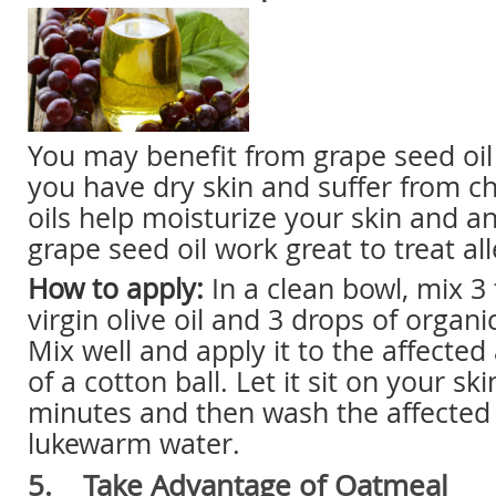
You may benefit from grape seed oil a
you have dry skin and suffer from ch
oils help moisturize your skin and an
grape seed oil work great to treat all
How to apply:
In a clean bowl, mix 3 
virgin olive oil and 3 drops of organi
Mix well and apply it to the affected
of a cotton ball. Let it sit on your ski
minutes and then wash the affected
lukewarm water.
5. Take Advantage of Oatmeal