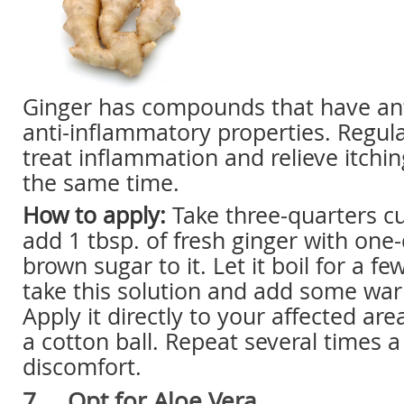
Ginger has compounds that have an
anti-inflammatory properties. Regul
treat inflammation and relieve itchin
the same time.
How to apply:
Take three-quarters c
add 1 tbsp. of fresh ginger with one
brown sugar to it. Let it boil for a f
take this solution and add some war
Apply it directly to your affected are
a cotton ball. Repeat several times a
discomfort.
7. Opt for Aloe Vera