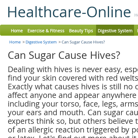
Healthcare-Online
H
Home
Exercise & Fitness
Beauty Tips
Digestive System
Home
>
Digestive System
>
Can Sugar Cause Hives?
Can Sugar Cause Hives?
Dealing with hives is never easy, es
find your skin covered with red welts 
Exactly what causes hives is still no c
affect anyone and appear anywhere
including your torso, face, legs, arm
your ears and mouth. Can sugar ca
experts think so, but others believe th
of an allergic reaction triggered by p