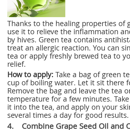
Thanks to the healing properties of 
use it to relieve the inflammation a
by hives. Green tea contains antihis
treat an allergic reaction. You can s
tea or apply freshly brewed tea to yo
relief.
How to apply:
Take a bag of green tea
cup of boiling water. Let it sit there
Remove the bag and leave the tea o
temperature for a few minutes. Take 
it into the tea, and apply on your sk
several times a day for good results.
4. Combine Grape Seed Oil and Ol