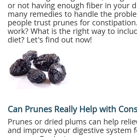
or not having enough fiber in your d
many remedies to handle the probl
people trust prunes for constipation
work? What is the right way to inclu
diet? Let's find out now!
Can Prunes Really Help with Cons
Prunes or dried plums can help relie
and improve your digestive system f