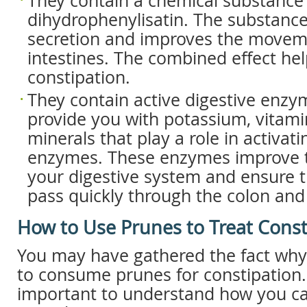
They contain a chemical substance 
dihydrophenylisatin. The substance
secretion and improves the movem
intestines. The combined effect hel
constipation.
They contain active digestive enzy
provide you with potassium, vitam
minerals that play a role in activati
enzymes. These enzymes improve t
your digestive system and ensure t
pass quickly through the colon and
How to Use Prunes to Treat Const
You may have gathered the fact why
to consume prunes for constipation. 
important to understand how you can