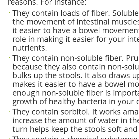
reasons. For instance:
They contain loads of fiber. Solubl
the movement of intestinal muscle
it easier to have a bowel movement.
role in making it easier for your in
nutrients.
They contain non-soluble fiber. Pru
because they also contain non-solu
bulks up the stools. It also draws 
makes it easier to have a bowel m
enough non-soluble fiber is import
growth of healthy bacteria in your d
They contain sorbitol. It works ama
increase the amount of water in the
turn helps keep the stools soft and