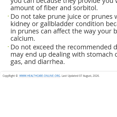
you can because they provide you 
amount of fiber and sorbitol.
Do not take prune juice or prunes
kidney or gallbladder condition be
in prunes can affect the way your 
calcium.
Do not exceed the recommended d
may end up dealing with stomach c
gas, and diarrhea.
CopyRight ©
WWW.HEALTHCARE-ONLINE.ORG
.
Last Updated 07 August, 2026.