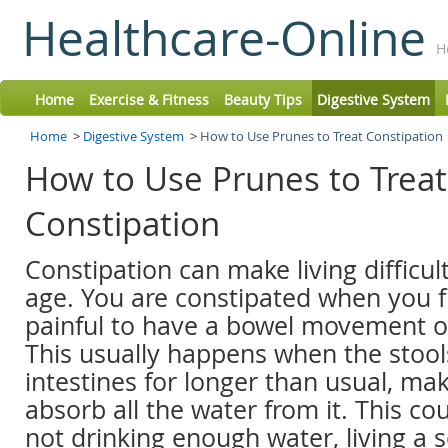
Healthcare-Online
H
Home
Exercise & Fitness
Beauty Tips
Digestive System
Home
>
Digestive System
>
How to Use Prunes to Treat Constipation
How to Use Prunes to Treat
Constipation
Constipation can make living difficul
age. You are constipated when you f
painful to have a bowel movement or
This usually happens when the stools
intestines for longer than usual, ma
absorb all the water from it. This cou
not drinking enough water, living a s