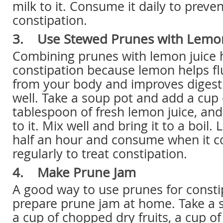
milk to it. Consume it daily to preve
constipation.
3. Use Stewed Prunes with Lemon
Combining prunes with lemon juice h
constipation because lemon helps fl
from your body and improves digest
well. Take a soup pot and add a cup 
tablespoon of fresh lemon juice, an
to it. Mix well and bring it to a boil. 
half an hour and consume when it co
regularly to treat constipation.
4. Make Prune Jam
A good way to use prunes for constip
prepare prune jam at home. Take a
a cup of chopped dry fruits, a cup o