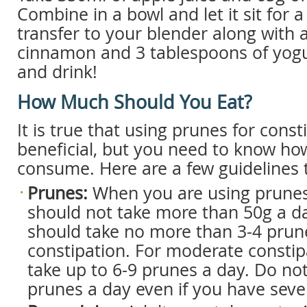
Combine in a bowl and let it sit for 
transfer to your blender along with 
cinnamon and 3 tablespoons of yogur
and drink!
How Much Should You Eat?
It is true that using prunes for cons
beneficial, but you need to know h
consume. Here are a few guidelines 
Prunes:
When you are using prunes
should not take more than 50g a d
should take no more than 3-4 prune
constipation. For moderate constip
take up to 6-9 prunes a day. Do no
prunes a day even if you have seve