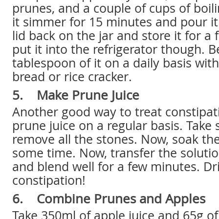
prunes, and a couple of cups of boili
it simmer for 15 minutes and pour it 
lid back on the jar and store it for a
put it into the refrigerator though. B
tablespoon of it on a daily basis wi
bread or rice cracker.
5. Make Prune Juice
Another good way to treat constipati
prune juice on a regular basis. Tak
remove all the stones. Now, soak th
some time. Now, transfer the solution
and blend well for a few minutes. Dri
constipation!
6. Combine Prunes and Apples
Take 350ml of apple juice and 65g o