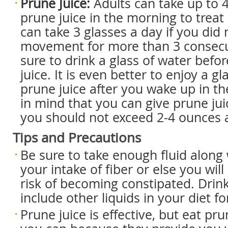
Prune Juice:
Adults can take up to 
prune juice in the morning to treat
can take 3 glasses a day if you did
movement for more than 3 consecu
sure to drink a glass of water befo
juice. It is even better to enjoy a g
prune juice after you wake up in t
in mind that you can give prune juic
you should not exceed 2-4 ounces 
Tips and Precautions
Be sure to take enough fluid along 
your intake of fiber or else you wil
risk of becoming constipated. Dri
include other liquids in your diet fo
Prune juice is effective, but eat p