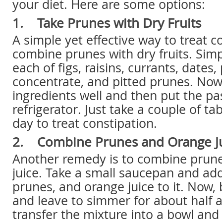
your diet. Here are some options:
1. Take Prunes with Dry Fruits
A simple yet effective way to treat co
combine prunes with dry fruits. Simp
each of figs, raisins, currants, dates,
concentrate, and pitted prunes. Now
ingredients well and then put the pa
refrigerator. Just take a couple of t
day to treat constipation.
2. Combine Prunes and Orange J
Another remedy is to combine prun
juice. Take a small saucepan and ad
prunes, and orange juice to it. Now, b
and leave to simmer for about half 
transfer the mixture into a bowl an