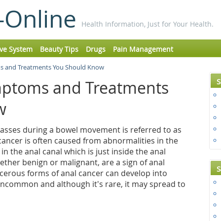
-Online
Health Information, Just for Your Health.
ive System
Beauty Tips
Drugs
Pain Management
s and Treatments You Should Know
S
mptoms and Treatments
ow
asses during a bowel movement is referred to as
 cancer is often caused from abnormalities in the
in the anal canal which is just inside the anal
ether benign or malignant, are a sign of anal
S
erous forms of anal cancer can develop into
uncommon and although it's rare, it may spread to