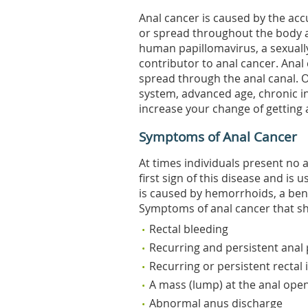
Anal cancer is caused by the ac
or spread throughout the body a
human papillomavirus, a sexually
contributor to anal cancer. Anal
spread through the anal canal. 
system, advanced age, chronic in
increase your change of getting 
Symptoms of Anal Cancer
At times individuals present no
first sign of this disease and is
is caused by hemorrhoids, a ben
Symptoms of anal cancer that sh
Rectal bleeding
Recurring and persistent anal 
Recurring or persistent rectal 
A mass (lump) at the anal ope
Abnormal anus discharge