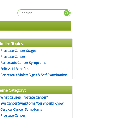
imilar Topics:
Prostate Cancer Stages
Prostate Cancer
Pancreatic Cancer Symptoms
Folic Acid Benefits
Cancerous Moles: Signs & Self-Examination
ame Category:
What Causes Prostate Cancer?
Eye Cancer Symptoms You Should Know
Cervical Cancer Symptoms
Prostate Cancer