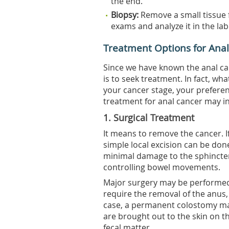
the end.
Biopsy:
Remove a small tissue 
exams and analyze it in the lab
Treatment Options for Ana
Since we have known the anal c
is to seek treatment. In fact, wh
your cancer stage, your preferen
treatment for anal cancer may i
1. Surgical Treatment
It means to remove the cancer. If
simple local excision can be don
minimal damage to the sphincter
controlling bowel movements.
Major surgery may be performed 
require the removal of the anus,
case, a permanent colostomy ma
are brought out to the skin on t
fecal matter.