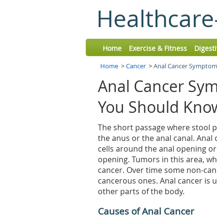
Healthcare
Home
Exercise & Fitness
Digest
Home
>
Cancer
>
Anal Cancer Symptom
Anal Cancer Sy
You Should Kn
The short passage where stool p
the anus or the anal canal. Anal
cells around the anal opening or 
opening. Tumors in this area, wh
cancer. Over time some non-canc
cancerous ones. Anal cancer is 
other parts of the body.
Causes of Anal Cancer