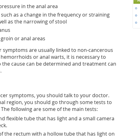
 pressure in the anal area
uch as a change in the frequency or straining
ll as the narrowing of stool
anus
 groin or anal areas
r symptoms are usually linked to non-cancerous
 hemorrhoids or anal warts, it is necessary to
o the cause can be determined and treatment can
.
ncer symptoms, you should talk to your doctor.
al region, you should go through some tests to
The following are some of the main tests:
nd flexible tube that has light and a small camera
ck.
f the rectum with a hollow tube that has light on