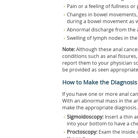
Pain or a feeling of fullness or
Changes in bowel movements, s
during a bowel movement as we
Abnormal discharge from the 
Swelling of lymph nodes in the
Note:
Although these anal cance
conditions such as anal fissures,
report them to your physician s
be provided as seen appropriate
How to Make the Diagnosis
If you have one or more anal ca
With an abnormal mass in the an
make the appropriate diagnosis. 
Sigmoidoscopy:
Insert a thin a
into your bottom to have a che
Proctoscopy:
Exam the inside o