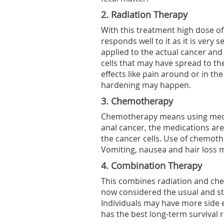
2. Radiation Therapy
With this treatment high dose of 
responds well to it as it is very s
applied to the actual cancer and
cells that may have spread to th
effects like pain around or in th
hardening may happen.
3. Chemotherapy
Chemotherapy means using medica
anal cancer, the medications are u
the cancer cells. Use of chemoth
Vomiting, nausea and hair loss
4. Combination Therapy
This combines radiation and chemo
now considered the usual and st
Individuals may have more side e
has the best long-term survival 