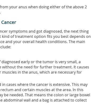
from your anus when doing either of the above 2
.
l Cancer
ancer symptoms and got diagnosed, the next thing
at kind of treatment option fits you best depends on
ce and your overall health conditions. The main
nclude:
 diagnosed early or the tumor is very small, a
e without the need for further treatment. It causes
 muscles in the anus, which are necessary for
in cases where the cancer is extensive. This may
 rectum and certain muscles at the area. In this
y be needed. That means the colon or large bowel
he abdominal wall and a bag is attached to collect