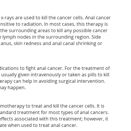
x-rays are used to kill the cancer cells. Anal cancer
ensitive to radiation. In most cases, this therapy is
 the surrounding areas to kill any possible cancer
e lymph nodes in the surrounding region. Side
e anus, skin redness and anal canal shrinking or
tions to fight anal cancer. For the treatment of
sually given intravenously or taken as pills to kill
erapy can help in avoiding surgical intervention.
 may happen.
therapy to treat and kill the cancer cells. It is
andard treatment for most types of anal cancers.
ffects associated with this treatment; however, it
rate when used to treat anal cancer.