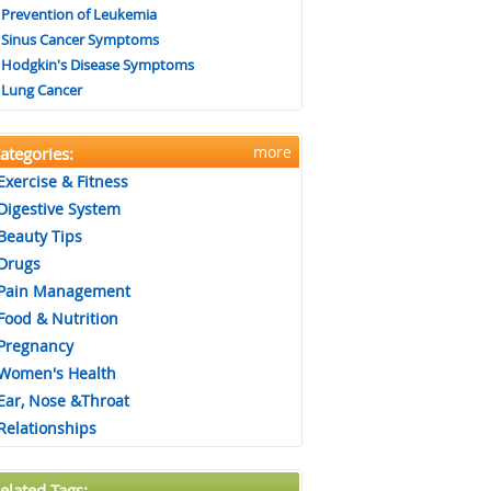
Prevention of Leukemia
Sinus Cancer Symptoms
Hodgkin's Disease Symptoms
Lung Cancer
more
ategories:
Exercise & Fitness
Digestive System
Beauty Tips
Drugs
Pain Management
Food & Nutrition
Pregnancy
Women's Health
Ear, Nose &Throat
Relationships
elated Tags: