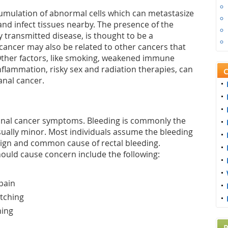
cumulation of abnormal cells which can metastasize
nd infect tissues nearby. The presence of the
 transmitted disease, is thought to be a
 cancer may also be related to other cancers that
Other factors, like smoking, weakened immune
flammation, risky sex and radiation therapies, can
C
anal cancer.
 anal cancer symptoms. Bleeding is commonly the
 usually minor. Most individuals assume the bleeding
ign and common cause of rectal bleeding.
ould cause concern include the following:
pain
itching
ning
R