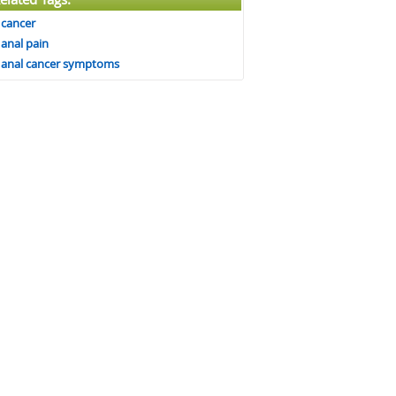
cancer
anal pain
anal cancer symptoms