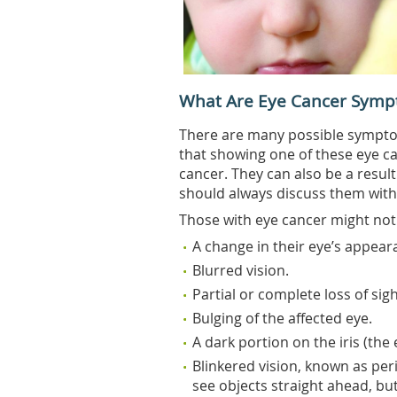
What Are Eye Cancer Symp
There are many possible symptom
that showing one of these eye c
cancer. They can also be a result
should always discuss them with
Those with eye cancer might not
A change in their eye’s appear
Blurred vision.
Partial or complete loss of sigh
Bulging of the affected eye.
A dark portion on the iris (the
Blinkered vision, known as per
see objects straight ahead, bu