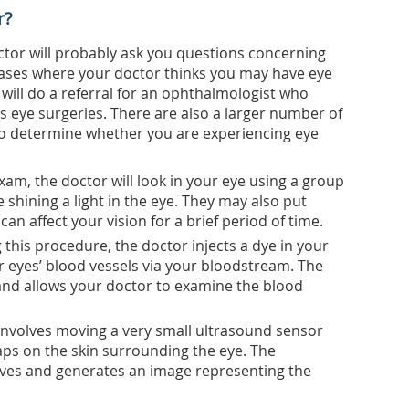
r?
ctor will probably ask you questions concerning
 cases where your doctor thinks you may have eye
 will do a referral for an ophthalmologist who
es eye surgeries. There are also a larger number of
o determine whether you are experiencing eye
xam, the doctor will look in your eye using a group
 shining a light in the eye. They may also put
an affect your vision for a brief period of time.
this procedure, the doctor injects a dye in your
r eyes’ blood vessels via your bloodstream. The
nd allows your doctor to examine the blood
involves moving a very small ultrasound sensor
aps on the skin surrounding the eye. The
ves and generates an image representing the