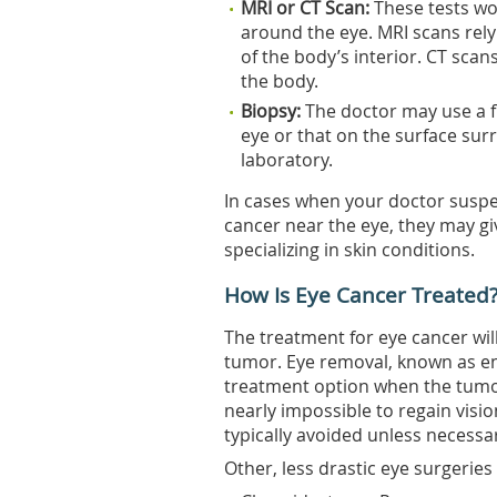
MRI or CT Scan:
These tests wo
around the eye. MRI scans rel
of the body’s interior. CT sca
the body.
Biopsy:
The doctor may use a fi
eye or that on the surface surr
laboratory.
In cases when your doctor suspe
cancer near the eye, they may giv
specializing in skin conditions.
How Is Eye Cancer Treated
The treatment for eye cancer wi
tumor. Eye removal, known as enu
treatment option when the tumo
nearly impossible to regain vision
typically avoided unless necessa
Other, less drastic eye surgeries