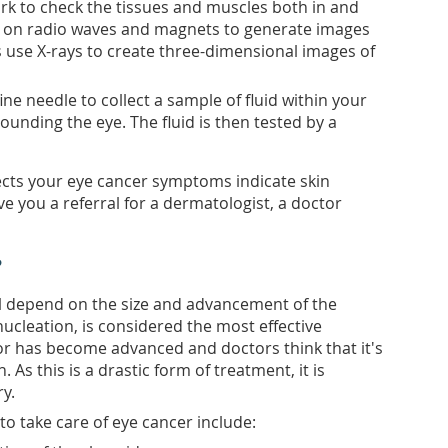
rk to check the tissues and muscles both in and
y on radio waves and magnets to generate images
ns use X-rays to create three-dimensional images of
ne needle to collect a sample of fluid within your
ounding the eye. The fluid is then tested by a
cts your eye cancer symptoms indicate skin
e you a referral for a dermatologist, a doctor
?
ll depend on the size and advancement of the
cleation, is considered the most effective
r has become advanced and doctors think that it's
. As this is a drastic form of treatment, it is
ry.
 to take care of eye cancer include: