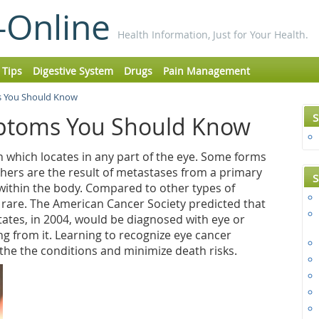
-Online
Health Information, Just for Your Health.
 Tips
Digestive System
Drugs
Pain Management
 You Should Know
S
ptoms You Should Know
 which locates in any part of the eye. Some forms
thers are the result of metastases from a primary
S
ithin the body. Compared to other types of
 rare. The American Cancer Society predicted that
tates, in 2004, would be diagnosed with eye or
ng from it. Learning to recognize eye cancer
he the conditions and minimize death risks.