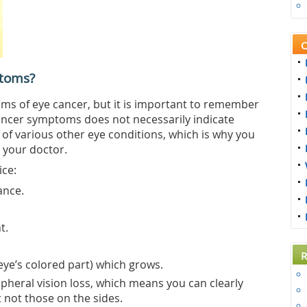
C
toms?
s of eye cancer, but it is important to remember
ancer symptoms does not necessarily indicate
 of various other eye conditions, which is why you
 your doctor.
ice:
ance.
t.
R
 eye’s colored part) which grows.
ipheral vision loss, which means you can clearly
t not those on the sides.