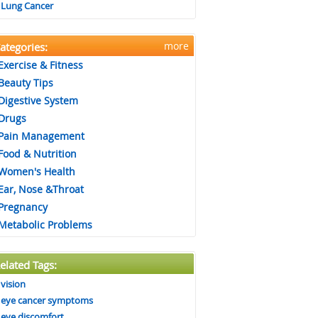
Lung Cancer
more
ategories:
Exercise & Fitness
Beauty Tips
Digestive System
Drugs
Pain Management
Food & Nutrition
Women's Health
Ear, Nose &Throat
Pregnancy
Metabolic Problems
elated Tags:
vision
eye cancer symptoms
eye discomfort