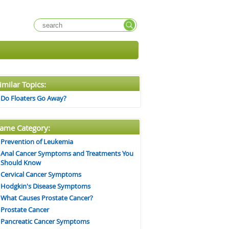
imilar Topics:
Do Floaters Go Away?
ame Category:
Prevention of Leukemia
Anal Cancer Symptoms and Treatments You
Should Know
Cervical Cancer Symptoms
Hodgkin's Disease Symptoms
What Causes Prostate Cancer?
Prostate Cancer
Pancreatic Cancer Symptoms