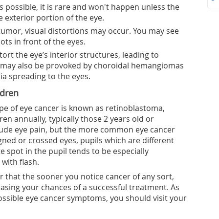
s possible, it is rare and won't happen unless the
 exterior portion of the eye.
tumor, visual distortions may occur. You may see
pots in front of the eyes.
stort the eye’s interior structures, leading to
 may also be provoked by choroidal hemangiomas
ia spreading to the eyes.
ldren
ype of eye cancer is known as retinoblastoma,
en annually, typically those 2 years old or
include eye pain, but the more common eye cancer
ned or crossed eyes, pupils which are different
te spot in the pupil tends to be especially
with flash.
 that the sooner you notice cancer of any sort,
creasing your chances of a successful treatment. As
ossible eye cancer symptoms, you should visit your