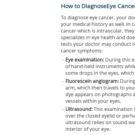
How to DiagnoseEye Cance
To diagnose eye cancer, your do
your medical history as well. In
cancer which is intraocular, they
specializes in eye health and do
tests your doctor may conduct t
cancer symptoms:
Eye
examination:
During this e
of hand-held instruments while
some drops in the eyes, which c
Fluorescein
angiogram:
During 
arm, which then travels to you
dye appears on photographs a
vessels within your eyes.
Ultrasound:
This examination 
over the closed eyelid or perh
ultrasound relies on sound wa
interior of your eye.