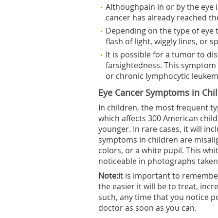
Althoughpain in or by the eye i
cancer has already reached the
Depending on the type of eye 
flash of light, wiggly lines, or s
It is possible for a tumor to di
farsightedness. This symptom
or chronic lymphocytic leukem
Eye Cancer Symptoms in Chi
In children, the most frequent t
which affects 300 American childr
younger. In rare cases, it will 
symptoms in children are misalig
colors, or a white pupil. This whi
noticeable in photographs taken 
Note:
It is important to remember
the easier it will be to treat, in
such, any time that you notice p
doctor as soon as you can.