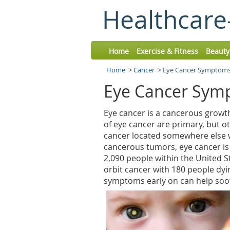
Healthcare
Home
Exercise & Fitness
Beauty
Home
>
Cancer
>
Eye Cancer Symptoms
Eye Cancer Sym
Eye cancer is a cancerous growth
of eye cancer are primary, but o
cancer located somewhere else w
cancerous tumors, eye cancer is
2,090 people within the United S
orbit cancer with 180 people dyi
symptoms early on can help soot