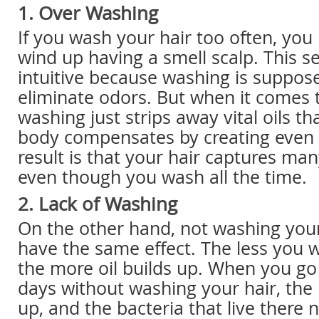
1. Over Washing
If you wash your hair too often, you
wind up having a smell scalp. This 
intuitive because washing is suppos
eliminate odors. But when it comes t
washing just strips away vital oils tha
body compensates by creating even 
result is that your hair captures ma
even though you wash all the time.
2. Lack of Washing
On the other hand, not washing you
have the same effect. The less you w
the more oil builds up. When you go
days without washing your hair, the n
up, and the bacteria that live there n