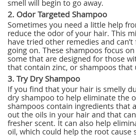
smell will begin to go away.
2. Odor Targeted Shampoo
Sometimes you need a little help f
reduce the odor of your hair. This mi
have tried other remedies and can’t 
going on. These shampoos focus on r
some that are designed for those wi
that contain zinc, or shampoos that 
3. Try Dry Shampoo
If you find that your hair is smelly d
dry shampoo to help eliminate the o
shampoos contain ingredients that 
out the oils in your hair and that ca
fresher scent. It can also help elimi
oil, which could help the root cause 