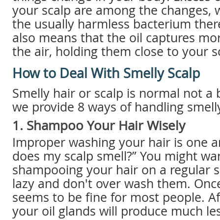
your scalp are among the changes, 
the usually harmless bacterium there
also means that the oil captures mor
the air, holding them close to your s
How to Deal With Smelly Scalp
Smelly hair or scalp is normal not a 
we provide 8 ways of handling smelly
1. Shampoo Your Hair Wisely
Improper washing your hair is one 
does my scalp smell?” You might wan
shampooing your hair on a regular s
lazy and don't over wash them. Onc
seems to be fine for most people. Af
your oil glands will produce much les