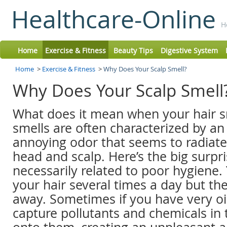
Healthcare-Online
H
Home
Exercise & Fitness
Beauty Tips
Digestive System
Home
>
Exercise & Fitness
>
Why Does Your Scalp Smell?
Why Does Your Scalp Smell
What does it mean when your hair s
smells are often characterized by an
annoying odor that seems to radiate
head and scalp. Here’s the big surpris
necessarily related to poor hygiene
your hair several times a day but th
away. Sometimes if you have very oil
capture pollutants and chemicals in 