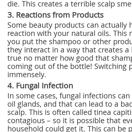
die. This creates a terrible scalp smel
3. Reactions from Products
Some beauty products can actually 
reaction with your natural oils. Thi
you put the shampoo or other produc
they interact in a way that creates a 
true no matter how good that sham
coming out of the bottle! Switching 
immensely.
4. Fungal Infection
In some cases, fungal infections can 
oil glands, and that can lead to a ba
scalp. This is often called tinea capiti
contagious – so it is possible that e
household could get it. This can be