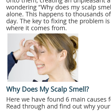
onto them, creating an unpleasant a
wondering “Why does my scalp smell
alone. This happens to thousands of
day. The key to fixing the problem i
where it comes from.
Why Does My Scalp Smell?
Here we have found 6 main causes fo
Read through and find out why your 