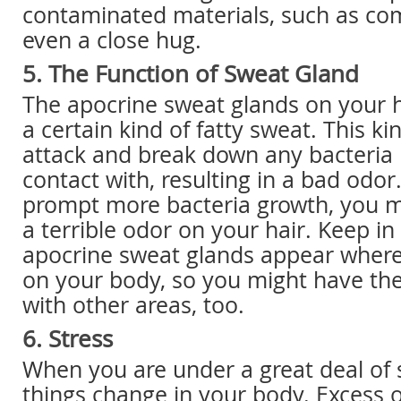
contaminated materials, such as com
even a close hug.
5. The Function of Sweat Gland
The apocrine sweat glands on your 
a certain kind of fatty sweat. This ki
attack and break down any bacteria 
contact with, resulting in a bad odor.
prompt more bacteria growth, you m
a terrible odor on your hair. Keep i
apocrine sweat glands appear wherev
on your body, so you might have t
with other areas, too.
6. Stress
When you are under a great deal of 
things change in your body. Excess 