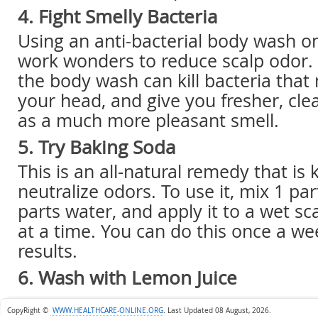
4. Fight Smelly Bacteria
Using an anti-bacterial body wash o
work wonders to reduce scalp odor.
the body wash can kill bacteria that
your head, and give you fresher, clea
as a much more pleasant smell.
5. Try Baking Soda
This is an all-natural remedy that is
neutralize odors. To use it, mix 1 pa
parts water, and apply it to a wet sc
at a time. You can do this once a we
results.
6. Wash with Lemon Juice
CopyRight ©
WWW.HEALTHCARE-ONLINE.ORG
.
Last Updated 08 August, 2026.